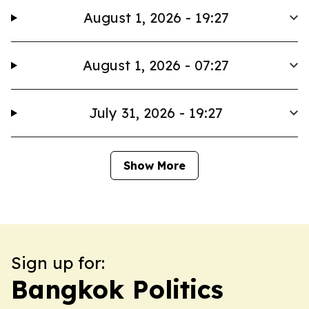
August 1, 2026 - 19:27
August 1, 2026 - 07:27
July 31, 2026 - 19:27
Show More
Sign up for:
Bangkok Politics