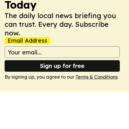
Today
The daily local news briefing you
can trust. Every day. Subscribe
now.
Email Address
Sign up for free
By signing up, you agree to our
Terms & Conditions
.