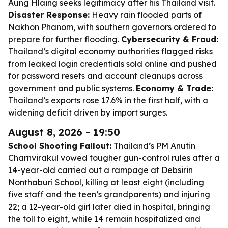
Aung Hlaing seeks legitimacy after his Thailand visit.
Disaster Response:
Heavy rain flooded parts of
Nakhon Phanom, with southern governors ordered to
prepare for further flooding.
Cybersecurity & Fraud:
Thailand’s digital economy authorities flagged risks
from leaked login credentials sold online and pushed
for password resets and account cleanups across
government and public systems.
Economy & Trade:
Thailand’s exports rose 17.6% in the first half, with a
widening deficit driven by import surges.
August 8, 2026 - 19:50
School Shooting Fallout:
Thailand’s PM Anutin
Charnvirakul vowed tougher gun-control rules after a
14-year-old carried out a rampage at Debsirin
Nonthaburi School, killing at least eight (including
five staff and the teen’s grandparents) and injuring
22; a 12-year-old girl later died in hospital, bringing
the toll to eight, while 14 remain hospitalized and