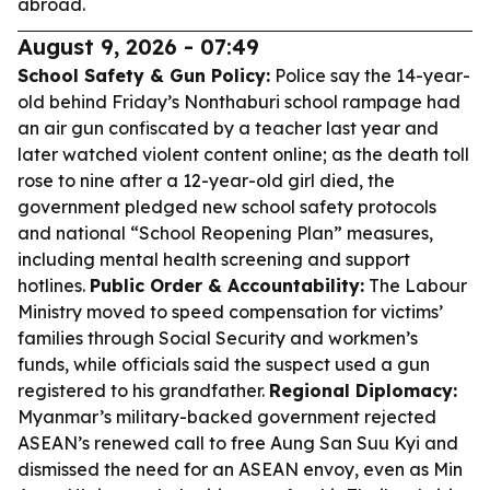
abroad.
August 9, 2026 - 07:49
School Safety & Gun Policy:
Police say the 14-year-
old behind Friday’s Nonthaburi school rampage had
an air gun confiscated by a teacher last year and
later watched violent content online; as the death toll
rose to nine after a 12-year-old girl died, the
government pledged new school safety protocols
and national “School Reopening Plan” measures,
including mental health screening and support
hotlines.
Public Order & Accountability:
The Labour
Ministry moved to speed compensation for victims’
families through Social Security and workmen’s
funds, while officials said the suspect used a gun
registered to his grandfather.
Regional Diplomacy:
Myanmar’s military-backed government rejected
ASEAN’s renewed call to free Aung San Suu Kyi and
dismissed the need for an ASEAN envoy, even as Min