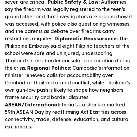
seven are critical.
Public Safety & Law:
Authorities
say the firearm was legally registered to the teen’s
grandfather and that investigators are probing how it
was accessed, with police also questioning witnesses
and the parents as debate over firearms carry
restrictions reignites.
Diplomatic Reassurance:
The
Philippine Embassy said eight Filipino teachers at the
school were safe and uninjured, underscoring
Thailand’s cross-border consular coordination during
the crisis.
Regional Politics:
Cambodia’s information
minister renewed calls for accountability over
Cambodia–Thailand armed conflict, while Thailand’s
own gun-law push is likely to shape how neighbors
frame security and border disputes.
ASEAN/International:
India’s Jaishankar marked
59th ASEAN Day by reaffirming Act East ties across
connectivity, trade, defense, education, and cultural
exchanges.