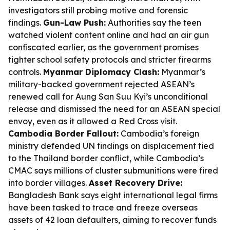
investigators still probing motive and forensic
findings.
Gun-Law Push:
Authorities say the teen
watched violent content online and had an air gun
confiscated earlier, as the government promises
tighter school safety protocols and stricter firearms
controls.
Myanmar Diplomacy Clash:
Myanmar’s
military-backed government rejected ASEAN’s
renewed call for Aung San Suu Kyi’s unconditional
release and dismissed the need for an ASEAN special
envoy, even as it allowed a Red Cross visit.
Cambodia Border Fallout:
Cambodia’s foreign
ministry defended UN findings on displacement tied
to the Thailand border conflict, while Cambodia’s
CMAC says millions of cluster submunitions were fired
into border villages.
Asset Recovery Drive:
Bangladesh Bank says eight international legal firms
have been tasked to trace and freeze overseas
assets of 42 loan defaulters, aiming to recover funds