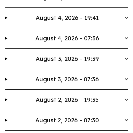
August 4, 2026 - 19:41
August 4, 2026 - 07:36
August 3, 2026 - 19:39
August 3, 2026 - 07:36
August 2, 2026 - 19:35
August 2, 2026 - 07:30