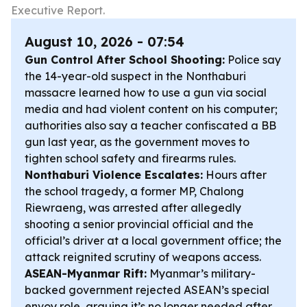
Executive Report.
August 10, 2026 - 07:54
Gun Control After School Shooting:
Police say
the 14-year-old suspect in the Nonthaburi
massacre learned how to use a gun via social
media and had violent content on his computer;
authorities also say a teacher confiscated a BB
gun last year, as the government moves to
tighten school safety and firearms rules.
Nonthaburi Violence Escalates:
Hours after
the school tragedy, a former MP, Chalong
Riewraeng, was arrested after allegedly
shooting a senior provincial official and the
official’s driver at a local government office; the
attack reignited scrutiny of weapons access.
ASEAN-Myanmar Rift:
Myanmar’s military-
backed government rejected ASEAN’s special
envoy role, arguing it’s no longer needed after