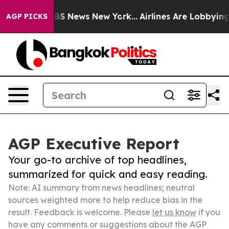
ve was CBS News New York...
Airlines Are Lobbying To C
AGP PICKS
AGP Executive Report
Your go-to archive of top headlines,
summarized for quick and easy reading.
Note: AI summary from news headlines; neutral
sources weighted more to help reduce bias in the
result. Feedback is welcome. Please
let us know
if you
have any comments or suggestions about the AGP