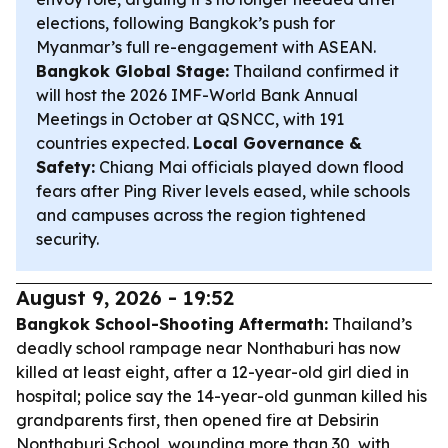
elections, following Bangkok’s push for
Myanmar’s full re-engagement with ASEAN.
Bangkok Global Stage:
Thailand confirmed it
will host the 2026 IMF-World Bank Annual
Meetings in October at QSNCC, with 191
countries expected.
Local Governance &
Safety:
Chiang Mai officials played down flood
fears after Ping River levels eased, while schools
and campuses across the region tightened
security.
August 9, 2026 - 19:52
Bangkok School-Shooting Aftermath:
Thailand’s
deadly school rampage near Nonthaburi has now
killed at least eight, after a 12-year-old girl died in
hospital; police say the 14-year-old gunman killed his
grandparents first, then opened fire at Debsirin
Nonthaburi School, wounding more than 30, with