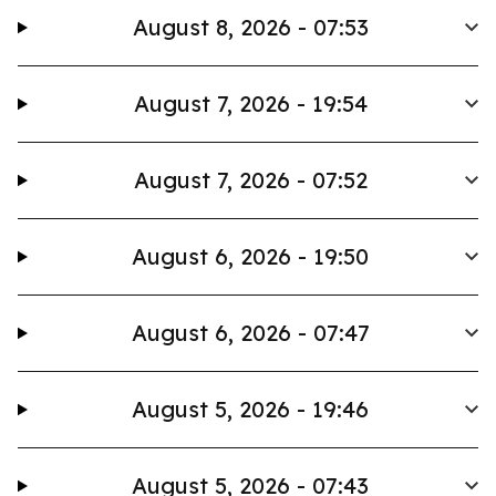
August 8, 2026 - 07:53
August 7, 2026 - 19:54
August 7, 2026 - 07:52
August 6, 2026 - 19:50
August 6, 2026 - 07:47
August 5, 2026 - 19:46
August 5, 2026 - 07:43