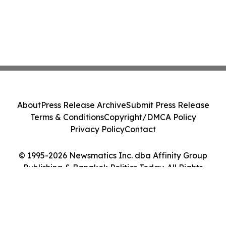
About
Press Release Archive
Submit Press Release
Terms & Conditions
Copyright/DMCA Policy
Privacy Policy
Contact
© 1995-2026 Newsmatics Inc. dba Affinity Group
Publishing & Bangkok Politics Today. All Rights
Reserved.
Cookie Settings / Your Privacy Choices