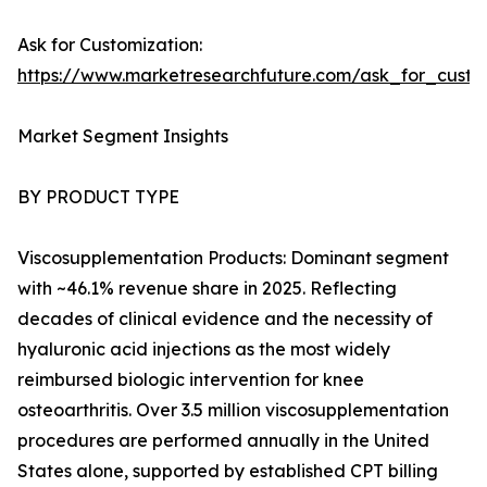
Ask for Customization:
https://www.marketresearchfuture.com/ask_for_cust
Market Segment Insights
BY PRODUCT TYPE
Viscosupplementation Products: Dominant segment
with ~46.1% revenue share in 2025. Reflecting
decades of clinical evidence and the necessity of
hyaluronic acid injections as the most widely
reimbursed biologic intervention for knee
osteoarthritis. Over 3.5 million viscosupplementation
procedures are performed annually in the United
States alone, supported by established CPT billing