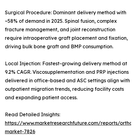
Surgical Procedure: Dominant delivery method with
~58% of demand in 2025. Spinal fusion, complex
fracture management, and joint reconstruction
require intraoperative graft placement and fixation,
driving bulk bone graft and BMP consumption.
Local Injection: Fastest-growing delivery method at
9.2% CAGR. Viscosupplementation and PRP injections
delivered in office-based and ASC settings align with
outpatient migration trends, reducing facility costs
and expanding patient access.
Read Detailed Insights:
https://www.marketresearchfuture.com/reports/orthobi
market-7826