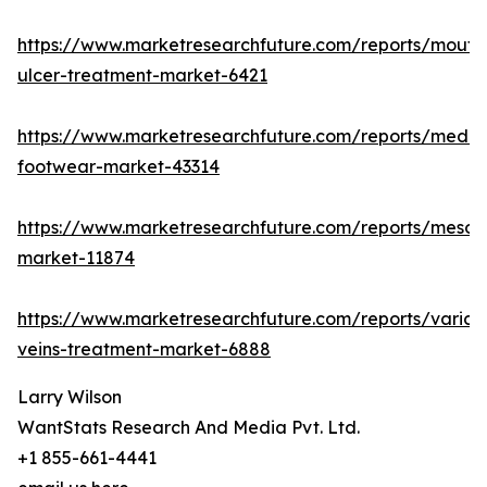
https://www.marketresearchfuture.com/reports/mouth
ulcer-treatment-market-6421
https://www.marketresearchfuture.com/reports/medic
footwear-market-43314
https://www.marketresearchfuture.com/reports/mesot
market-11874
https://www.marketresearchfuture.com/reports/varico
veins-treatment-market-6888
Larry Wilson
WantStats Research And Media Pvt. Ltd.
+1 855-661-4441