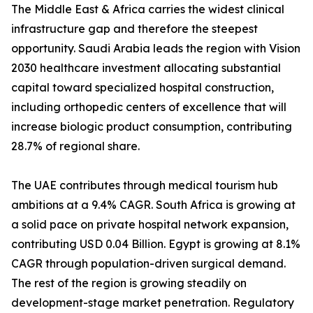
The Middle East & Africa carries the widest clinical
infrastructure gap and therefore the steepest
opportunity. Saudi Arabia leads the region with Vision
2030 healthcare investment allocating substantial
capital toward specialized hospital construction,
including orthopedic centers of excellence that will
increase biologic product consumption, contributing
28.7% of regional share.
The UAE contributes through medical tourism hub
ambitions at a 9.4% CAGR. South Africa is growing at
a solid pace on private hospital network expansion,
contributing USD 0.04 Billion. Egypt is growing at 8.1%
CAGR through population-driven surgical demand.
The rest of the region is growing steadily on
development-stage market penetration. Regulatory