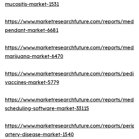
mucositis-market-1531
https://www.marketresearchfuture.com/reports/medic
pendant-market-6681
https://www.marketresearchfuture.com/reports/medic
marijuana-market-6470
https://www.marketresearchfuture.com/reports/pediat
vaccines-market-5779
https://www.marketresearchfuture.com/reports/medic
scheduling-software-market-33115
https://www.marketresearchfuture.com/reports/periph
artery-disease-market-1540