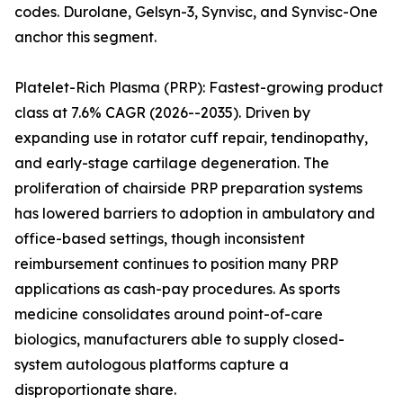
codes. Durolane, Gelsyn-3, Synvisc, and Synvisc-One
anchor this segment.
Platelet-Rich Plasma (PRP): Fastest-growing product
class at 7.6% CAGR (2026--2035). Driven by
expanding use in rotator cuff repair, tendinopathy,
and early-stage cartilage degeneration. The
proliferation of chairside PRP preparation systems
has lowered barriers to adoption in ambulatory and
office-based settings, though inconsistent
reimbursement continues to position many PRP
applications as cash-pay procedures. As sports
medicine consolidates around point-of-care
biologics, manufacturers able to supply closed-
system autologous platforms capture a
disproportionate share.