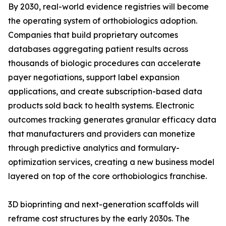
By 2030, real-world evidence registries will become
the operating system of orthobiologics adoption.
Companies that build proprietary outcomes
databases aggregating patient results across
thousands of biologic procedures can accelerate
payer negotiations, support label expansion
applications, and create subscription-based data
products sold back to health systems. Electronic
outcomes tracking generates granular efficacy data
that manufacturers and providers can monetize
through predictive analytics and formulary-
optimization services, creating a new business model
layered on top of the core orthobiologics franchise.
3D bioprinting and next-generation scaffolds will
reframe cost structures by the early 2030s. The