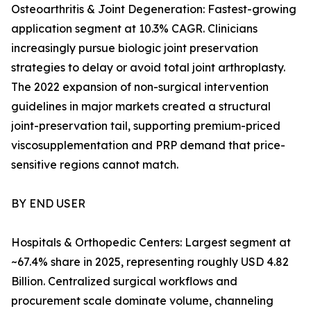
Osteoarthritis & Joint Degeneration: Fastest-growing
application segment at 10.3% CAGR. Clinicians
increasingly pursue biologic joint preservation
strategies to delay or avoid total joint arthroplasty.
The 2022 expansion of non-surgical intervention
guidelines in major markets created a structural
joint-preservation tail, supporting premium-priced
viscosupplementation and PRP demand that price-
sensitive regions cannot match.
BY END USER
Hospitals & Orthopedic Centers: Largest segment at
~67.4% share in 2025, representing roughly USD 4.82
Billion. Centralized surgical workflows and
procurement scale dominate volume, channeling