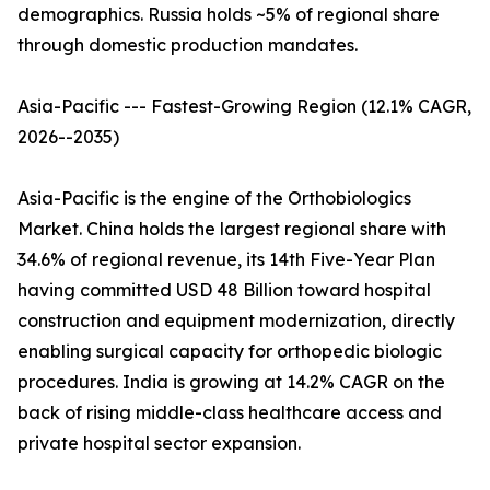
demographics. Russia holds ~5% of regional share
through domestic production mandates.
Asia-Pacific --- Fastest-Growing Region (12.1% CAGR,
2026--2035)
Asia-Pacific is the engine of the Orthobiologics
Market. China holds the largest regional share with
34.6% of regional revenue, its 14th Five-Year Plan
having committed USD 48 Billion toward hospital
construction and equipment modernization, directly
enabling surgical capacity for orthopedic biologic
procedures. India is growing at 14.2% CAGR on the
back of rising middle-class healthcare access and
private hospital sector expansion.