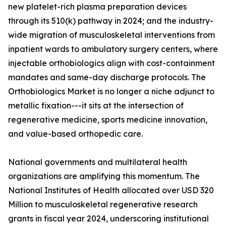
new platelet-rich plasma preparation devices
through its 510(k) pathway in 2024; and the industry-
wide migration of musculoskeletal interventions from
inpatient wards to ambulatory surgery centers, where
injectable orthobiologics align with cost-containment
mandates and same-day discharge protocols. The
Orthobiologics Market is no longer a niche adjunct to
metallic fixation---it sits at the intersection of
regenerative medicine, sports medicine innovation,
and value-based orthopedic care.
National governments and multilateral health
organizations are amplifying this momentum. The
National Institutes of Health allocated over USD 320
Million to musculoskeletal regenerative research
grants in fiscal year 2024, underscoring institutional