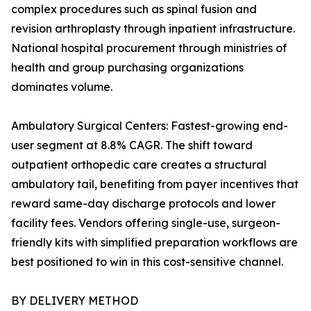
complex procedures such as spinal fusion and
revision arthroplasty through inpatient infrastructure.
National hospital procurement through ministries of
health and group purchasing organizations
dominates volume.
Ambulatory Surgical Centers: Fastest-growing end-
user segment at 8.8% CAGR. The shift toward
outpatient orthopedic care creates a structural
ambulatory tail, benefiting from payer incentives that
reward same-day discharge protocols and lower
facility fees. Vendors offering single-use, surgeon-
friendly kits with simplified preparation workflows are
best positioned to win in this cost-sensitive channel.
BY DELIVERY METHOD