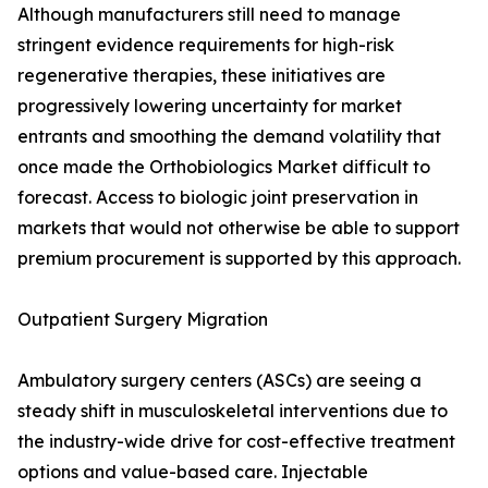
Although manufacturers still need to manage
stringent evidence requirements for high-risk
regenerative therapies, these initiatives are
progressively lowering uncertainty for market
entrants and smoothing the demand volatility that
once made the Orthobiologics Market difficult to
forecast. Access to biologic joint preservation in
markets that would not otherwise be able to support
premium procurement is supported by this approach.
Outpatient Surgery Migration
Ambulatory surgery centers (ASCs) are seeing a
steady shift in musculoskeletal interventions due to
the industry-wide drive for cost-effective treatment
options and value-based care. Injectable