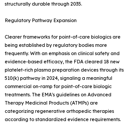
structurally durable through 2035.
Regulatory Pathway Expansion
Clearer frameworks for point-of-care biologics are
being established by regulatory bodies more
frequently. With an emphasis on clinical safety and
evidence-based efficacy, the FDA cleared 18 new
platelet-rich plasma preparation devices through its
510(k) pathway in 2024, signaling a meaningful
commercial on-ramp for point-of-care biologic
treatments. The EMA's guidelines on Advanced
Therapy Medicinal Products (ATMPs) are
categorizing regenerative orthopedic therapies
according to standardized evidence requirements.