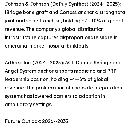
Johnson & Johnson (DePuy Synthes) (2024--2025):
iBridge bone graft and Cortoss anchor a strong total
joint and spine franchise, holding ~7--10% of global
revenue. The company's global distribution
infrastructure captures disproportionate share in
emerging-market hospital buildouts.
Arthrex Inc. (2024--2025): ACP Double Syringe and
Angel System anchor a sports medicine and PRP
leadership position, holding ~4--6% of global
revenue. The proliferation of chairside preparation
systems has lowered barriers to adoption in
ambulatory settings.
Future Outlook: 2026--2035