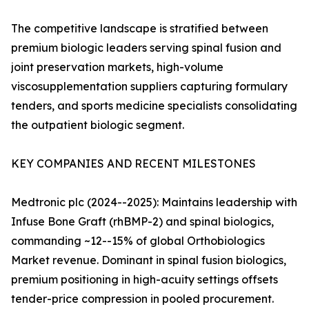
The competitive landscape is stratified between
premium biologic leaders serving spinal fusion and
joint preservation markets, high-volume
viscosupplementation suppliers capturing formulary
tenders, and sports medicine specialists consolidating
the outpatient biologic segment.
KEY COMPANIES AND RECENT MILESTONES
Medtronic plc (2024--2025): Maintains leadership with
Infuse Bone Graft (rhBMP-2) and spinal biologics,
commanding ~12--15% of global Orthobiologics
Market revenue. Dominant in spinal fusion biologics,
premium positioning in high-acuity settings offsets
tender-price compression in pooled procurement.