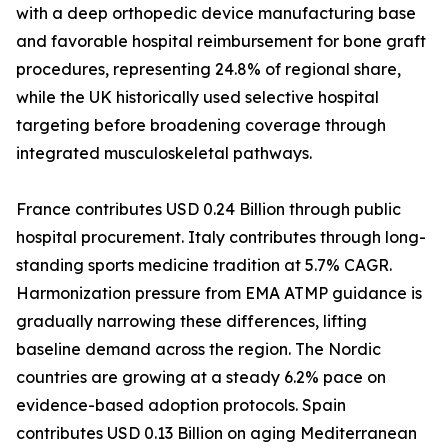
with a deep orthopedic device manufacturing base
and favorable hospital reimbursement for bone graft
procedures, representing 24.8% of regional share,
while the UK historically used selective hospital
targeting before broadening coverage through
integrated musculoskeletal pathways.
France contributes USD 0.24 Billion through public
hospital procurement. Italy contributes through long-
standing sports medicine tradition at 5.7% CAGR.
Harmonization pressure from EMA ATMP guidance is
gradually narrowing these differences, lifting
baseline demand across the region. The Nordic
countries are growing at a steady 6.2% pace on
evidence-based adoption protocols. Spain
contributes USD 0.13 Billion on aging Mediterranean