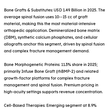
Bone Grafts & Substitutes: USD 1.49 Billion in 2025. The
average spinal fusion uses 10--15 cc of graft
material, making this the most material-intensive
orthopedic application. Demineralized bone matrix
(DBM), synthetic calcium phosphates, and cellular
allografts anchor this segment, driven by spinal fusion
and complex fracture management demand.
Bone Morphogenetic Proteins: 11.3% share in 2025;
primarily Infuse Bone Graft (rhBMP-2) and related
growth-factor platforms for complex fracture
management and spinal fusion. Premium pricing in
high-acuity settings supports revenue concentration.
Cell-Based Therapies: Emerging segment at 8.9%