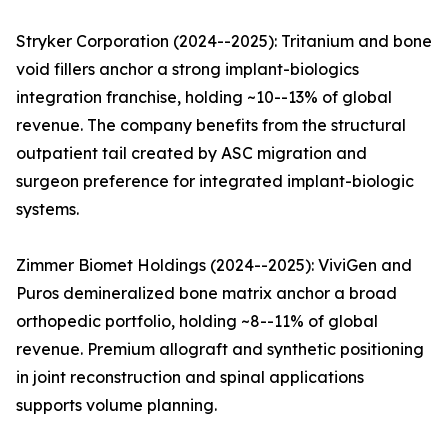
Stryker Corporation (2024--2025): Tritanium and bone
void fillers anchor a strong implant-biologics
integration franchise, holding ~10--13% of global
revenue. The company benefits from the structural
outpatient tail created by ASC migration and
surgeon preference for integrated implant-biologic
systems.
Zimmer Biomet Holdings (2024--2025): ViviGen and
Puros demineralized bone matrix anchor a broad
orthopedic portfolio, holding ~8--11% of global
revenue. Premium allograft and synthetic positioning
in joint reconstruction and spinal applications
supports volume planning.