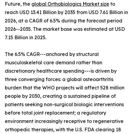
Future, the
global Orthobiologics Market size
to
reach USD 13.41 Billion by 2035 from USD 7.61 Billion in
2026, at a CAGR of 6.5% during the forecast period
2026--2035. The market base was estimated at USD
7.15 Billion in 2025.
The 6.5% CAGR---anchored by structural
musculoskeletal care demand rather than
discretionary healthcare spending---is driven by
three converging forces: a global osteoarthritis
burden that the WHO projects will affect 528 million
people by 2030, creating a sustained pipeline of
patients seeking non-surgical biologic interventions
before total joint replacement; a regulatory
environment increasingly receptive to regenerative
orthopedic therapies, with the U.S. FDA clearing 18