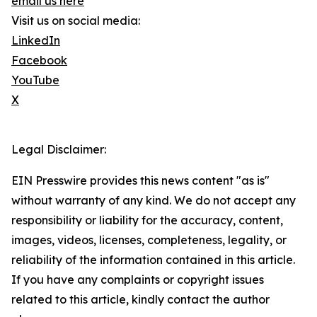
email us here
Visit us on social media:
LinkedIn
Facebook
YouTube
X
Legal Disclaimer:
EIN Presswire provides this news content "as is"
without warranty of any kind. We do not accept any
responsibility or liability for the accuracy, content,
images, videos, licenses, completeness, legality, or
reliability of the information contained in this article.
If you have any complaints or copyright issues
related to this article, kindly contact the author