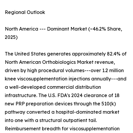
Regional Outlook
North America --- Dominant Market (~46.2% Share,
2025)
The United States generates approximately 82.4% of
North American Orthobiologics Market revenue,
driven by high procedural volumes---over 1.2 million
knee viscosupplementation injections annually---and
a well-developed commercial distribution
infrastructure. The U.S. FDA's 2024 clearance of 18
new PRP preparation devices through the 510(k)
pathway converted a hospital-dominated market
into one with a structural outpatient tail.
Reimbursement breadth for viscosupplementation