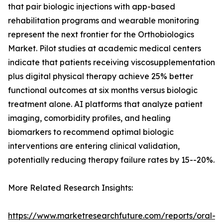
that pair biologic injections with app-based
rehabilitation programs and wearable monitoring
represent the next frontier for the Orthobiologics
Market. Pilot studies at academic medical centers
indicate that patients receiving viscosupplementation
plus digital physical therapy achieve 25% better
functional outcomes at six months versus biologic
treatment alone. AI platforms that analyze patient
imaging, comorbidity profiles, and healing
biomarkers to recommend optimal biologic
interventions are entering clinical validation,
potentially reducing therapy failure rates by 15--20%.
More Related Research Insights:
https://www.marketresearchfuture.com/reports/oral-