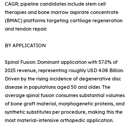
CAGR; pipeline candidates include stem cell
therapies and bone marrow aspirate concentrate
(BMAC) platforms targeting cartilage regeneration
and tendon repair.
BY APPLICATION
Spinal Fusion: Dominant application with 57.0% of
2025 revenue, representing roughly USD 4.08 Billion.
Driven by the rising incidence of degenerative disc
disease in populations aged 50 and older. The
average spinal fusion consumes substantial volumes
of bone graft material, morphogenetic proteins, and
synthetic substitutes per procedure, making this the
most material-intensive orthopedic application.