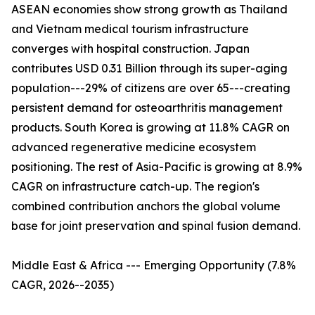
ASEAN economies show strong growth as Thailand
and Vietnam medical tourism infrastructure
converges with hospital construction. Japan
contributes USD 0.31 Billion through its super-aging
population---29% of citizens are over 65---creating
persistent demand for osteoarthritis management
products. South Korea is growing at 11.8% CAGR on
advanced regenerative medicine ecosystem
positioning. The rest of Asia-Pacific is growing at 8.9%
CAGR on infrastructure catch-up. The region's
combined contribution anchors the global volume
base for joint preservation and spinal fusion demand.
Middle East & Africa --- Emerging Opportunity (7.8%
CAGR, 2026--2035)