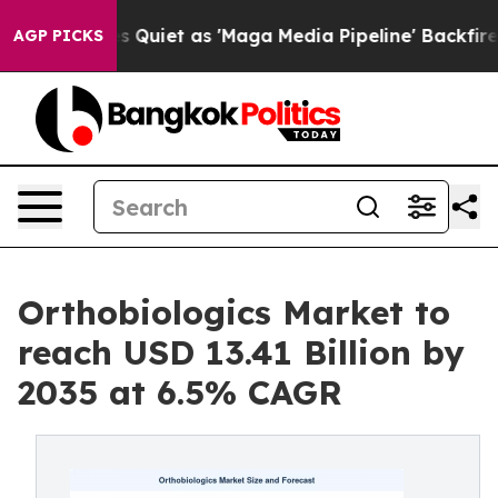
et as 'Maga Media Pipeline' Backfires Amid Rumors Tru
AGP PICKS
Orthobiologics Market to
reach USD 13.41 Billion by
2035 at 6.5% CAGR