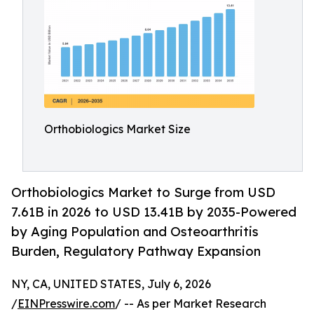
Orthobiologics Market Size
Orthobiologics Market to Surge from USD
7.61B in 2026 to USD 13.41B by 2035-Powered
by Aging Population and Osteoarthritis
Burden, Regulatory Pathway Expansion
NY, CA, UNITED STATES, July 6, 2026
/
EINPresswire.com
/ -- As per Market Research