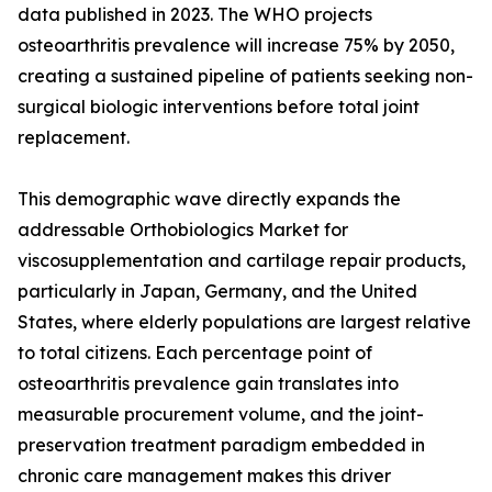
data published in 2023. The WHO projects
osteoarthritis prevalence will increase 75% by 2050,
creating a sustained pipeline of patients seeking non-
surgical biologic interventions before total joint
replacement.
This demographic wave directly expands the
addressable Orthobiologics Market for
viscosupplementation and cartilage repair products,
particularly in Japan, Germany, and the United
States, where elderly populations are largest relative
to total citizens. Each percentage point of
osteoarthritis prevalence gain translates into
measurable procurement volume, and the joint-
preservation treatment paradigm embedded in
chronic care management makes this driver