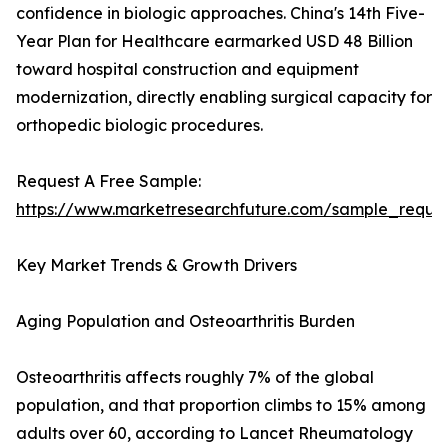
confidence in biologic approaches. China's 14th Five-
Year Plan for Healthcare earmarked USD 48 Billion
toward hospital construction and equipment
modernization, directly enabling surgical capacity for
orthopedic biologic procedures.
Request A Free Sample:
https://www.marketresearchfuture.com/sample_reque
Key Market Trends & Growth Drivers
Aging Population and Osteoarthritis Burden
Osteoarthritis affects roughly 7% of the global
population, and that proportion climbs to 15% among
adults over 60, according to Lancet Rheumatology