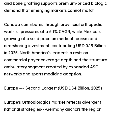
and bone grafting supports premium-priced biologic
demand that emerging markets cannot match.
Canada contributes through provincial orthopedic
wait-list pressures at a 6.1% CAGR, while Mexico is
growing at a solid pace on medical tourism and
nearshoring investment, contributing USD 0.19 Billion
in 2025. North America's leadership rests on
commercial payer coverage depth and the structural
ambulatory segment created by expanded ASC
networks and sports medicine adoption.
Europe --- Second Largest (USD 1.84 Billion, 2025)
Europe's Orthobiologics Market reflects divergent
national strategies---Germany anchors the region