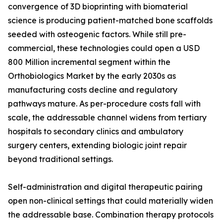
convergence of 3D bioprinting with biomaterial
science is producing patient-matched bone scaffolds
seeded with osteogenic factors. While still pre-
commercial, these technologies could open a USD
800 Million incremental segment within the
Orthobiologics Market by the early 2030s as
manufacturing costs decline and regulatory
pathways mature. As per-procedure costs fall with
scale, the addressable channel widens from tertiary
hospitals to secondary clinics and ambulatory
surgery centers, extending biologic joint repair
beyond traditional settings.
Self-administration and digital therapeutic pairing
open non-clinical settings that could materially widen
the addressable base. Combination therapy protocols