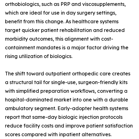
orthobiologics, such as PRP and viscosupplements,
which are ideal for use in day surgery settings,
benefit from this change. As healthcare systems
target quicker patient rehabilitation and reduced
morbidity outcomes, this alignment with cost-
containment mandates is a major factor driving the
rising utilization of biologics.
The shift toward outpatient orthopedic care creates
a structural tail for single-use, surgeon-friendly kits
with simplified preparation workflows, converting a
hospital-dominated market into one with a durable
ambulatory segment. Early-adopter health systems
report that same-day biologic injection protocols
reduce facility costs and improve patient satisfaction
scores compared with inpatient alternatives.