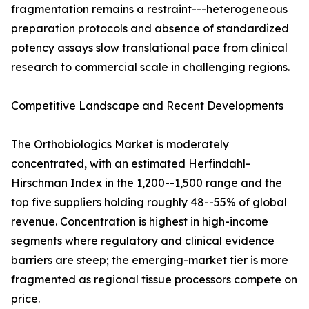
fragmentation remains a restraint---heterogeneous
preparation protocols and absence of standardized
potency assays slow translational pace from clinical
research to commercial scale in challenging regions.
Competitive Landscape and Recent Developments
The Orthobiologics Market is moderately
concentrated, with an estimated Herfindahl-
Hirschman Index in the 1,200--1,500 range and the
top five suppliers holding roughly 48--55% of global
revenue. Concentration is highest in high-income
segments where regulatory and clinical evidence
barriers are steep; the emerging-market tier is more
fragmented as regional tissue processors compete on
price.