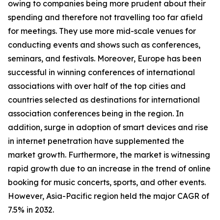
owing to companies being more prudent about their
spending and therefore not travelling too far afield
for meetings. They use more mid-scale venues for
conducting events and shows such as conferences,
seminars, and festivals. Moreover, Europe has been
successful in winning conferences of international
associations with over half of the top cities and
countries selected as destinations for international
association conferences being in the region. In
addition, surge in adoption of smart devices and rise
in internet penetration have supplemented the
market growth. Furthermore, the market is witnessing
rapid growth due to an increase in the trend of online
booking for music concerts, sports, and other events.
However, Asia-Pacific region held the major CAGR of
7.5% in 2032.