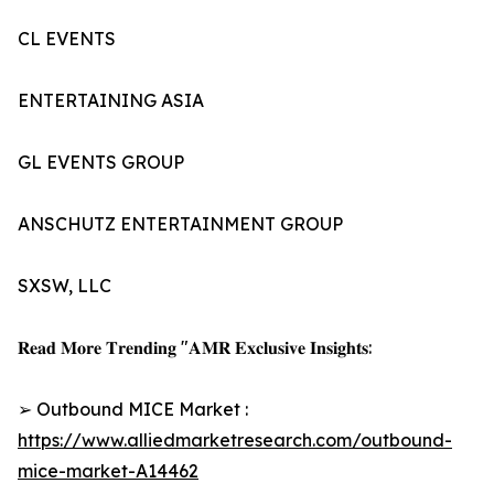
CL EVENTS
ENTERTAINING ASIA
GL EVENTS GROUP
ANSCHUTZ ENTERTAINMENT GROUP
SXSW, LLC
𝐑𝐞𝐚𝐝 𝐌𝐨𝐫𝐞 𝐓𝐫𝐞𝐧𝐝𝐢𝐧𝐠 "𝐀𝐌𝐑 𝐄𝐱𝐜𝐥𝐮𝐬𝐢𝐯𝐞 𝐈𝐧𝐬𝐢𝐠𝐡𝐭𝐬:
➢ Outbound MICE Market :
https://www.alliedmarketresearch.com/outbound-
mice-market-A14462