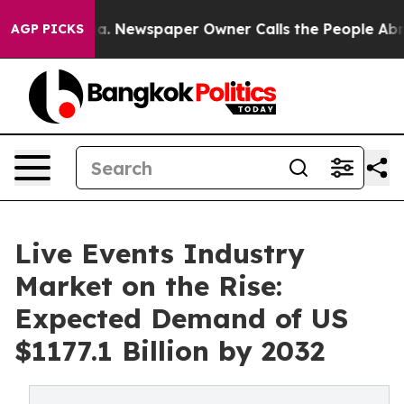
nooga. Newspaper Owner Calls the People Abruptly La
AGP PICKS
Live Events Industry
Market on the Rise:
Expected Demand of US
$1177.1 Billion by 2032