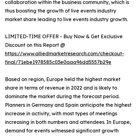
collaboration within the business community, which is
thus boosting the growth of live events industry
market share leading to live events industry growth.
LIMITED-TIME OFFER - Buy Now & Get Exclusive
Discount on this Report @
https://www.alliedmarketresearch.com/checkout-
final/71ebe1978585c03e0aaa96dd5557b29e
Based on region, Europe held the highest market
share in terms of revenue in 2022 and is likely to
dominate the market during the forecast period.
Planners in Germany and Spain anticipate the highest
increase in activity, with most types of meetings
increasing in both numbers and attendees. In Europe,
demand for events witnessed significant growth