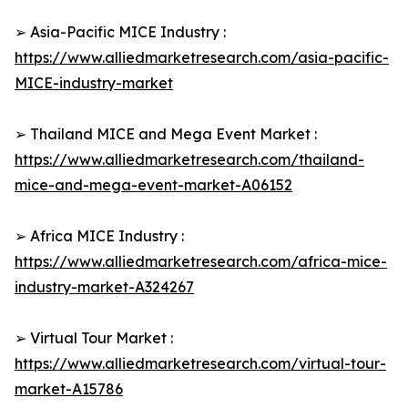
➢ Asia-Pacific MICE Industry :
https://www.alliedmarketresearch.com/asia-pacific-
MICE-industry-market
➢ Thailand MICE and Mega Event Market :
https://www.alliedmarketresearch.com/thailand-
mice-and-mega-event-market-A06152
➢ Africa MICE Industry :
https://www.alliedmarketresearch.com/africa-mice-
industry-market-A324267
➢ Virtual Tour Market :
https://www.alliedmarketresearch.com/virtual-tour-
market-A15786