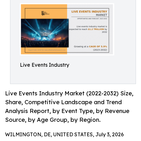
Live Events Industry
Live Events Industry Market (2022-2032) Size,
Share, Competitive Landscape and Trend
Analysis Report, by Event Type, by Revenue
Source, by Age Group, by Region.
WILMINGTON, DE, UNITED STATES, July 3, 2026