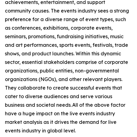
achievements, entertainment, and support
community causes. The events industry sees a strong
preference for a diverse range of event types, such
as conferences, exhibitions, corporate events,
seminars, promotions, fundraising initiatives, music
and art performances, sports events, festivals, trade
shows, and product launches. Within this dynamic
sector, essential stakeholders comprise of corporate
organizations, public entities, non-governmental
organizations (NGOs), and other relevant players.
They collaborate to create successful events that
cater to diverse audiences and serve various
business and societal needs. All of the above factor
have a huge impact on the live events industry
market analysis as it drives the demand for live
events industry in global level.