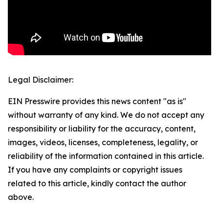
Legal Disclaimer:
EIN Presswire provides this news content "as is"
without warranty of any kind. We do not accept any
responsibility or liability for the accuracy, content,
images, videos, licenses, completeness, legality, or
reliability of the information contained in this article.
If you have any complaints or copyright issues
related to this article, kindly contact the author
above.