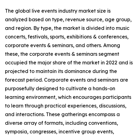
The global live events industry market size is
analyzed based on type, revenue source, age group,
and region. By type, the market is divided into music
concerts, festivals, sports, exhibitions & conferences,
corporate events & seminars, and others. Among
these, the corporate events & seminars segment
occupied the major share of the market in 2022 and is
projected to maintain its dominance during the
forecast period. Corporate events and seminars are
purposefully designed to cultivate a hands-on
learning environment, which encourages participants
to learn through practical experiences, discussions,
and interactions. These gatherings encompass a
diverse array of formats, including conventions,
symposia, congresses, incentive group events,