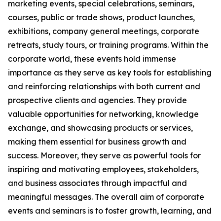
marketing events, special celebrations, seminars,
courses, public or trade shows, product launches,
exhibitions, company general meetings, corporate
retreats, study tours, or training programs. Within the
corporate world, these events hold immense
importance as they serve as key tools for establishing
and reinforcing relationships with both current and
prospective clients and agencies. They provide
valuable opportunities for networking, knowledge
exchange, and showcasing products or services,
making them essential for business growth and
success. Moreover, they serve as powerful tools for
inspiring and motivating employees, stakeholders,
and business associates through impactful and
meaningful messages. The overall aim of corporate
events and seminars is to foster growth, learning, and