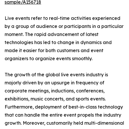
sample/A156718
Live events refer to real-time activities experienced
by a group of audience or participants in a particular
moment. The rapid advancement of latest
technologies has led to change in dynamics and
made it easier for both customers and event
organizers to organize events smoothly.
The growth of the global live events industry is
majorly driven by an upsurge in frequency of
corporate meetings, inductions, conferences,
exhibitions, music concerts, and sports events.
Furthermore, deployment of best-in-class technology
that can handle the entire event propels the industry
growth. Moreover, customarily held multi-dimensional