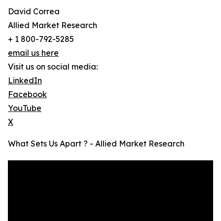
David Correa
Allied Market Research
+ 1 800-792-5285
email us here
Visit us on social media:
LinkedIn
Facebook
YouTube
X
What Sets Us Apart ? - Allied Market Research