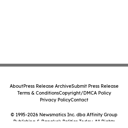
About
Press Release Archive
Submit Press Release
Terms & Conditions
Copyright/DMCA Policy
Privacy Policy
Contact
© 1995-2026 Newsmatics Inc. dba Affinity Group
Publishing & Bangkok Politics Today. All Rights