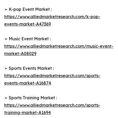
➢ K-pop Event Market :
https://www.alliedmarketresearch.com/k-pop-
events-market-A47369
➢ Music Event Market :
https://www.alliedmarketresearch.com/music-event-
market-A08029
➢ Sports Events Market :
https://www.alliedmarketresearch.com/sports-
events-market-A16874
➢ Sports Training Market :
https://www.alliedmarketresearch.com/sports-
training-market-A1694