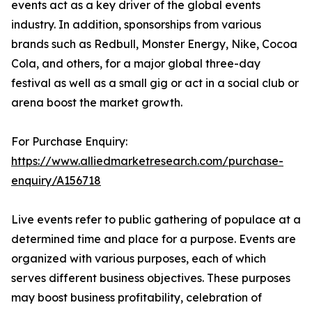
events act as a key driver of the global events
industry. In addition, sponsorships from various
brands such as Redbull, Monster Energy, Nike, Cocoa
Cola, and others, for a major global three-day
festival as well as a small gig or act in a social club or
arena boost the market growth.
For Purchase Enquiry:
https://www.alliedmarketresearch.com/purchase-
enquiry/A156718
Live events refer to public gathering of populace at a
determined time and place for a purpose. Events are
organized with various purposes, each of which
serves different business objectives. These purposes
may boost business profitability, celebration of