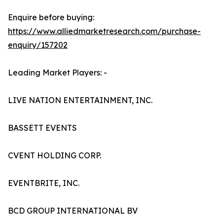
Enquire before buying:
https://www.alliedmarketresearch.com/purchase-
enquiry/157202
Leading Market Players: -
LIVE NATION ENTERTAINMENT, INC.
BASSETT EVENTS
CVENT HOLDING CORP.
EVENTBRITE, INC.
BCD GROUP INTERNATIONAL BV