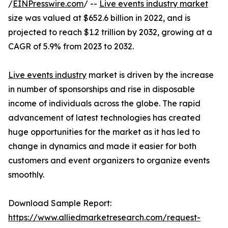
/
EINPresswire.com
/ --
Live events industry market
size was valued at $652.6 billion in 2022, and is
projected to reach $1.2 trillion by 2032, growing at a
CAGR of 5.9% from 2023 to 2032.
Live events industry
market is driven by the increase
in number of sponsorships and rise in disposable
income of individuals across the globe. The rapid
advancement of latest technologies has created
huge opportunities for the market as it has led to
change in dynamics and made it easier for both
customers and event organizers to organize events
smoothly.
Download Sample Report:
https://www.alliedmarketresearch.com/request-