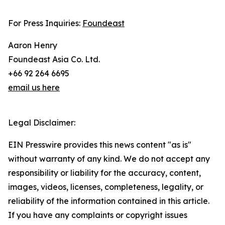
For Press Inquiries:
Foundeast
Aaron Henry
Foundeast Asia Co. Ltd.
+66 92 264 6695
email us here
Legal Disclaimer:
EIN Presswire provides this news content "as is"
without warranty of any kind. We do not accept any
responsibility or liability for the accuracy, content,
images, videos, licenses, completeness, legality, or
reliability of the information contained in this article.
If you have any complaints or copyright issues