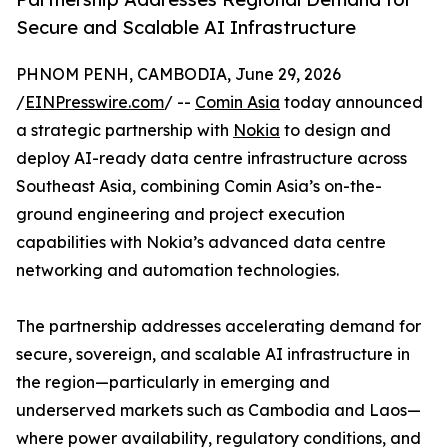
Secure and Scalable AI Infrastructure
PHNOM PENH, CAMBODIA, June 29, 2026
/
EINPresswire.com
/ --
Comin Asia
today announced
a strategic partnership with
Nokia
to design and
deploy AI-ready data centre infrastructure across
Southeast Asia, combining Comin Asia’s on-the-
ground engineering and project execution
capabilities with Nokia’s advanced data centre
networking and automation technologies.
The partnership addresses accelerating demand for
secure, sovereign, and scalable AI infrastructure in
the region—particularly in emerging and
underserved markets such as Cambodia and Laos—
where power availability, regulatory conditions, and