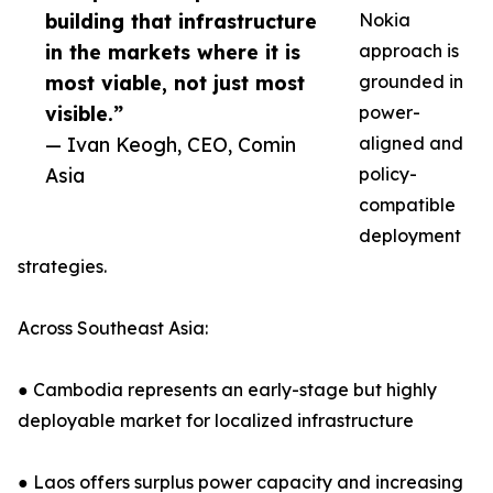
building that infrastructure
Nokia
in the markets where it is
approach is
most viable, not just most
grounded in
visible.”
power-
— Ivan Keogh, CEO, Comin
aligned and
Asia
policy-
compatible
deployment
strategies.
Across Southeast Asia:
● Cambodia represents an early-stage but highly
deployable market for localized infrastructure
● Laos offers surplus power capacity and increasing