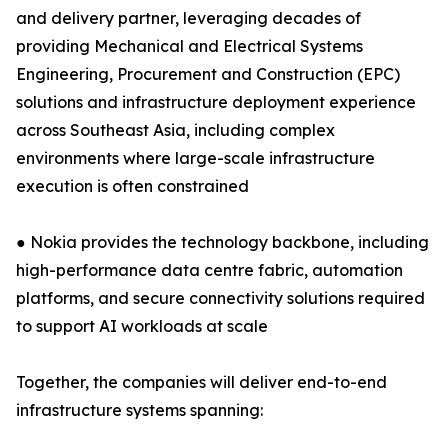
and delivery partner, leveraging decades of
providing Mechanical and Electrical Systems
Engineering, Procurement and Construction (EPC)
solutions and infrastructure deployment experience
across Southeast Asia, including complex
environments where large-scale infrastructure
execution is often constrained
● Nokia provides the technology backbone, including
high-performance data centre fabric, automation
platforms, and secure connectivity solutions required
to support AI workloads at scale
Together, the companies will deliver end-to-end
infrastructure systems spanning: