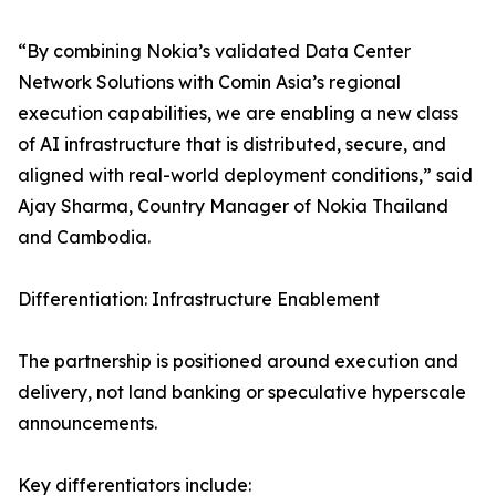
“By combining Nokia’s validated Data Center
Network Solutions with Comin Asia’s regional
execution capabilities, we are enabling a new class
of AI infrastructure that is distributed, secure, and
aligned with real-world deployment conditions,” said
Ajay Sharma, Country Manager of Nokia Thailand
and Cambodia.
Differentiation: Infrastructure Enablement
The partnership is positioned around execution and
delivery, not land banking or speculative hyperscale
announcements.
Key differentiators include: