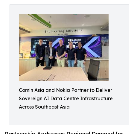
Comin Asia and Nokia Partner to Deliver
Sovereign AI Data Centre Infrastructure
Across Southeast Asia
Partnership Addresses Regional Demand for