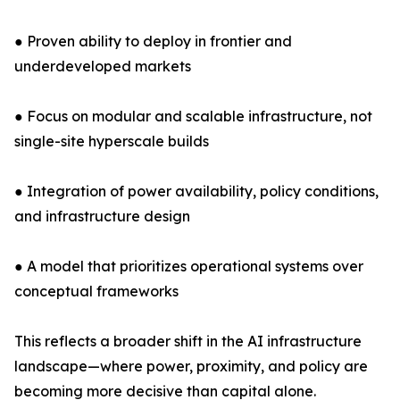
● Proven ability to deploy in frontier and
underdeveloped markets
● Focus on modular and scalable infrastructure, not
single-site hyperscale builds
● Integration of power availability, policy conditions,
and infrastructure design
● A model that prioritizes operational systems over
conceptual frameworks
This reflects a broader shift in the AI infrastructure
landscape—where power, proximity, and policy are
becoming more decisive than capital alone.