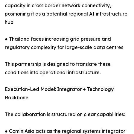
capacity in cross border network connectivity,
positioning it as a potential regional AI infrastructure
hub
● Thailand faces increasing grid pressure and
regulatory complexity for large-scale data centres
This partnership is designed to translate these
conditions into operational infrastructure.
Execution-Led Model: Integrator + Technology
Backbone
The collaboration is structured on clear capabilities:
● Comin Asia acts as the regional systems integrator