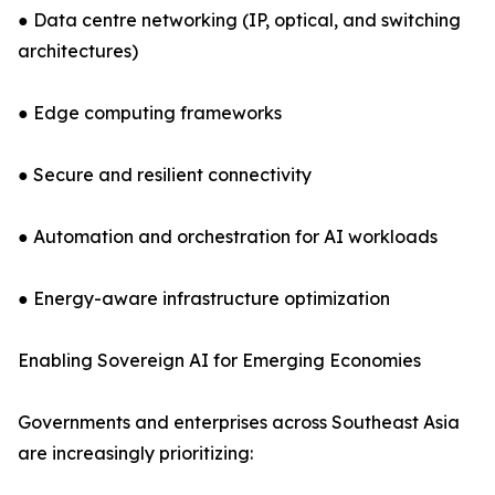
● Data centre networking (IP, optical, and switching
architectures)
● Edge computing frameworks
● Secure and resilient connectivity
● Automation and orchestration for AI workloads
● Energy-aware infrastructure optimization
Enabling Sovereign AI for Emerging Economies
Governments and enterprises across Southeast Asia
are increasingly prioritizing: