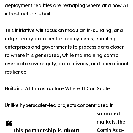
deployment realities are reshaping where and how AI
infrastructure is built.
This initiative will focus on modular, in-building, and
edge-ready data centre deployments, enabling
enterprises and governments to process data closer
to where it is generated, while maintaining control
over data sovereignty, data privacy, and operational
resilience.
Building AI Infrastructure Where It Can Scale
Unlike hyperscaler-led projects concentrated in
saturated
markets, the
This partnership is about
Comin Asia–