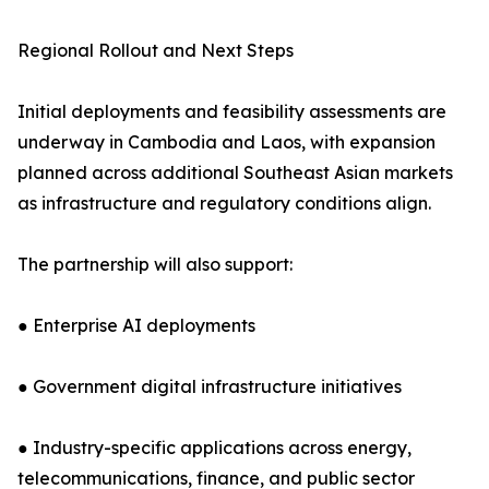
Regional Rollout and Next Steps
Initial deployments and feasibility assessments are
underway in Cambodia and Laos, with expansion
planned across additional Southeast Asian markets
as infrastructure and regulatory conditions align.
The partnership will also support:
● Enterprise AI deployments
● Government digital infrastructure initiatives
● Industry-specific applications across energy,
telecommunications, finance, and public sector