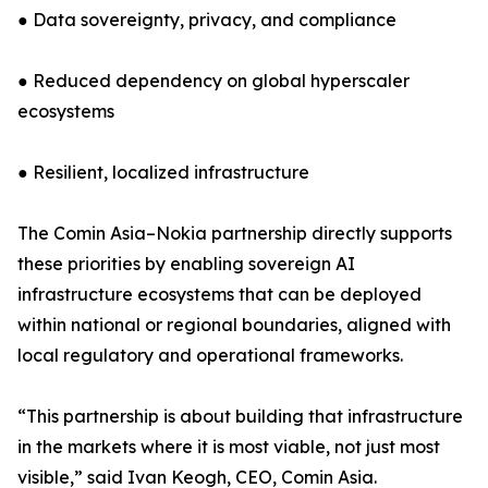
● Data sovereignty, privacy, and compliance
● Reduced dependency on global hyperscaler
ecosystems
● Resilient, localized infrastructure
The Comin Asia–Nokia partnership directly supports
these priorities by enabling sovereign AI
infrastructure ecosystems that can be deployed
within national or regional boundaries, aligned with
local regulatory and operational frameworks.
“This partnership is about building that infrastructure
in the markets where it is most viable, not just most
visible,” said Ivan Keogh, CEO, Comin Asia.