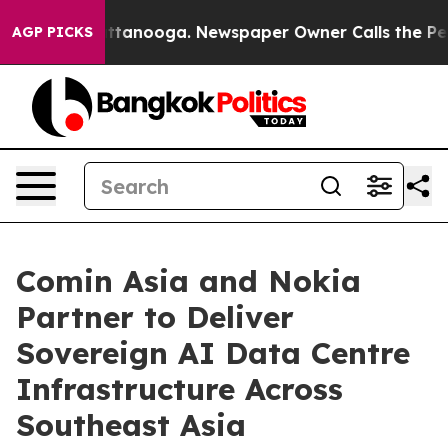
n Chattanooga. Newspaper Owner Calls the People Abr
AGP PICKS
Comin Asia and Nokia
Partner to Deliver
Sovereign AI Data Centre
Infrastructure Across
Southeast Asia