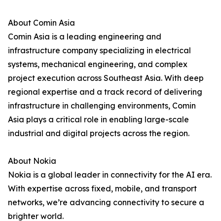
About Comin Asia
Comin Asia is a leading engineering and
infrastructure company specializing in electrical
systems, mechanical engineering, and complex
project execution across Southeast Asia. With deep
regional expertise and a track record of delivering
infrastructure in challenging environments, Comin
Asia plays a critical role in enabling large-scale
industrial and digital projects across the region.
About Nokia
Nokia is a global leader in connectivity for the AI era.
With expertise across fixed, mobile, and transport
networks, we’re advancing connectivity to secure a
brighter world.