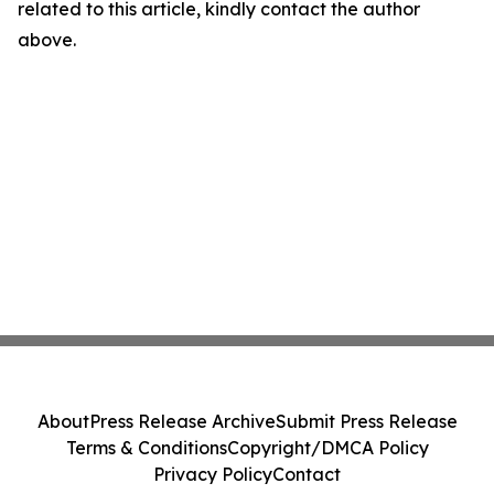
related to this article, kindly contact the author
above.
About
Press Release Archive
Submit Press Release
Terms & Conditions
Copyright/DMCA Policy
Privacy Policy
Contact