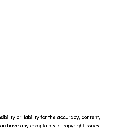
ility or liability for the accuracy, content,
f you have any complaints or copyright issues