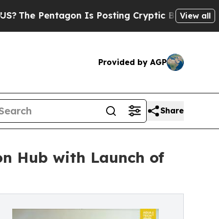
tagon Is Posting Cryptic Biblical Messages on S
View all
Provided by AGP
Share
on Hub with Launch of