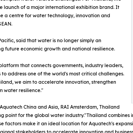
 launch of a major international exhibition brand. It
me a centre for water technology, innovation and
ASEAN.
fic, said that water is no longer simply an
ng future economic growth and national resilience.
 a platform that connects governments, industry leaders,
to address one of the world's most critical challenges.
ailand, we aim to accelerate innovation, strengthen
m water resilience."
of Aquatech China and Asia, RAI Amsterdam, Thailand
ng point for the global water industry."Thailand combines 
e factors make it an ideal location for Aquatech's expansio
gional stakeholders to accelerate innovation and business