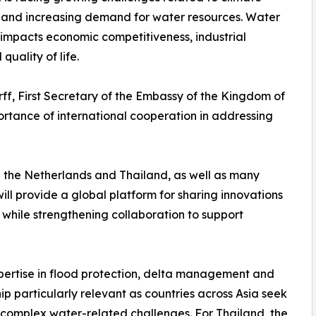
n and increasing demand for water resources. Water
y impacts economic competitiveness, industrial
quality of life.
rff, First Secretary of the Embassy of the Kingdom of
ortance of international cooperation in addressing
 the Netherlands and Thailand, as well as many
ill provide a global platform for sharing innovations
ile strengthening collaboration to support
xpertise in flood protection, delta management and
ip particularly relevant as countries across Asia seek
y complex water-related challenges. For Thailand, the