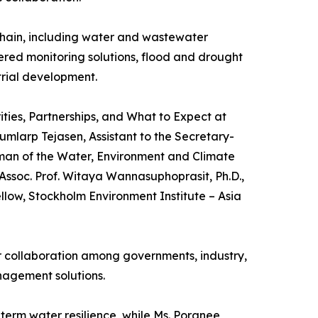
chain, including water and wastewater
red monitoring solutions, flood and drought
trial development.
ties, Partnerships, and What to Expect at
mlarp Tejasen, Assistant to the Secretary-
man of the Water, Environment and Climate
ssoc. Prof. Witaya Wannasuphoprasit, Ph.D.,
llow, Stockholm Environment Institute – Asia
er collaboration among governments, industry,
nagement solutions.
term water resilience, while Ms. Poranee