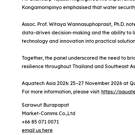
Kongamornpinyo emphasised that water security 
Assoc. Prof. Witaya Wannasuphoprasit, Ph.D. not
data-driven decision-making and the ability to l
technology and innovation into practical soluti
Together, the panel underscored the need to bri
resilience throughout Thailand and Southeast As
Aquatech Asia 2026: 25–27 November 2026 at Qu
For more information, please visit:
https://aquat
Sarawut Burapapat
Market-Comms Co.,Ltd
+66 85 071 0071
email us here