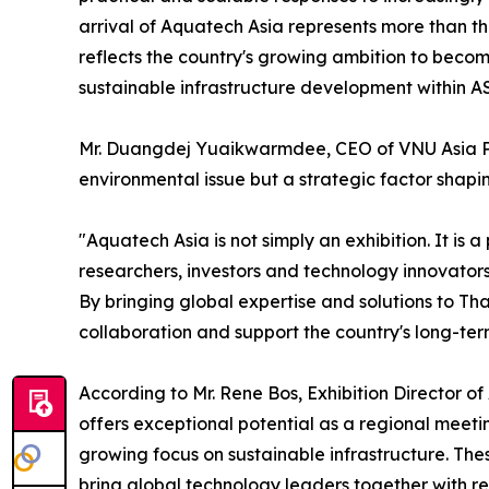
arrival of Aquatech Asia represents more than the
reflects the country's growing ambition to beco
sustainable infrastructure development within 
Mr. Duangdej Yuaikwarmdee, CEO of VNU Asia Paci
environmental issue but a strategic factor shapi
"Aquatech Asia is not simply an exhibition. It is
researchers, investors and technology innovators 
By bringing global expertise and solutions to Th
collaboration and support the country's long-ter
According to Mr. Rene Bos, Exhibition Director 
offers exceptional potential as a regional meeti
growing focus on sustainable infrastructure. Thes
bring global technology leaders together with re