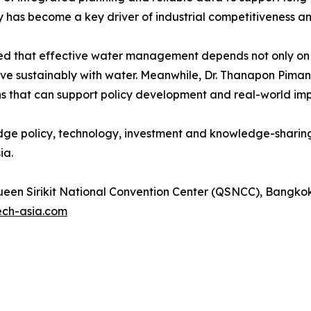
has become a key driver of industrial competitiveness a
ed that effective water management depends not only on i
ive sustainably with water. Meanwhile, Dr. Thanapon Piman
ons that can support policy development and real-world im
dge policy, technology, investment and knowledge-sharing
ia.
een Sirikit National Convention Center (QSNCC), Bangkok
ech-asia.com