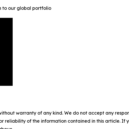
to our global portfolio
without warranty of any kind. We do not accept any responsib
r reliability of the information contained in this article. I