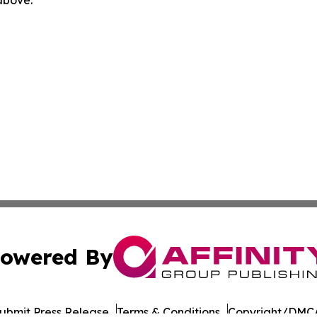
 above.
owered By
ubmit Press Release
Terms & Conditions
Copyright/DMCA