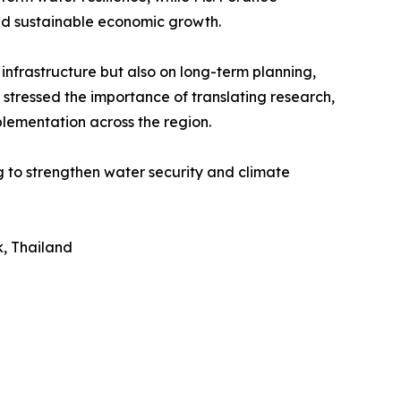
nd sustainable economic growth.
nfrastructure but also on long-term planning,
 stressed the importance of translating research,
plementation across the region.
 to strengthen water security and climate
, Thailand