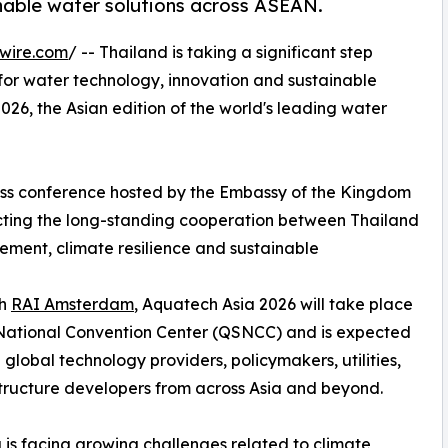
inable water solutions across ASEAN.
wire.com
/ -- Thailand is taking a significant step
 for water technology, innovation and sustainable
026, the Asian edition of the world's leading water
ess conference hosted by the Embassy of the Kingdom
ecting the long-standing cooperation between Thailand
ment, climate resilience and sustainable
th
RAI Amsterdam
, Aquatech Asia 2026 will take place
 National Convention Center (QSNCC) and is expected
lobal technology providers, policymakers, utilities,
astructure developers from across Asia and beyond.
is facing growing challenges related to climate