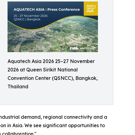
Aquatech Asia 2026 25–27 November
2026 at Queen Sirikit National
Convention Center (QSNCC), Bangkok,
Thailand
industrial demand, regional connectivity and a
n in Asia. We see significant opportunities to
 collaboration."