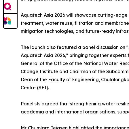
Aquatech Asia 2026 will showcase cutting-edge t
treatment, water reuse, filtration and membran
mitigation technologies, and future-ready infra
The launch also featured a panel discussion on "
Aquatech Asia 2026," bringing together experts 
General of the Office of the National Water R
Change Institute and Chairman of the Subcommit
Dean of the Faculty of Engineering, Chulalongko
Centre (SEI).
Panelists agreed that strengthening water resili
academia and international organisations, supp
Mr. Chumlarp Tejasen highlighted the importance 