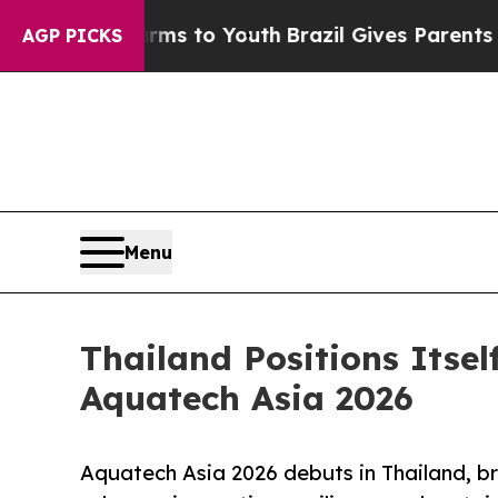
e Harms to Youth
Brazil Gives Parents Social Medi
AGP PICKS
Menu
Thailand Positions Itse
Aquatech Asia 2026
Aquatech Asia 2026 debuts in Thailand, br