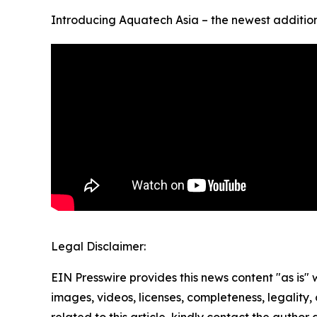
Introducing Aquatech Asia – the newest addition 
Legal Disclaimer:
EIN Presswire provides this news content "as is" 
images, videos, licenses, completeness, legality, o