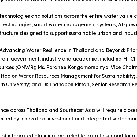
echnologies and solutions across the entire water value 
e technologies, smart water management systems, AI-powe
structure designed to support sustainable urban and indus
Advancing Water Resilience in Thailand and Beyond: Priori
from government, industry and academia, including Mr. Chu
esources (ONWR); Ms. Poranee Kongamornpinyo, Vice Chair
tee on Water Resources Management for Sustainability; A
rn University; and Dr. Thanapon Piman, Senior Research Fe
ence across Thailand and Southeast Asia will require clos
orted by innovation, investment and integrated water ma
of integrated planning and reliable data to support long-