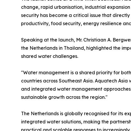
change, rapid urbanisation, industrial expansio
security has become a critical issue that directl
productivity, food security, energy resilience and 
Speaking at the launch, Mr. Christiaan A. Bergwe
the Netherlands in Thailand, highlighted the imp
shared water challenges.
"Water management is a shared priority for both
countries across Southeast Asia. Aquatech Asia w
and integrated water management approaches wh
sustainable growth across the region."
The Netherlands is globally recognised for its e
integrated water solutions, making the partnersh
practical and scalable responses to increasingl