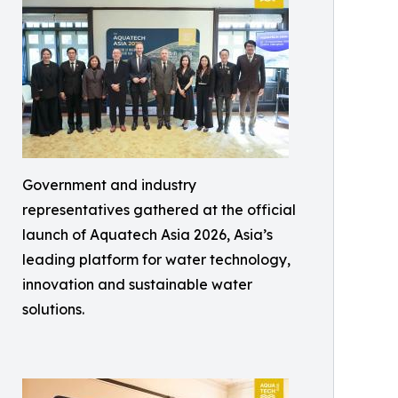
Government and industry
representatives gathered at the official
launch of Aquatech Asia 2026, Asia’s
leading platform for water technology,
innovation and sustainable water
solutions.