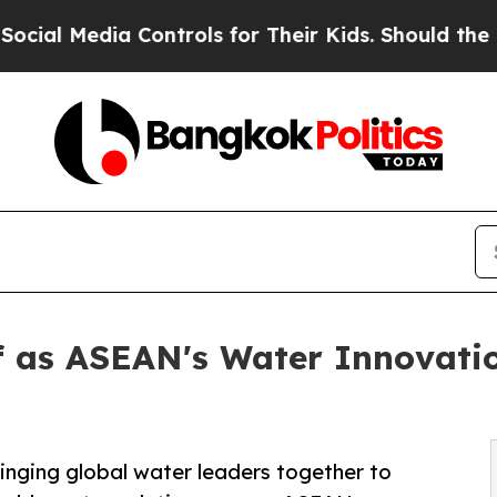
a Controls for Their Kids. Should the US?
The Pen
lf as ASEAN's Water Innovati
inging global water leaders together to