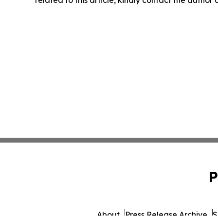
related to this article, kindly contact the author
P
About
Press Release Archive
S