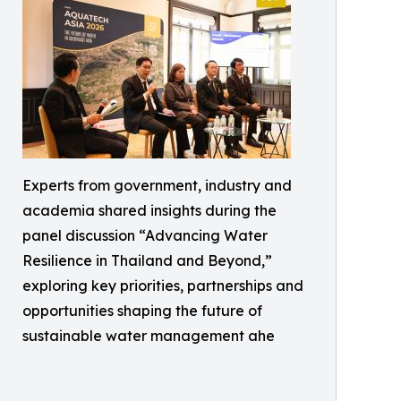
Experts from government, industry and
academia shared insights during the
panel discussion “Advancing Water
Resilience in Thailand and Beyond,”
exploring key priorities, partnerships and
opportunities shaping the future of
sustainable water management ahe