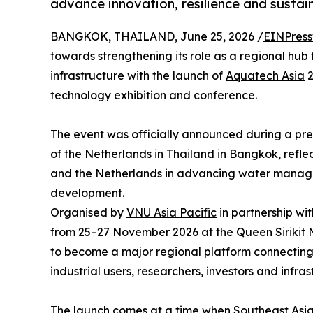
advance innovation, resilience and susta
BANGKOK, THAILAND, June 25, 2026 /
EINPress
towards strengthening its role as a regional hub
infrastructure with the launch of
Aquatech Asia
2
technology exhibition and conference.
The event was officially announced during a pr
of the Netherlands in Thailand in Bangkok, refl
and the Netherlands in advancing water manage
development.
Organised by
VNU Asia Pacific
in partnership wi
from 25–27 November 2026 at the Queen Sirikit
to become a major regional platform connecting g
industrial users, researchers, investors and infr
The launch comes at a time when Southeast Asia 