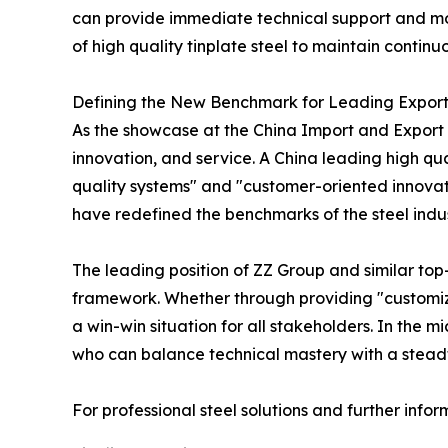
can provide immediate technical support and more 
of high quality tinplate steel to maintain continu
Defining the New Benchmark for Leading Export
As the showcase at the China Import and Export F
innovation, and service. A China leading high qual
quality systems" and "customer-oriented innovatio
have redefined the benchmarks of the steel indus
The leading position of ZZ Group and similar to
framework. Whether through providing "customize
a win-win situation for all stakeholders. In the mi
who can balance technical mastery with a steadf
For professional steel solutions and further infor