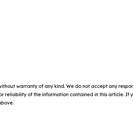
without warranty of any kind. We do not accept any responsib
r reliability of the information contained in this article. I
 above.