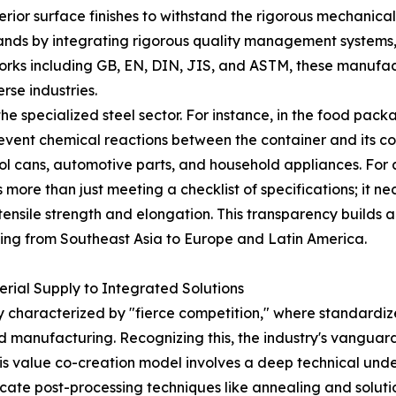
erior surface finishes to withstand the rigorous mechanica
ds by integrating rigorous quality management systems, 
orks including GB, EN, DIN, JIS, and ASTM, these manufact
rse industries.
 the specialized steel sector. For instance, in the food pac
revent chemical reactions between the container and its co
osol cans, automotive parts, and household appliances. For 
more than just meeting a checklist of specifications; it nec
 tensile strength and elongation. This transparency builds
ging from Southeast Asia to Europe and Latin America.
erial Supply to Integrated Solutions
 characterized by "fierce competition," where standardized
 manufacturing. Recognizing this, the industry's vanguard
is value co-creation model involves a deep technical under
intricate post-processing techniques like annealing and solut