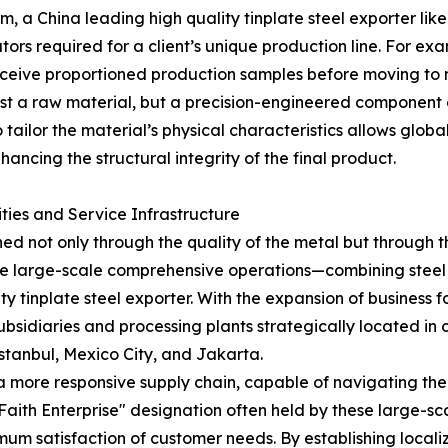
, a China leading high quality tinplate steel exporter lik
s required for a client’s unique production line. For exa
eive proportioned production samples before moving to ma
 just a raw material, but a precision-engineered component
 to tailor the material’s physical characteristics allows glo
ncing the structural integrity of the final product.
ities and Service Infrastructure
ined not only through the quality of the metal but through t
age large-scale comprehensive operations—combining steel 
ty tinplate steel exporter. With the expansion of business f
sidiaries and processing plants strategically located in 
Istanbul, Mexico City, and Jakarta.
a more responsive supply chain, capable of navigating the 
aith Enterprise" designation often held by these large-sc
mum satisfaction of customer needs. By establishing localiz