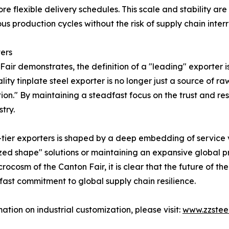
flexible delivery schedules. This scale and stability are e
ous production cycles without the risk of supply chain interr
ers
air demonstrates, the definition of a "leading" exporter 
ity tinplate steel exporter is no longer just a source of r
n." By maintaining a steadfast focus on the trust and resp
try.
p-tier exporters is shaped by a deep embedding of service
d shape" solutions or maintaining an expansive global pr
crocosm of the Canton Fair, it is clear that the future of the
ast commitment to global supply chain resilience.
mation on industrial customization, please visit:
www.zzstee