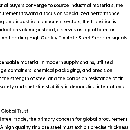
nal buyers converge to source industrial materials, the
curement toward a focus on specialized performance
g and industrial component sectors, the transition is
oduction volume; instead, it serves as a platform for
ina Leading High Quality Tinplate Steel Exporter
signals
ensable material in modern supply chains, utilized
age containers, chemical packaging, and precision
the strength of steel and the corrosion resistance of tin
safety and shelf-life stability in demanding international
 Global Trust
l steel trade, the primary concern for global procurement
 A high quality tinplate steel must exhibit precise thickness