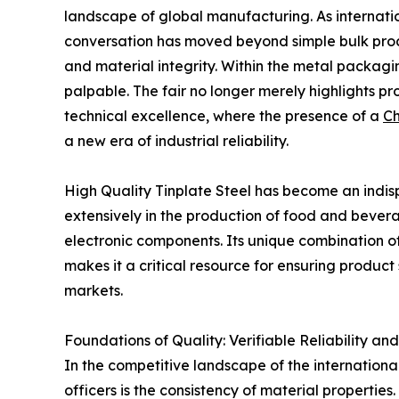
landscape of global manufacturing. As internatio
conversation has moved beyond simple bulk pro
and material integrity. Within the metal packagin
palpable. The fair no longer merely highlights pr
technical excellence, where the presence of a
Ch
a new era of industrial reliability.
High Quality Tinplate Steel has become an indisp
extensively in the production of food and bever
electronic components. Its unique combination of 
makes it a critical resource for ensuring product 
markets.
Foundations of Quality: Verifiable Reliability and
In the competitive landscape of the internationa
officers is the consistency of material properties.