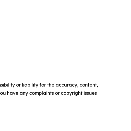
ility or liability for the accuracy, content,
f you have any complaints or copyright issues