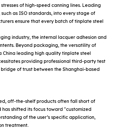
l stresses of high-speed canning lines. Leading
such as ISO standards, into every stage of
urers ensure that every batch of tinplate steel
kaging industry, the internal lacquer adhesion and
ntents. Beyond packaging, the versatility of
a China leading high quality tinplate steel
essitates providing professional third-party test
 a bridge of trust between the Shanghai-based
, off-the-shelf products often fall short of
 has shifted its focus toward "customized
standing of the user’s specific application,
ion treatment.