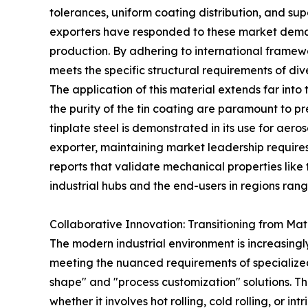
tolerances, uniform coating distribution, and sup
exporters have responded to these market deman
production. By adhering to international framew
meets the specific structural requirements of dive
The application of this material extends far into
the purity of the tin coating are paramount to p
tinplate steel is demonstrated in its use for aer
exporter, maintaining market leadership requires 
reports that validate mechanical properties like
industrial hubs and the end-users in regions ran
Collaborative Innovation: Transitioning from Mat
The modern industrial environment is increasingly
meeting the nuanced requirements of specialized
shape" and "process customization" solutions. Th
whether it involves hot rolling, cold rolling, or 