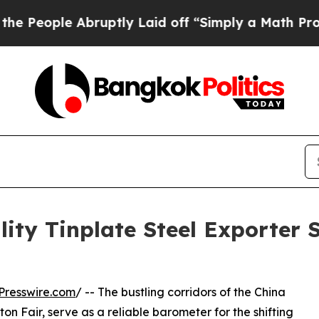
e Abruptly Laid off “Simply a Math Problem
Dr.
ity Tinplate Steel Exporter
Presswire.com
/ -- The bustling corridors of the China
n Fair, serve as a reliable barometer for the shifting