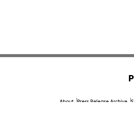
P
About
Press Release Archive
S
© 1995-2026 Newsmatics 