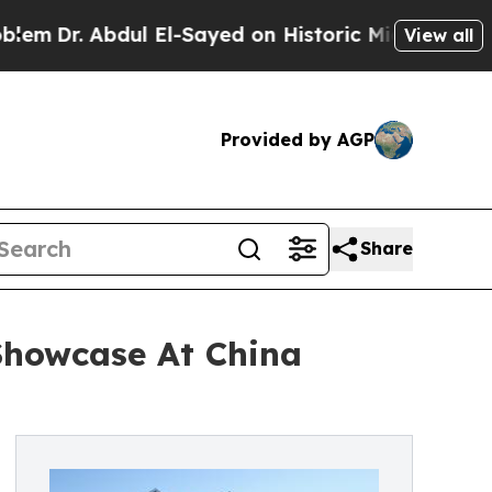
 Abdul El-Sayed on Historic Michigan Win: “People
View all
Provided by AGP
Share
 Showcase At China