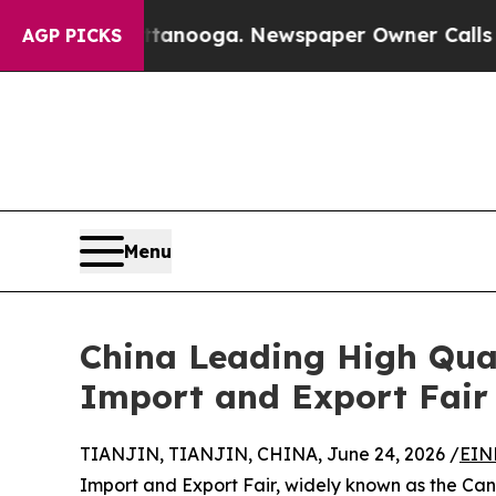
n Chattanooga. Newspaper Owner Calls the Peopl
AGP PICKS
Menu
China Leading High Qual
Import and Export Fair
TIANJIN, TIANJIN, CHINA, June 24, 2026 /
EIN
Import and Export Fair, widely known as the Canto