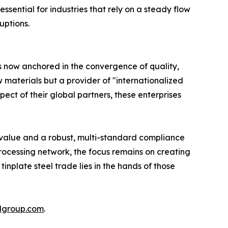
ssential for industries that rely on a steady flow
uptions.
is now anchored in the convergence of quality,
aw materials but a provider of "internationalized
ect of their global partners, these enterprises
 value and a robust, multi-standard compliance
ocessing network, the focus remains on creating
 tinplate steel trade lies in the hands of those
lgroup.com
.