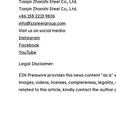
Tianjin Zhanzhi Steel Co., Ltd.
Tianjin Zhanzhi Steel Co., Ltd.
+86 158 2213 9806
info@zzsteelgroup.com
Visit us on social media:
Instagram
Facebook
YouTube
Legal Disclaimer:
EIN Presswire provides this news content "as is" 
images, videos, licenses, completeness, legality, o
related to this article, kindly contact the author