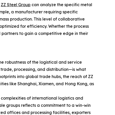
e
ZZ Steel Group
can analyze the specific metal
mple, a manufacturer requiring specific
ss production. This level of collaborative
 optimized for efficiency. Whether the process
bal partners to gain a competitive edge in their
he robustness of the logistical and service
trade, processing, and distribution—is what
ootprints into global trade hubs, the reach of ZZ
cities like Shanghai, Xiamen, and Hong Kong, as
complexities of international logistics and
ale groups reflects a commitment to a win-win
ed offices and processing facilities, exporters