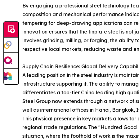
By engaging a professional steel technology team
composition and mechanical performance indicator
tempering for deep-drawing applications can rec
innovation ensures that the tinplate steel is not
involves grinding, milling, or forging, the ability
respective local markets, reducing waste and enha
Supply Chain Resilience: Global Delivery Capabil
A leading position in the steel industry is mainta
infrastructure supporting it. The ability to man
differentiates a top-tier China leading high quali
Steel Group now extends through a network of sub
well as international offices in Hanoi, Bangkok, 
This physical presence in key markets allows for 
regional trade regulations. The "Hundred Good F
situation, where the foothold of work is the maxi