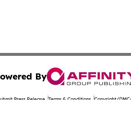
owered By
ubmit Press Release
Terms & Conditions
Copyright/DMCA
Inc. dba Affinity Group Publishing & Bangkok Politics Tod
Cookie Settings / Your Privacy Choices