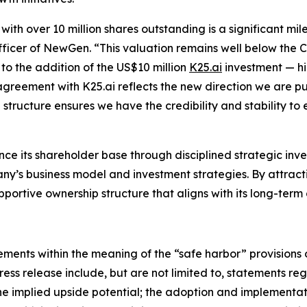
 with over 10 million shares outstanding is a significant mi
ficer of NewGen. “This valuation remains well below the 
to the addition of the US$10 million
K25.ai
investment — hi
greement with K25.ai reflects the new direction we are pur
structure ensures we have the credibility and stability to
e its shareholder base through disciplined strategic inv
y’s business model and investment strategies. By attract
ortive ownership structure that aligns with its long-term
ments within the meaning of the “safe harbor” provisions o
press release include, but are not limited to, statements r
he implied upside potential; the adoption and implementatio