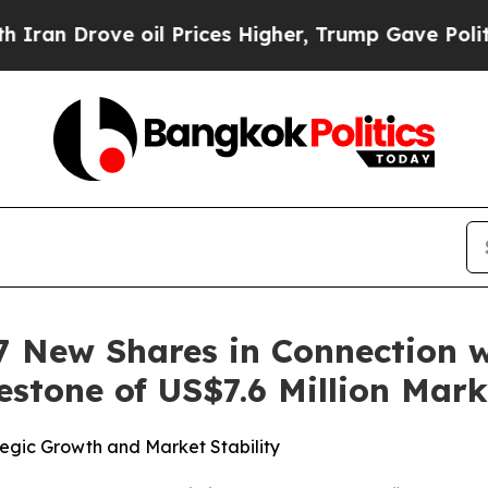
ove oil Prices Higher, Trump Gave Politically C
 New Shares in Connection wi
estone of US$7.6 Million Mark
tegic Growth and Market Stability