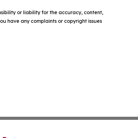
ility or liability for the accuracy, content,
f you have any complaints or copyright issues