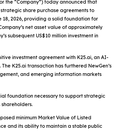
r the “Company”) today announced that
s strategic share purchase agreements to
18, 2026, providing a solid foundation for
 Company’s net asset value of approximately
y’s subsequent US$10 million investment in
initive investment agreement with K25.ai, an AI-
y. The K25.ai transaction has furthered NewGen’s
engagement, and emerging information markets
cial foundation necessary to support strategic
 shareholders.
proposed minimum Market Value of Listed
e and its ability to maintain a stable public