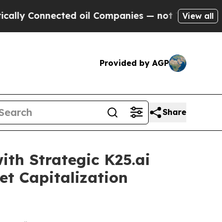
onnected oil Companies — not Taxpayers — the Ch
View all
Provided by AGP
Share
th Strategic K25.ai
et Capitalization