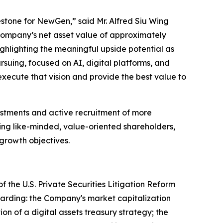
lestone for NewGen,” said Mr. Alfred Siu Wing
Company’s net asset value of approximately
ghlighting the meaningful upside potential as
suing, focused on AI, digital platforms, and
 execute that vision and provide the best value to
estments and active recruitment of more
ing like-minded, value-oriented shareholders,
 growth objectives.
f the U.S. Private Securities Litigation Reform
egarding: the Company's market capitalization
n of a digital assets treasury strategy; the