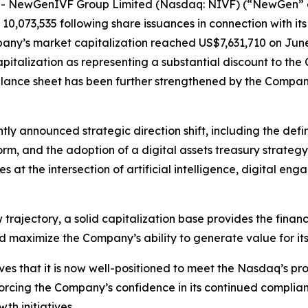
 NewGenIVF Group Limited (Nasdaq: NIVF) (“NewGen” o
10,073,535 following share issuances in connection with it
any’s market capitalization reached US$7,631,710 on June 
italization as representing a substantial discount to the
alance sheet has been further strengthened by the Compan
tly announced strategic direction shift, including the def
rm, and the adoption of a digital assets treasury strateg
s at the intersection of artificial intelligence, digital 
trajectory, a solid capitalization base provides the finan
 maximize the Company’s ability to generate value for its
eves that it is now well-positioned to meet the Nasdaq’s 
forcing the Company’s confidence in its continued complianc
th initiatives.