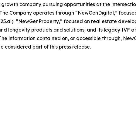
rowth company pursuing opportunities at the intersection o
 The Company operates through “NewGenDigital,” focused 
n K25.ai); “NewGenProperty,” focused on real estate devel
 longevity products and solutions; and its legacy IVF an
l. The information contained on, or accessible through, New
e considered part of this press release.