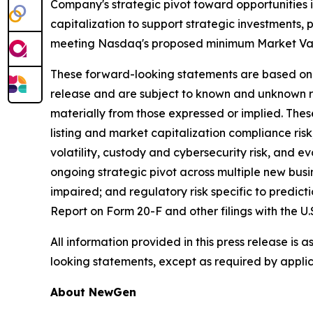
Company's strategic pivot toward opportunities in
capitalization to support strategic investments
meeting Nasdaq's proposed minimum Market Value 
These forward-looking statements are based on t
release and are subject to known and unknown ri
materially from those expressed or implied. Thes
listing and market capitalization compliance risk;
volatility, custody and cybersecurity risk, and e
ongoing strategic pivot across multiple new busin
impaired; and regulatory risk specific to predic
Report on Form 20-F and other filings with the U
All information provided in this press release is
looking statements, except as required by applic
About NewGen