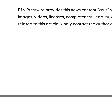
EIN Presswire provides this news content "as is" 
images, videos, licenses, completeness, legality, o
related to this article, kindly contact the author