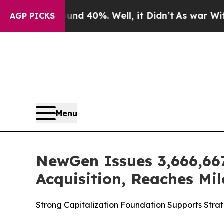
Around 40%. Well, it Didn’t
As war With Iran Dr
AGP PICKS
Menu
NewGen Issues 3,666,667
Acquisition, Reaches Mil
Strong Capitalization Foundation Supports Stra