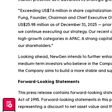
“Exceeding US$7.6 million in share capitalization
Fung, Founder, Chairman and Chief Executive Of
US$25.98 million as of December 31, 2025 — prior 
we continue executing our strategy. Our recent a
high-growth categories in APAC. A strong capital 
our shareholders.”
Looking ahead, NewGen intends to further enhanc
medium-term investors who believe in the Compan
the Company aims to build a more stable and supp
Forward-Looking Statements
This press release contains forward-looking state
Act of 1995. Forward-looking statements in this 
representing a discount to net asset value and t