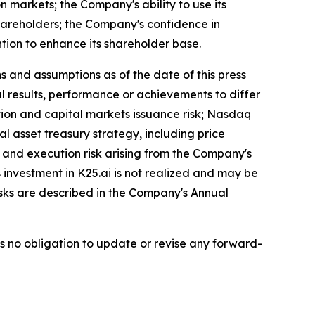
n markets; the Company's ability to use its
hareholders; the Company's confidence in
ion to enhance its shareholder base.
 and assumptions as of the date of this press
l results, performance or achievements to differ
ution and capital markets issuance risk; Nasdaq
tal asset treasury strategy, including price
on and execution risk arising from the Company's
s investment in K25.ai is not realized and may be
isks are described in the Company's Annual
es no obligation to update or revise any forward-