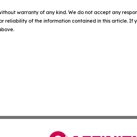
without warranty of any kind. We do not accept any responsib
r reliability of the information contained in this article. I
 above.