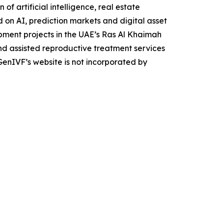
f artificial intelligence, real estate
on AI, prediction markets and digital asset
opment projects in the UAE’s Ras Al Khaimah
d assisted reproductive treatment services
GenIVF’s website is not incorporated by