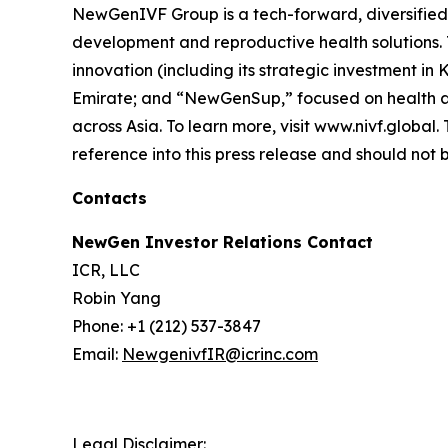
NewGenIVF Group is a tech-forward, diversified g
development and reproductive health solutions.
innovation (including its strategic investment i
Emirate; and “NewGenSup,” focused on health and
across Asia. To learn more, visit www.nivf.globa
reference into this press release and should not b
Contacts
NewGen Investor Relations Contact
ICR, LLC
Robin Yang
Phone: +1 (212) 537-3847
Email:
NewgenivfIR@icrinc.com
Legal Disclaimer: