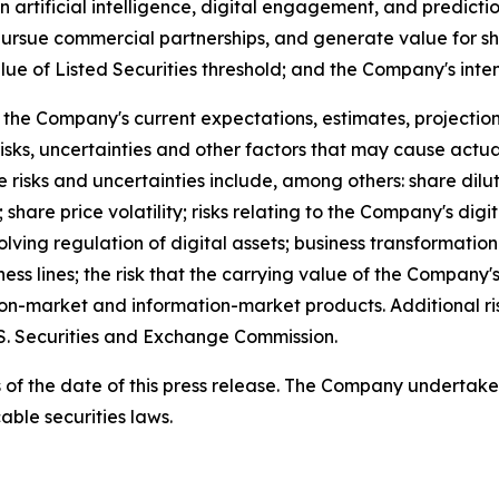
 artificial intelligence, digital engagement, and predictio
, pursue commercial partnerships, and generate value for s
of Listed Securities threshold; and the Company's intent
he Company's current expectations, estimates, projections
sks, uncertainties and other factors that may cause actua
e risks and uncertainties include, among others: share dil
 share price volatility; risks relating to the Company's digi
volving regulation of digital assets; business transformati
ess lines; the risk that the carrying value of the Company'
tion-market and information-market products. Additional r
.S. Securities and Exchange Commission.
 as of the date of this press release. The Company undertak
able securities laws.