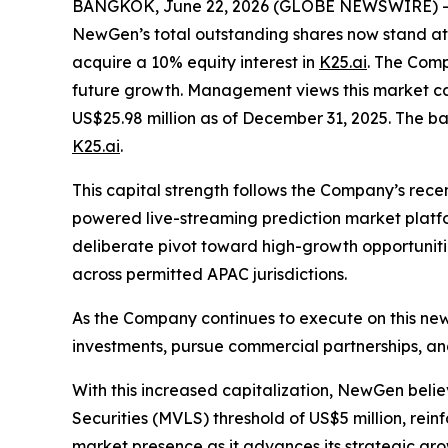
BANGKOK, June 22, 2026 (GLOBE NEWSWIRE) --
NewGen’s total outstanding shares now stand at 
acquire a 10% equity interest in
K25.ai
. The Comp
future growth. Management views this market cap
US$25.98 million as of December 31, 2025. The b
K25.ai
.
This capital strength follows the Company’s recen
powered live-streaming prediction market platfo
deliberate pivot toward high-growth opportunitie
across permitted APAC jurisdictions.
As the Company continues to execute on this new 
investments, pursue commercial partnerships, and
With this increased capitalization, NewGen beli
Securities (MVLS) threshold of US$5 million, rein
market presence as it advances its strategic grow