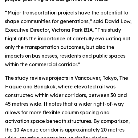
“Major transportation projects have the potential to
shape communities for generations,” said David Low,
Executive Director, Victoria Park BIA. “This study
highlights the importance of carefully evaluating not
only the transportation outcomes, but also the
impacts on businesses, residents and public spaces
within the commercial corridor.”
The study reviews projects in Vancouver, Tokyo, The
Hague and Bangkok, where elevated rail was
constructed within wider corridors, between 30 and
45 metres wide. It notes that a wider right-of-way
allows for more flexible column spacing and
activation space beneath structures. By comparison,
the 10 Avenue corridor is approximately 20 metres