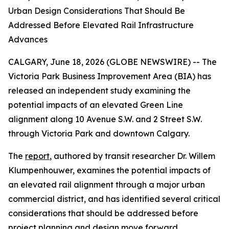
Urban Design Considerations That Should Be
Addressed Before Elevated Rail Infrastructure
Advances
CALGARY, June 18, 2026 (GLOBE NEWSWIRE) -- The
Victoria Park Business Improvement Area (BIA) has
released an independent study examining the
potential impacts of an elevated Green Line
alignment along 10 Avenue S.W. and 2 Street S.W.
through Victoria Park and downtown Calgary.
The
report
, authored by transit researcher Dr. Willem
Klumpenhouwer, examines the potential impacts of
an elevated rail alignment through a major urban
commercial district, and has identified several critical
considerations that should be addressed before
project planning and design move forward.