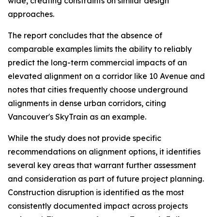
wide, creating constraints on similar design
approaches.
The report concludes that the absence of
comparable examples limits the ability to reliably
predict the long-term commercial impacts of an
elevated alignment on a corridor like 10 Avenue and
notes that cities frequently choose underground
alignments in dense urban corridors, citing
Vancouver's SkyTrain as an example.
While the study does not provide specific
recommendations on alignment options, it identifies
several key areas that warrant further assessment
and consideration as part of future project planning.
Construction disruption is identified as the most
consistently documented impact across projects