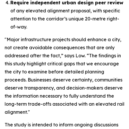
Require independent urban design peer review
of any elevated alignment proposal, with specific
attention to the corridor’s unique 20-metre right-
of-way.
"Major infrastructure projects should enhance a city,
not create avoidable consequences that are only
addressed after the fact,” says Low. “The findings in
this study highlight critical gaps that we encourage
the city to examine before detailed planning
proceeds. Businesses deserve certainty, communities
deserve transparency, and decision-makers deserve
the information necessary to fully understand the
long-term trade-offs associated with an elevated rail
alignment."
The study is intended to inform ongoing discussions