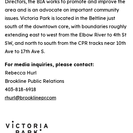
Directors, the BIA works to promote and improve the
area and is an advocate on important community
issues. Victoria Park is located in the Beltline just
south of the downtown core, with boundaries roughly
extending east to west from the Elbow River to 4th St
SW, and north to south from the CPR tracks near 10th
Ave to 17th Ave S.
For media inquiries, please contact:
Rebecca Hurl
Brookline Public Relations
403-818-6918
rhurl@brooklinepr.com