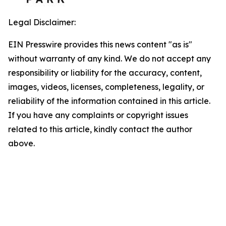
Legal Disclaimer:
EIN Presswire provides this news content "as is"
without warranty of any kind. We do not accept any
responsibility or liability for the accuracy, content,
images, videos, licenses, completeness, legality, or
reliability of the information contained in this article.
If you have any complaints or copyright issues
related to this article, kindly contact the author
above.