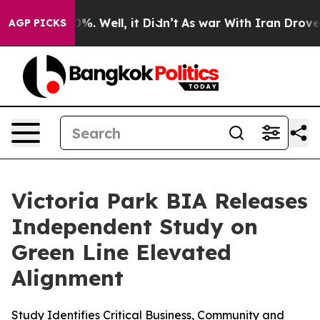
und 40%. Well, it Didn’t
As war With Iran Drove oil 
AGP PICKS
Victoria Park BIA Releases
Independent Study on
Green Line Elevated
Alignment
Study Identifies Critical Business, Community and