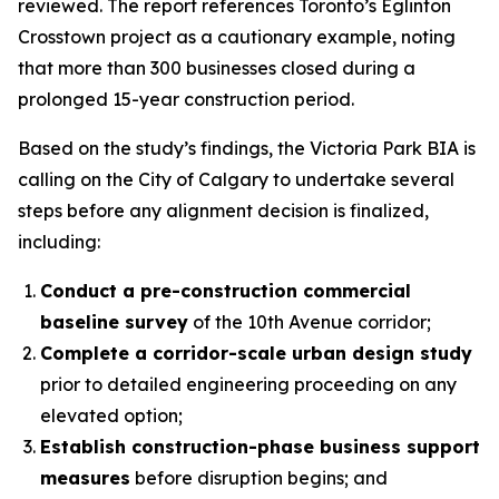
reviewed. The report references Toronto’s Eglinton
Crosstown project as a cautionary example, noting
that more than 300 businesses closed during a
prolonged 15-year construction period.
Based on the study’s findings, the Victoria Park BIA is
calling on the City of Calgary to undertake several
steps before any alignment decision is finalized,
including:
Conduct a pre-construction commercial
baseline survey
of the 10th Avenue corridor;
Complete a corridor-scale urban design study
prior to detailed engineering proceeding on any
elevated option;
Establish construction-phase business support
measures
before disruption begins; and