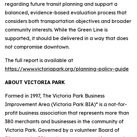
regarding future transit planning and support a
balanced, evidence-based evaluation process that
considers both transportation objectives and broader
community interests. While the Green Line is
supported, it should be delivered in a way that does
not compromise downtown.
The full report is available at
https://www.victoriapark.org/planning-policy-guide
ABOUT VICTORIA PARK
Formed in 1997, The Victoria Park Business
Improvement Area (Victoria Park BIA)* is a not-for-
profit business association that represents more than
380 merchants and businesses in the community of
Victoria Park. Governed by a volunteer Board of