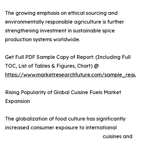
The growing emphasis on ethical sourcing and
environmentally responsible agriculture is further
strengthening investment in sustainable spice
production systems worldwide.
Get Full PDF Sample Copy of Report: (Including Full
TOC, List of Tables & Figures, Chart) @
https://www.marketresearchfuture.com/sample_reque
Rising Popularity of Global Cuisine Fuels Market
Expansion
The globalization of food culture has significantly
increased consumer exposure to international
cuisines and