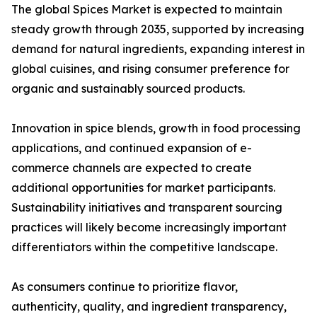
The global Spices Market is expected to maintain
steady growth through 2035, supported by increasing
demand for natural ingredients, expanding interest in
global cuisines, and rising consumer preference for
organic and sustainably sourced products.
Innovation in spice blends, growth in food processing
applications, and continued expansion of e-
commerce channels are expected to create
additional opportunities for market participants.
Sustainability initiatives and transparent sourcing
practices will likely become increasingly important
differentiators within the competitive landscape.
As consumers continue to prioritize flavor,
authenticity, quality, and ingredient transparency,