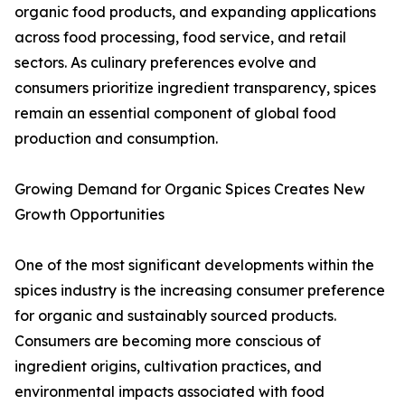
organic food products, and expanding applications
across food processing, food service, and retail
sectors. As culinary preferences evolve and
consumers prioritize ingredient transparency, spices
remain an essential component of global food
production and consumption.
Growing Demand for Organic Spices Creates New
Growth Opportunities
One of the most significant developments within the
spices industry is the increasing consumer preference
for organic and sustainably sourced products.
Consumers are becoming more conscious of
ingredient origins, cultivation practices, and
environmental impacts associated with food