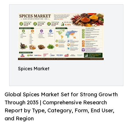
Spices Market
Global Spices Market Set for Strong Growth
Through 2035 | Comprehensive Research
Report by Type, Category, Form, End User,
and Region