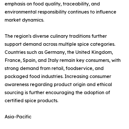
emphasis on food quality, traceability, and
environmental responsibility continues to influence
market dynamics.
The region's diverse culinary traditions further
support demand across multiple spice categories.
Countries such as Germany, the United Kingdom,
France, Spain, and Italy remain key consumers, with
strong demand from retail, foodservice, and
packaged food industries. Increasing consumer
awareness regarding product origin and ethical
sourcing is further encouraging the adoption of
certified spice products.
Asia-Pacific