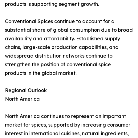
products is supporting segment growth.
Conventional Spices continue to account for a
substantial share of global consumption due to broad
availability and affordability. Established supply
chains, large-scale production capabilities, and
widespread distribution networks continue to
strengthen the position of conventional spice
products in the global market.
Regional Outlook
North America
North America continues to represent an important
market for spices, supported by increasing consumer
interest in international cuisines, natural ingredients,