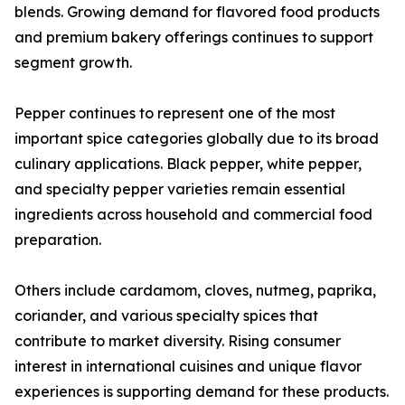
blends. Growing demand for flavored food products
and premium bakery offerings continues to support
segment growth.
Pepper continues to represent one of the most
important spice categories globally due to its broad
culinary applications. Black pepper, white pepper,
and specialty pepper varieties remain essential
ingredients across household and commercial food
preparation.
Others include cardamom, cloves, nutmeg, paprika,
coriander, and various specialty spices that
contribute to market diversity. Rising consumer
interest in international cuisines and unique flavor
experiences is supporting demand for these products.