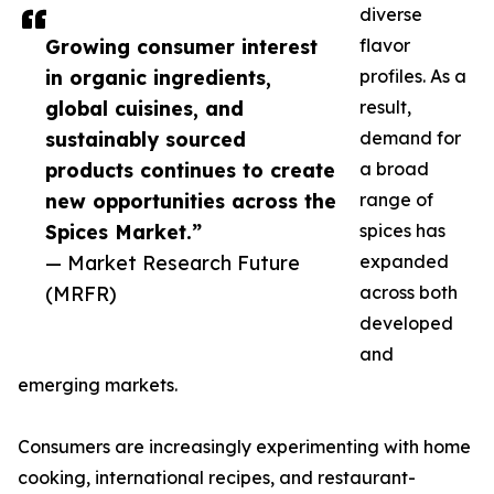
diverse
Growing consumer interest
flavor
in organic ingredients,
profiles. As a
global cuisines, and
result,
sustainably sourced
demand for
products continues to create
a broad
new opportunities across the
range of
Spices Market.”
spices has
— Market Research Future
expanded
(MRFR)
across both
developed
and
emerging markets.
Consumers are increasingly experimenting with home
cooking, international recipes, and restaurant-