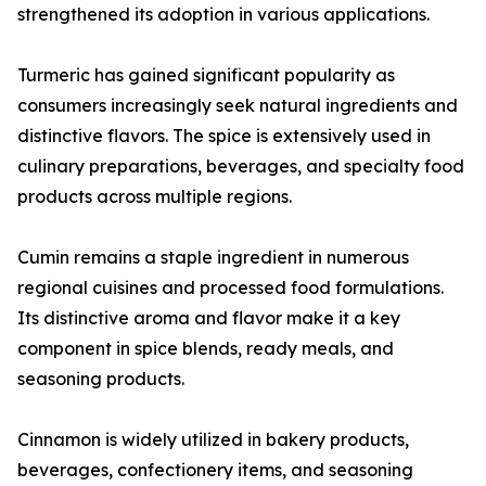
strengthened its adoption in various applications.
Turmeric has gained significant popularity as
consumers increasingly seek natural ingredients and
distinctive flavors. The spice is extensively used in
culinary preparations, beverages, and specialty food
products across multiple regions.
Cumin remains a staple ingredient in numerous
regional cuisines and processed food formulations.
Its distinctive aroma and flavor make it a key
component in spice blends, ready meals, and
seasoning products.
Cinnamon is widely utilized in bakery products,
beverages, confectionery items, and seasoning