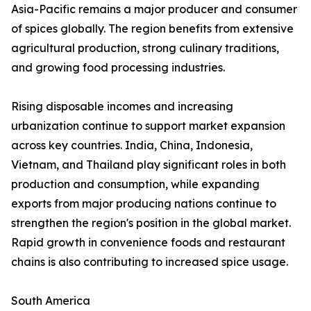
Asia-Pacific remains a major producer and consumer
of spices globally. The region benefits from extensive
agricultural production, strong culinary traditions,
and growing food processing industries.
Rising disposable incomes and increasing
urbanization continue to support market expansion
across key countries. India, China, Indonesia,
Vietnam, and Thailand play significant roles in both
production and consumption, while expanding
exports from major producing nations continue to
strengthen the region's position in the global market.
Rapid growth in convenience foods and restaurant
chains is also contributing to increased spice usage.
South America