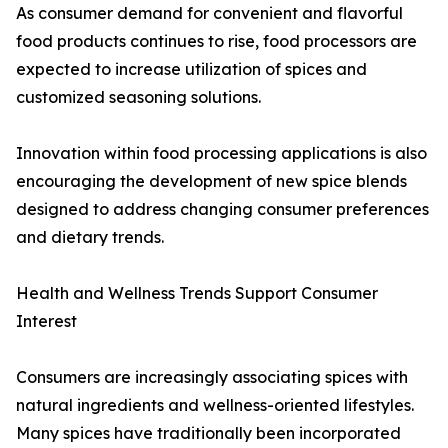
As consumer demand for convenient and flavorful
food products continues to rise, food processors are
expected to increase utilization of spices and
customized seasoning solutions.
Innovation within food processing applications is also
encouraging the development of new spice blends
designed to address changing consumer preferences
and dietary trends.
Health and Wellness Trends Support Consumer
Interest
Consumers are increasingly associating spices with
natural ingredients and wellness-oriented lifestyles.
Many spices have traditionally been incorporated