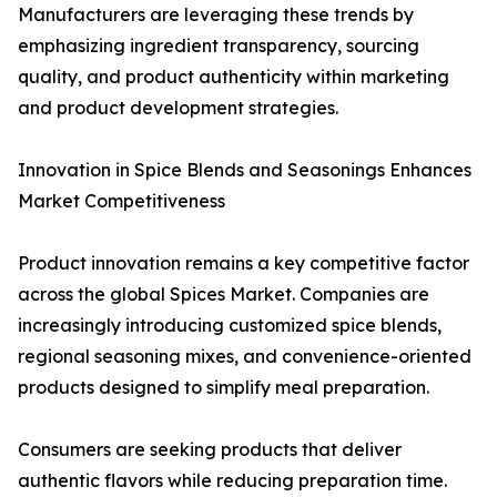
Manufacturers are leveraging these trends by
emphasizing ingredient transparency, sourcing
quality, and product authenticity within marketing
and product development strategies.
Innovation in Spice Blends and Seasonings Enhances
Market Competitiveness
Product innovation remains a key competitive factor
across the global Spices Market. Companies are
increasingly introducing customized spice blends,
regional seasoning mixes, and convenience-oriented
products designed to simplify meal preparation.
Consumers are seeking products that deliver
authentic flavors while reducing preparation time.