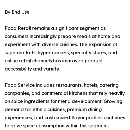
By End Use
Food Retail remains a significant segment as
consumers increasingly prepare meals at home and
experiment with diverse cuisines. The expansion of
supermarkets, hypermarkets, specialty stores, and
online retail channels has improved product
accessibility and variety.
Food Service includes restaurants, hotels, catering
companies, and commercial kitchens that rely heavily
on spice ingredients for menu development. Growing
demand for ethnic cuisines, premium dining
experiences, and customized flavor profiles continues
to drive spice consumption within this segment.