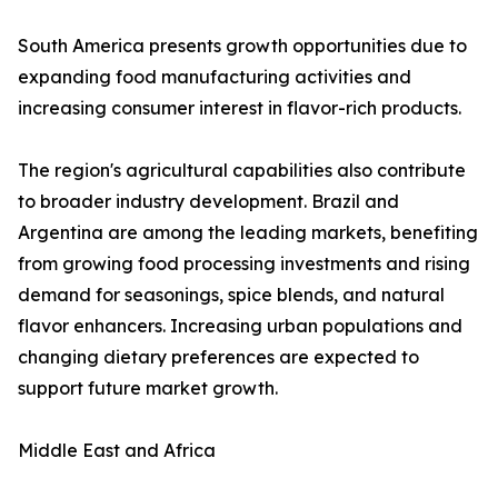
South America presents growth opportunities due to
expanding food manufacturing activities and
increasing consumer interest in flavor-rich products.
The region's agricultural capabilities also contribute
to broader industry development. Brazil and
Argentina are among the leading markets, benefiting
from growing food processing investments and rising
demand for seasonings, spice blends, and natural
flavor enhancers. Increasing urban populations and
changing dietary preferences are expected to
support future market growth.
Middle East and Africa