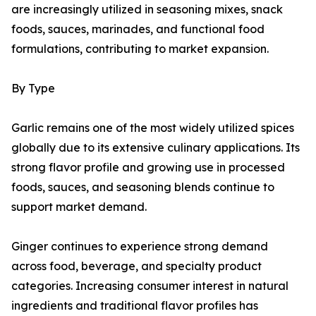
are increasingly utilized in seasoning mixes, snack
foods, sauces, marinades, and functional food
formulations, contributing to market expansion.
By Type
Garlic remains one of the most widely utilized spices
globally due to its extensive culinary applications. Its
strong flavor profile and growing use in processed
foods, sauces, and seasoning blends continue to
support market demand.
Ginger continues to experience strong demand
across food, beverage, and specialty product
categories. Increasing consumer interest in natural
ingredients and traditional flavor profiles has