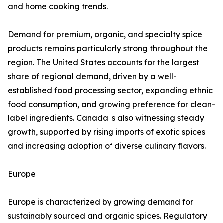
and home cooking trends.
Demand for premium, organic, and specialty spice
products remains particularly strong throughout the
region. The United States accounts for the largest
share of regional demand, driven by a well-
established food processing sector, expanding ethnic
food consumption, and growing preference for clean-
label ingredients. Canada is also witnessing steady
growth, supported by rising imports of exotic spices
and increasing adoption of diverse culinary flavors.
Europe
Europe is characterized by growing demand for
sustainably sourced and organic spices. Regulatory