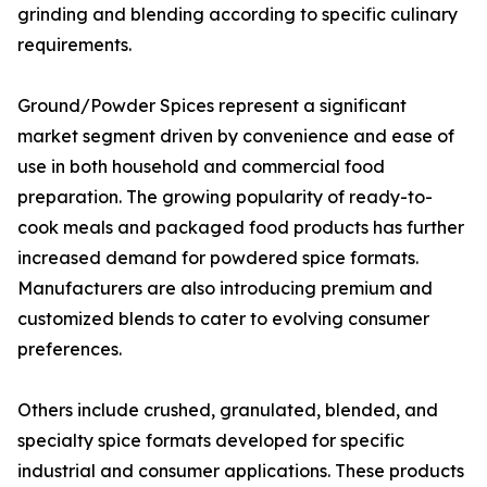
grinding and blending according to specific culinary
requirements.
Ground/Powder Spices represent a significant
market segment driven by convenience and ease of
use in both household and commercial food
preparation. The growing popularity of ready-to-
cook meals and packaged food products has further
increased demand for powdered spice formats.
Manufacturers are also introducing premium and
customized blends to cater to evolving consumer
preferences.
Others include crushed, granulated, blended, and
specialty spice formats developed for specific
industrial and consumer applications. These products