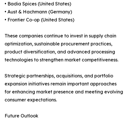
• Badia Spices (United States)
• Aust & Hachmann (Germany)
• Frontier Co-op (United States)
These companies continue to invest in supply chain
optimization, sustainable procurement practices,
product diversification, and advanced processing
technologies to strengthen market competitiveness.
Strategic partnerships, acquisitions, and portfolio
expansion initiatives remain important approaches
for enhancing market presence and meeting evolving
consumer expectations.
Future Outlook