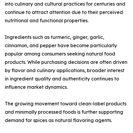
into culinary and cultural practices for centuries and
continue to attract attention due to their perceived
nutritional and functional properties.
Ingredients such as turmeric, ginger, garlic,
cinnamon, and pepper have become particularly
popular among consumers seeking natural food
products. While purchasing decisions are often driven
by flavor and culinary applications, broader interest
in ingredient quality and authenticity continues to
influence market dynamics.
The growing movement toward clean-label products
and minimally processed foods is further supporting
demand for spices as natural flavoring agents.