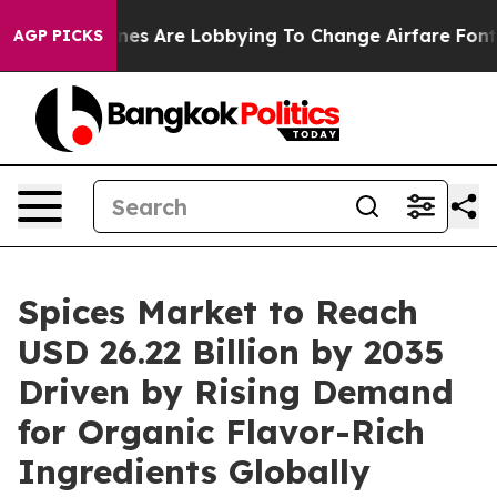
nes Are Lobbying To Change Airfare Font Sizes. It’s Go
AGP PICKS
Spices Market to Reach
USD 26.22 Billion by 2035
Driven by Rising Demand
for Organic Flavor-Rich
Ingredients Globally