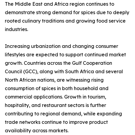
The Middle East and Africa region continues to
demonstrate strong demand for spices due to deeply
rooted culinary traditions and growing food service
industries.
Increasing urbanization and changing consumer
lifestyles are expected to support continued market
growth. Countries across the Gulf Cooperation
Council (GCC), along with South Africa and several
North African nations, are witnessing rising
consumption of spices in both household and
commercial applications. Growth in tourism,
hospitality, and restaurant sectors is further
contributing to regional demand, while expanding
trade networks continue to improve product
availability across markets.