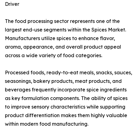
Driver
The food processing sector represents one of the
largest end-use segments within the Spices Market.
Manufacturers utilize spices to enhance flavor,
aroma, appearance, and overall product appeal
across a wide variety of food categories.
Processed foods, ready-to-eat meals, snacks, sauces,
seasonings, bakery products, meat products, and
beverages frequently incorporate spice ingredients
as key formulation components. The ability of spices
to improve sensory characteristics while supporting
product differentiation makes them highly valuable
within modern food manufacturing.