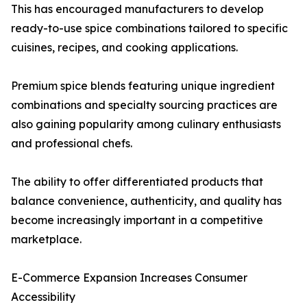
This has encouraged manufacturers to develop
ready-to-use spice combinations tailored to specific
cuisines, recipes, and cooking applications.
Premium spice blends featuring unique ingredient
combinations and specialty sourcing practices are
also gaining popularity among culinary enthusiasts
and professional chefs.
The ability to offer differentiated products that
balance convenience, authenticity, and quality has
become increasingly important in a competitive
marketplace.
E-Commerce Expansion Increases Consumer
Accessibility