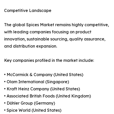
Competitive Landscape
The global Spices Market remains highly competitive,
with leading companies focusing on product
innovation, sustainable sourcing, quality assurance,
and distribution expansion.
Key companies profiled in the market include:
• McCormick & Company (United States)
• Olam International (Singapore)
• Kraft Heinz Company (United States)
• Associated British Foods (United Kingdom)
• Döhler Group (Germany)
• Spice World (United States)