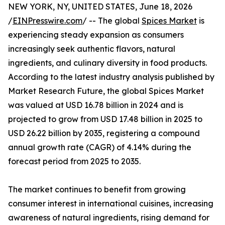
NEW YORK, NY, UNITED STATES, June 18, 2026
/
EINPresswire.com
/ -- The global
Spices Market
is
experiencing steady expansion as consumers
increasingly seek authentic flavors, natural
ingredients, and culinary diversity in food products.
According to the latest industry analysis published by
Market Research Future, the global Spices Market
was valued at USD 16.78 billion in 2024 and is
projected to grow from USD 17.48 billion in 2025 to
USD 26.22 billion by 2035, registering a compound
annual growth rate (CAGR) of 4.14% during the
forecast period from 2025 to 2035.
The market continues to benefit from growing
consumer interest in international cuisines, increasing
awareness of natural ingredients, rising demand for