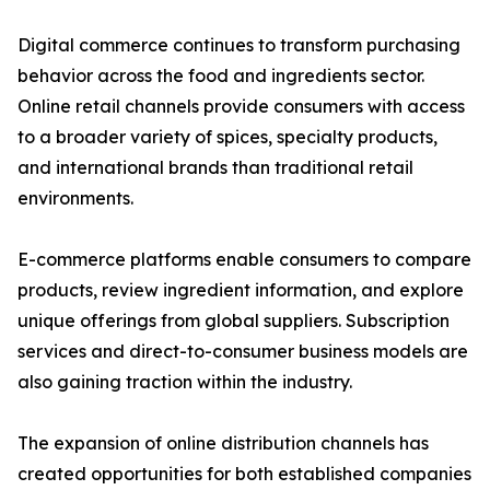
Digital commerce continues to transform purchasing
behavior across the food and ingredients sector.
Online retail channels provide consumers with access
to a broader variety of spices, specialty products,
and international brands than traditional retail
environments.
E-commerce platforms enable consumers to compare
products, review ingredient information, and explore
unique offerings from global suppliers. Subscription
services and direct-to-consumer business models are
also gaining traction within the industry.
The expansion of online distribution channels has
created opportunities for both established companies