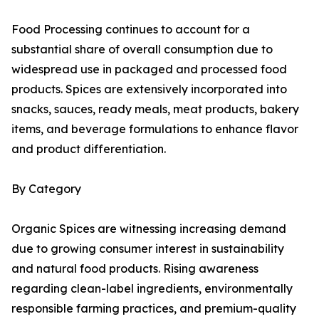
Food Processing continues to account for a
substantial share of overall consumption due to
widespread use in packaged and processed food
products. Spices are extensively incorporated into
snacks, sauces, ready meals, meat products, bakery
items, and beverage formulations to enhance flavor
and product differentiation.
By Category
Organic Spices are witnessing increasing demand
due to growing consumer interest in sustainability
and natural food products. Rising awareness
regarding clean-label ingredients, environmentally
responsible farming practices, and premium-quality