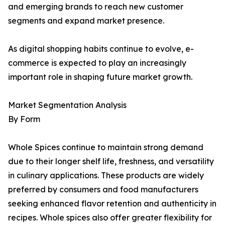
and emerging brands to reach new customer
segments and expand market presence.
As digital shopping habits continue to evolve, e-
commerce is expected to play an increasingly
important role in shaping future market growth.
Market Segmentation Analysis
By Form
Whole Spices continue to maintain strong demand
due to their longer shelf life, freshness, and versatility
in culinary applications. These products are widely
preferred by consumers and food manufacturers
seeking enhanced flavor retention and authenticity in
recipes. Whole spices also offer greater flexibility for