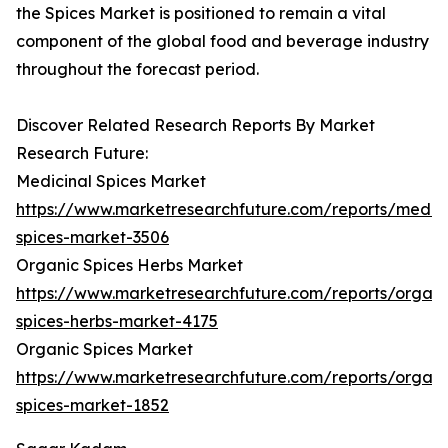
the Spices Market is positioned to remain a vital
component of the global food and beverage industry
throughout the forecast period.
Discover Related Research Reports By Market
Research Future:
Medicinal Spices Market
https://www.marketresearchfuture.com/reports/medici
spices-market-3506
Organic Spices Herbs Market
https://www.marketresearchfuture.com/reports/organi
spices-herbs-market-4175
Organic Spices Market
https://www.marketresearchfuture.com/reports/organi
spices-market-1852