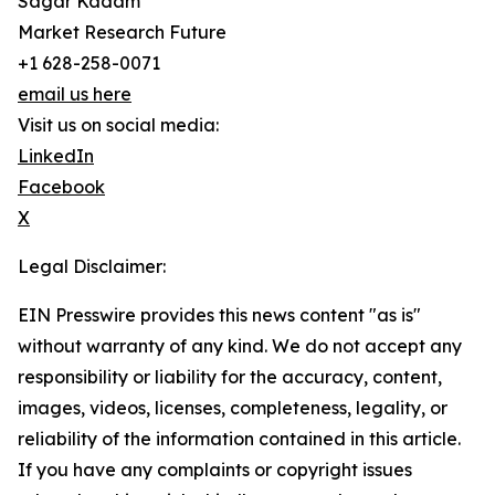
Sagar Kadam
Market Research Future
+1 628-258-0071
email us here
Visit us on social media:
LinkedIn
Facebook
X
Legal Disclaimer:
EIN Presswire provides this news content "as is"
without warranty of any kind. We do not accept any
responsibility or liability for the accuracy, content,
images, videos, licenses, completeness, legality, or
reliability of the information contained in this article.
If you have any complaints or copyright issues