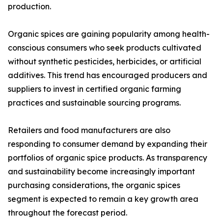
production.
Organic spices are gaining popularity among health-
conscious consumers who seek products cultivated
without synthetic pesticides, herbicides, or artificial
additives. This trend has encouraged producers and
suppliers to invest in certified organic farming
practices and sustainable sourcing programs.
Retailers and food manufacturers are also
responding to consumer demand by expanding their
portfolios of organic spice products. As transparency
and sustainability become increasingly important
purchasing considerations, the organic spices
segment is expected to remain a key growth area
throughout the forecast period.