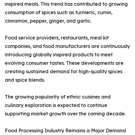
inspired meals. This trend has contributed to growing
consumption of spices such as turmeric, cumin,
cinnamon, pepper, ginger, and garlic.
Food service providers, restaurants, meal kit
companies, and food manufacturers are continuously
introducing globally inspired products to meet
evolving consumer tastes. These developments are
creating sustained demand for high-quality spices
and spice blends.
The growing popularity of ethnic cuisines and
culinary exploration is expected to continue
supporting market growth over the coming decade.
Food Processing Industry Remains a Major Demand