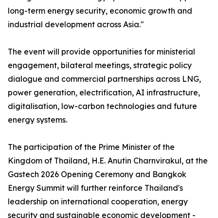
long-term energy security, economic growth and
industrial development across Asia."
The event will provide opportunities for ministerial
engagement, bilateral meetings, strategic policy
dialogue and commercial partnerships across LNG,
power generation, electrification, AI infrastructure,
digitalisation, low-carbon technologies and future
energy systems.
The participation of the Prime Minister of the
Kingdom of Thailand, H.E. Anutin Charnvirakul, at the
Gastech 2026 Opening Ceremony and Bangkok
Energy Summit will further reinforce Thailand's
leadership on international cooperation, energy
security and sustainable economic development -