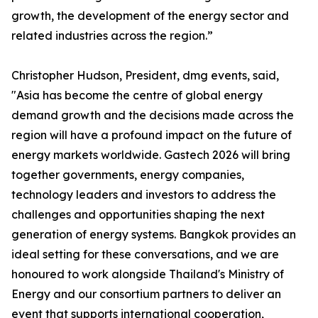
growth, the development of the energy sector and
related industries across the region.”
Christopher Hudson, President, dmg events, said,
"Asia has become the centre of global energy
demand growth and the decisions made across the
region will have a profound impact on the future of
energy markets worldwide. Gastech 2026 will bring
together governments, energy companies,
technology leaders and investors to address the
challenges and opportunities shaping the next
generation of energy systems. Bangkok provides an
ideal setting for these conversations, and we are
honoured to work alongside Thailand's Ministry of
Energy and our consortium partners to deliver an
event that supports international cooperation,