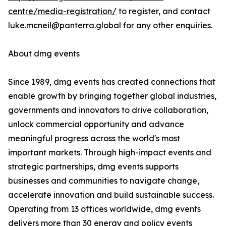
centre/media-registration/
to register, and contact
luke.mcneil@panterra.global for any other enquiries.
About dmg events
Since 1989, dmg events has created connections that
enable growth by bringing together global industries,
governments and innovators to drive collaboration,
unlock commercial opportunity and advance
meaningful progress across the world's most
important markets. Through high-impact events and
strategic partnerships, dmg events supports
businesses and communities to navigate change,
accelerate innovation and build sustainable success.
Operating from 13 offices worldwide, dmg events
delivers more than 30 energy and policy events