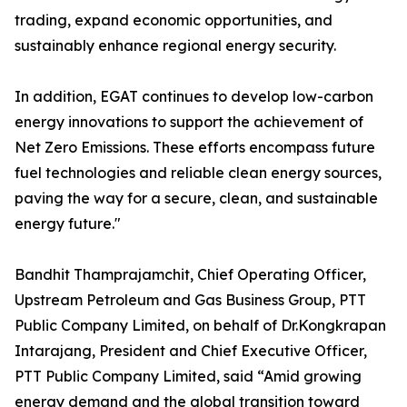
trading, expand economic opportunities, and
sustainably enhance regional energy security.
In addition, EGAT continues to develop low-carbon
energy innovations to support the achievement of
Net Zero Emissions. These efforts encompass future
fuel technologies and reliable clean energy sources,
paving the way for a secure, clean, and sustainable
energy future."
Bandhit Thamprajamchit, Chief Operating Officer,
Upstream Petroleum and Gas Business Group, PTT
Public Company Limited, on behalf of Dr.Kongkrapan
Intarajang, President and Chief Executive Officer,
PTT Public Company Limited, said “Amid growing
energy demand and the global transition toward