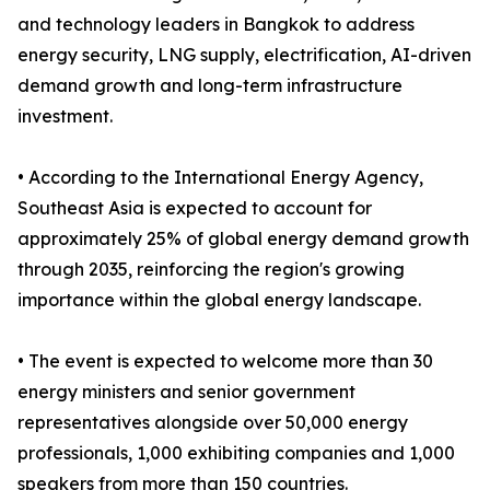
and technology leaders in Bangkok to address
energy security, LNG supply, electrification, AI-driven
demand growth and long-term infrastructure
investment.
• According to the International Energy Agency,
Southeast Asia is expected to account for
approximately 25% of global energy demand growth
through 2035, reinforcing the region's growing
importance within the global energy landscape.
• The event is expected to welcome more than 30
energy ministers and senior government
representatives alongside over 50,000 energy
professionals, 1,000 exhibiting companies and 1,000
speakers from more than 150 countries.