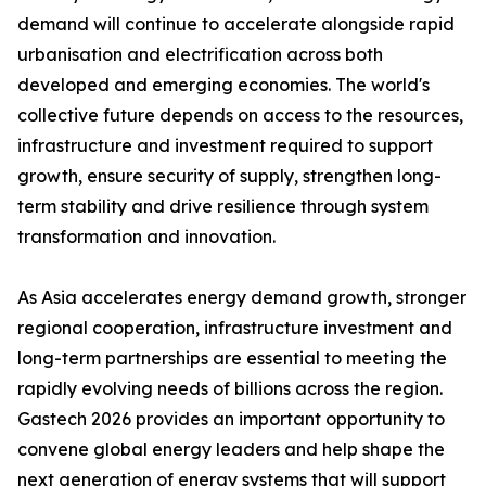
demand will continue to accelerate alongside rapid
urbanisation and electrification across both
developed and emerging economies. The world's
collective future depends on access to the resources,
infrastructure and investment required to support
growth, ensure security of supply, strengthen long-
term stability and drive resilience through system
transformation and innovation.
As Asia accelerates energy demand growth, stronger
regional cooperation, infrastructure investment and
long-term partnerships are essential to meeting the
rapidly evolving needs of billions across the region.
Gastech 2026 provides an important opportunity to
convene global energy leaders and help shape the
next generation of energy systems that will support