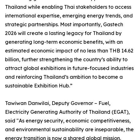
Thailand while enabling Thai stakeholders to access
international expertise, emerging energy trends, and
strategic partnerships. Most importantly, Gastech
2026 will create a lasting legacy for Thailand by
generating long-term economic benefits, with an
estimated economic impact of no less than THB 14.62
billion, further strengthening the country’s ability to
attract global exhibitions in future-focused industries
and reinforcing Thailand’s ambition to become a
sustainable Exhibition Hub.”
Tawiwan Danwilai, Deputy Governor – Fuel,
Electricity Generating Authority of Thailand (EGAT),
said "As energy security, economic competitiveness,
and environmental sustainability are inseparable, the
energy transition is now a shared global mission.