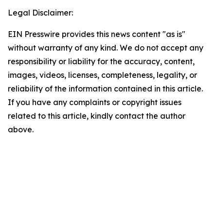
Legal Disclaimer:
EIN Presswire provides this news content "as is"
without warranty of any kind. We do not accept any
responsibility or liability for the accuracy, content,
images, videos, licenses, completeness, legality, or
reliability of the information contained in this article.
If you have any complaints or copyright issues
related to this article, kindly contact the author
above.