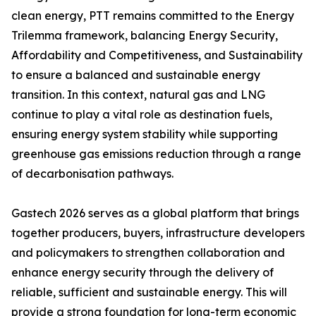
clean energy, PTT remains committed to the Energy
Trilemma framework, balancing Energy Security,
Affordability and Competitiveness, and Sustainability
to ensure a balanced and sustainable energy
transition. In this context, natural gas and LNG
continue to play a vital role as destination fuels,
ensuring energy system stability while supporting
greenhouse gas emissions reduction through a range
of decarbonisation pathways.
Gastech 2026 serves as a global platform that brings
together producers, buyers, infrastructure developers
and policymakers to strengthen collaboration and
enhance energy security through the delivery of
reliable, sufficient and sustainable energy. This will
provide a strong foundation for long-term economic