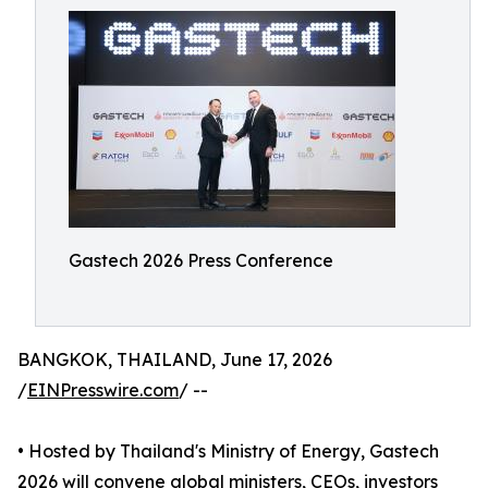
Gastech 2026 Press Conference
BANGKOK, THAILAND, June 17, 2026
/
EINPresswire.com
/ --
• Hosted by Thailand's Ministry of Energy, Gastech
2026 will convene global ministers, CEOs, investors