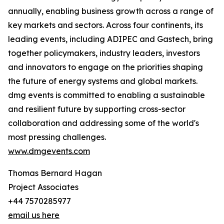
annually, enabling business growth across a range of
key markets and sectors. Across four continents, its
leading events, including ADIPEC and Gastech, bring
together policymakers, industry leaders, investors
and innovators to engage on the priorities shaping
the future of energy systems and global markets.
dmg events is committed to enabling a sustainable
and resilient future by supporting cross-sector
collaboration and addressing some of the world's
most pressing challenges.
www.dmgevents.com
Thomas Bernard Hagan
Project Associates
+44 7570285977
email us here