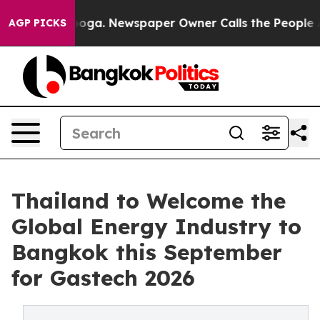
anooga. Newspaper Owner Calls the People Abruptly L
AGP PICKS
Thailand to Welcome the
Global Energy Industry to
Bangkok this September
for Gastech 2026