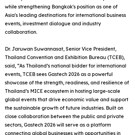
while strengthening Bangkok's position as one of
Asia's leading destinations for international business
events, investment dialogue and industry
collaboration.
Dr. Jaruwan Suwannasat, Senior Vice President,
Thailand Convention and Exhibition Bureau (TCEB),
said, “As Thailand’s national bidder for international
events, TCEB sees Gastech 2026 as a powerful
showcase of the strength, readiness, and resilience of
Thailand’s MICE ecosystem in hosting large-scale
global events that drive economic value and support
the sustainable growth of future industries. Built on
close collaboration between the public and private
sectors, Gastech 2026 will serve as a platform
connecting global businesses with opportunities in