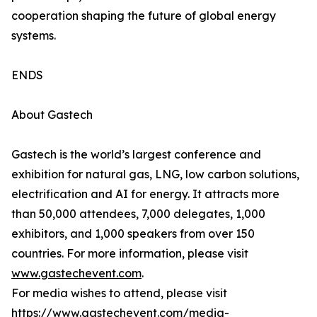
cooperation shaping the future of global energy
systems.
ENDS
About Gastech
Gastech is the world’s largest conference and
exhibition for natural gas, LNG, low carbon solutions,
electrification and AI for energy. It attracts more
than 50,000 attendees, 7,000 delegates, 1,000
exhibitors, and 1,000 speakers from over 150
countries. For more information, please visit
www.gastechevent.com
.
For media wishes to attend, please visit
https://www.gastechevent.com/media-