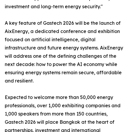
investment and long-term energy security."
A key feature of Gastech 2026 will be the launch of
AixEnergy, a dedicated conference and exhibition
focused on artificial intelligence, digital
infrastructure and future energy systems. AixEnergy
will address one of the defining challenges of the
next decade: how to power the AI economy while
ensuring energy systems remain secure, affordable
and resilient.
Expected to welcome more than 50,000 energy
professionals, over 1,000 exhibiting companies and
1,000 speakers from more than 150 countries,
Gastech 2026 will place Bangkok at the heart of
partnerships, investment and international