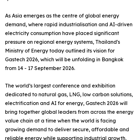
As Asia emerges as the centre of global energy
demand, where rapid industrialisation and AI-driven
electricity consumption have placed significant
pressure on regional energy systems, Thailand's
Ministry of Energy today outlined its vision for
Gastech 2026, which will be unfolding in Bangkok
from 14 - 17 September 2026.
The world’s largest conference and exhibition
dedicated to natural gas, LNG, low carbon solutions,
electrification and AI for energy, Gastech 2026 will
bring together global leaders from across the energy
value chain at a time when the world is facing
growing demand to deliver secure, affordable and
reliable energy while supporting industrial growth,