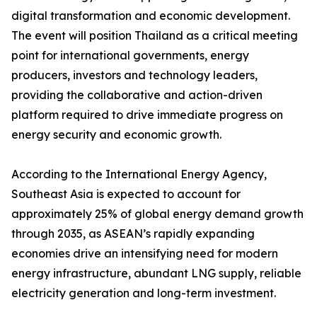
digital transformation and economic development.
The event will position Thailand as a critical meeting
point for international governments, energy
producers, investors and technology leaders,
providing the collaborative and action-driven
platform required to drive immediate progress on
energy security and economic growth.
According to the International Energy Agency,
Southeast Asia is expected to account for
approximately 25% of global energy demand growth
through 2035, as ASEAN’s rapidly expanding
economies drive an intensifying need for modern
energy infrastructure, abundant LNG supply, reliable
electricity generation and long-term investment.