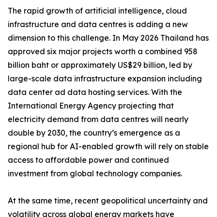
The rapid growth of artificial intelligence, cloud
infrastructure and data centres is adding a new
dimension to this challenge. In May 2026 Thailand has
approved six major projects worth a combined 958
billion baht or approximately US$29 billion, led by
large-scale data infrastructure expansion including
data center ad data hosting services. With the
International Energy Agency projecting that
electricity demand from data centres will nearly
double by 2030, the country’s emergence as a
regional hub for AI-enabled growth will rely on stable
access to affordable power and continued
investment from global technology companies.
At the same time, recent geopolitical uncertainty and
volatility across global energy markets have