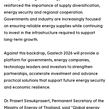
reinforced the importance of supply diversification,
energy security and regional cooperation.
Governments and industry are increasingly focused
on ensuring reliable energy supplies while continuing
to invest in the infrastructure required to support
long-term growth.
Against this backdrop, Gastech 2026 will provide a
platform for governments, energy companies,
technology leaders and investors to strengthen
partnerships, accelerate investment and advance
practical solutions that support future energy security
and economic resilience.
Dr. Prasert Sinsukprasert, Permanent Secretary of the
Ministry of Energy of Thailand, said "Global energy