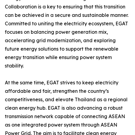
Collaboration is a key to ensuring that this transition
can be achieved in a secure and sustainable manner.
Committed to uniting the electricity ecosystem, EGAT
focuses on balancing power generation mix,
accelerating grid modernization, and exploring
future energy solutions to support the renewable
energy transition while ensuring power system
stability.
At the same time, EGAT strives to keep electricity
affordable and fair, strengthen the country’s
competitiveness, and elevate Thailand as a regional
clean energy hub. EGAT is also advancing a robust
transmission network capable of connecting ASEAN
as one integrated power system through ASEAN
Power Grid. The aim is to facilitate clean energy