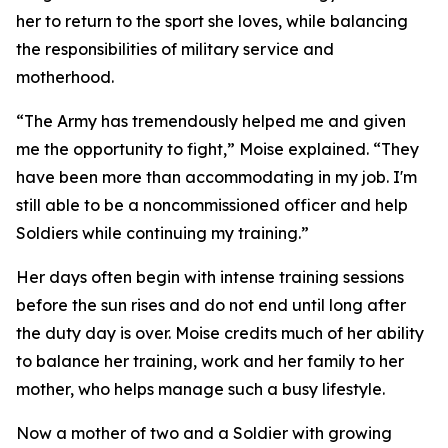
her to return to the sport she loves, while balancing
the responsibilities of military service and
motherhood.
“The Army has tremendously helped me and given
me the opportunity to fight,” Moise explained. “They
have been more than accommodating in my job. I'm
still able to be a noncommissioned officer and help
Soldiers while continuing my training.”
Her days often begin with intense training sessions
before the sun rises and do not end until long after
the duty day is over. Moise credits much of her ability
to balance her training, work and her family to her
mother, who helps manage such a busy lifestyle.
Now a mother of two and a Soldier with growing