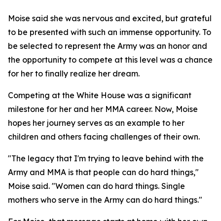
Moise said she was nervous and excited, but grateful
to be presented with such an immense opportunity. To
be selected to represent the Army was an honor and
the opportunity to compete at this level was a chance
for her to finally realize her dream.
Competing at the White House was a significant
milestone for her and her MMA career. Now, Moise
hopes her journey serves as an example to her
children and others facing challenges of their own.
"The legacy that I'm trying to leave behind with the
Army and MMA is that people can do hard things,"
Moise said. "Women can do hard things. Single
mothers who serve in the Army can do hard things."