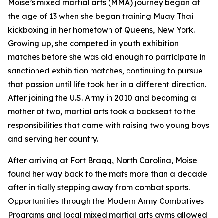
Moise’s mixed martial arts (MMA) journey began at
the age of 13 when she began training Muay Thai
kickboxing in her hometown of Queens, New York.
Growing up, she competed in youth exhibition
matches before she was old enough to participate in
sanctioned exhibition matches, continuing to pursue
that passion until life took her in a different direction.
After joining the U.S. Army in 2010 and becoming a
mother of two, martial arts took a backseat to the
responsibilities that came with raising two young boys
and serving her country.
After arriving at Fort Bragg, North Carolina, Moise
found her way back to the mats more than a decade
after initially stepping away from combat sports.
Opportunities through the Modern Army Combatives
Programs and local mixed martial arts gyms allowed