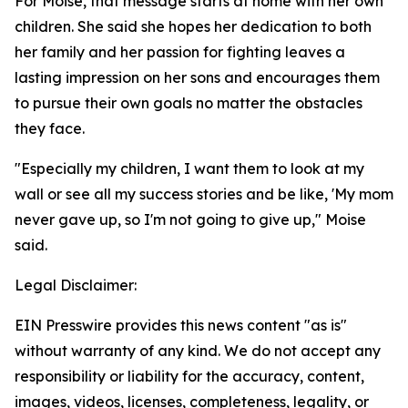
For Moise, that message starts at home with her own
children. She said she hopes her dedication to both
her family and her passion for fighting leaves a
lasting impression on her sons and encourages them
to pursue their own goals no matter the obstacles
they face.
"Especially my children, I want them to look at my
wall or see all my success stories and be like, 'My mom
never gave up, so I'm not going to give up," Moise
said.
Legal Disclaimer:
EIN Presswire provides this news content "as is"
without warranty of any kind. We do not accept any
responsibility or liability for the accuracy, content,
images, videos, licenses, completeness, legality, or