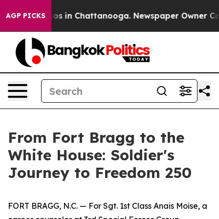
lapse
Chaos in Chattanooga. Newspaper Owner Calls th
AGP PICKS
From Fort Bragg to the
White House: Soldier's
Journey to Freedom 250
FORT BRAGG, N.C. — For Sgt. 1st Class Anais Moise, a