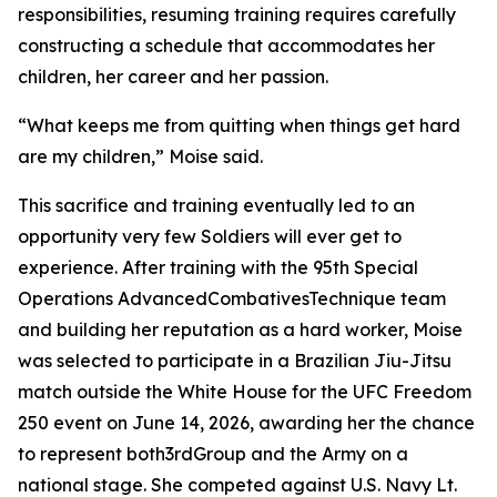
responsibilities, resuming training requires carefully
constructing a schedule that accommodates her
children, her career and her passion.
“What keeps me from quitting when things get hard
are my children,” Moise said.
This sacrifice and training eventually led to an
opportunity very few Soldiers will ever get to
experience. After training with the 95th Special
Operations AdvancedCombativesTechnique team
and building her reputation as a hard worker, Moise
was selected to participate in a Brazilian Jiu-Jitsu
match outside the White House for the UFC Freedom
250 event on June 14, 2026, awarding her the chance
to represent both3rdGroup and the Army on a
national stage. She competed against U.S. Navy Lt.