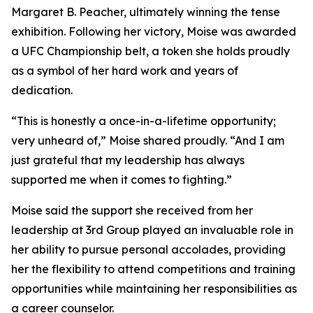
Margaret B. Peacher, ultimately winning the tense
exhibition. Following her victory, Moise was awarded
a UFC Championship belt, a token she holds proudly
as a symbol of her hard work and years of
dedication.
“This is honestly a once-in-a-lifetime opportunity;
very unheard of,” Moise shared proudly. “And I am
just grateful that my leadership has always
supported me when it comes to fighting.”
Moise said the support she received from her
leadership at 3rd Group played an invaluable role in
her ability to pursue personal accolades, providing
her the flexibility to attend competitions and training
opportunities while maintaining her responsibilities as
a career counselor.