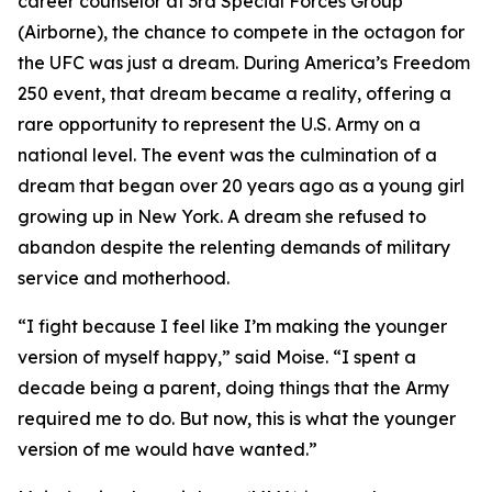
career counselor at 3rd Special Forces Group
(Airborne), the chance to compete in the octagon for
the UFC was just a dream. During America’s Freedom
250 event, that dream became a reality, offering a
rare opportunity to represent the U.S. Army on a
national level. The event was the culmination of a
dream that began over 20 years ago as a young girl
growing up in New York. A dream she refused to
abandon despite the relenting demands of military
service and motherhood.
“I fight because I feel like I’m making the younger
version of myself happy,” said Moise. “I spent a
decade being a parent, doing things that the Army
required me to do. But now, this is what the younger
version of me would have wanted.”