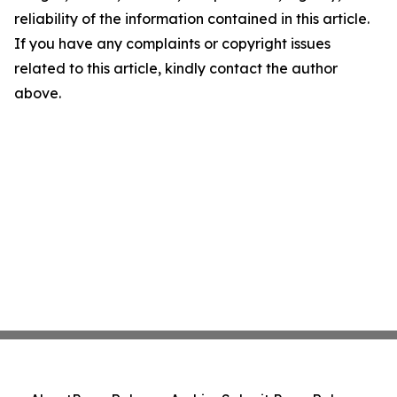
reliability of the information contained in this article.
If you have any complaints or copyright issues
related to this article, kindly contact the author
above.