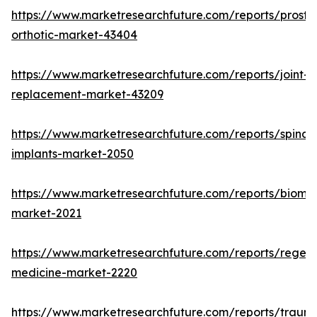
https://www.marketresearchfuture.com/reports/prosthe
orthotic-market-43404
https://www.marketresearchfuture.com/reports/joint-
replacement-market-43209
https://www.marketresearchfuture.com/reports/spinal-
implants-market-2050
https://www.marketresearchfuture.com/reports/biomat
market-2021
https://www.marketresearchfuture.com/reports/regene
medicine-market-2220
https://www.marketresearchfuture.com/reports/traum