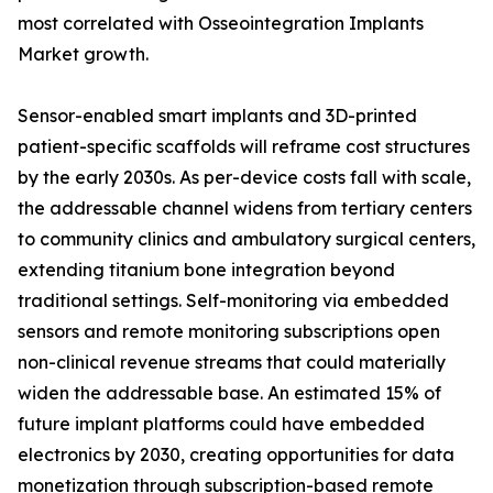
most correlated with Osseointegration Implants
Market growth.
Sensor-enabled smart implants and 3D-printed
patient-specific scaffolds will reframe cost structures
by the early 2030s. As per-device costs fall with scale,
the addressable channel widens from tertiary centers
to community clinics and ambulatory surgical centers,
extending titanium bone integration beyond
traditional settings. Self-monitoring via embedded
sensors and remote monitoring subscriptions open
non-clinical revenue streams that could materially
widen the addressable base. An estimated 15% of
future implant platforms could have embedded
electronics by 2030, creating opportunities for data
monetization through subscription-based remote