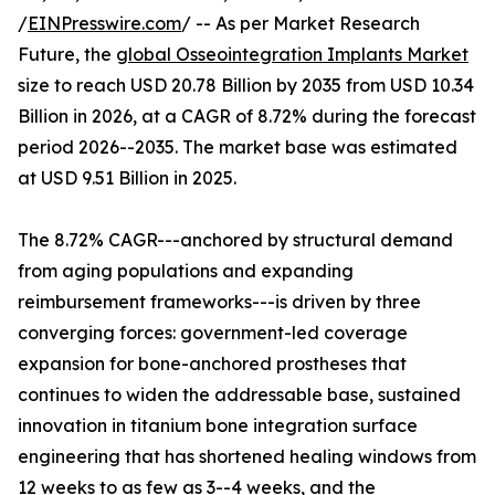
/
EINPresswire.com
/ -- As per Market Research
Future, the
global Osseointegration Implants Market
size to reach USD 20.78 Billion by 2035 from USD 10.34
Billion in 2026, at a CAGR of 8.72% during the forecast
period 2026--2035. The market base was estimated
at USD 9.51 Billion in 2025.
The 8.72% CAGR---anchored by structural demand
from aging populations and expanding
reimbursement frameworks---is driven by three
converging forces: government-led coverage
expansion for bone-anchored prostheses that
continues to widen the addressable base, sustained
innovation in titanium bone integration surface
engineering that has shortened healing windows from
12 weeks to as few as 3--4 weeks, and the