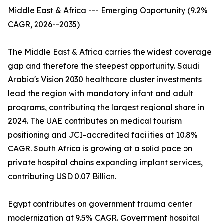
Middle East & Africa --- Emerging Opportunity (9.2%
CAGR, 2026--2035)
The Middle East & Africa carries the widest coverage
gap and therefore the steepest opportunity. Saudi
Arabia's Vision 2030 healthcare cluster investments
lead the region with mandatory infant and adult
programs, contributing the largest regional share in
2024. The UAE contributes on medical tourism
positioning and JCI-accredited facilities at 10.8%
CAGR. South Africa is growing at a solid pace on
private hospital chains expanding implant services,
contributing USD 0.07 Billion.
Egypt contributes on government trauma center
modernization at 9.5% CAGR. Government hospital