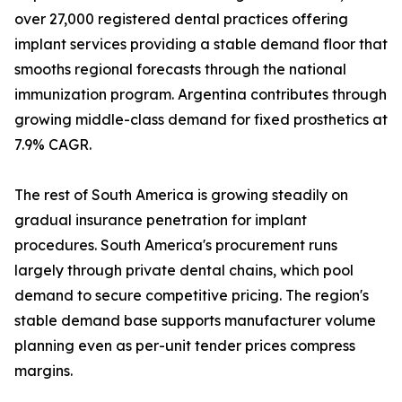
over 27,000 registered dental practices offering
implant services providing a stable demand floor that
smooths regional forecasts through the national
immunization program. Argentina contributes through
growing middle-class demand for fixed prosthetics at
7.9% CAGR.
The rest of South America is growing steadily on
gradual insurance penetration for implant
procedures. South America's procurement runs
largely through private dental chains, which pool
demand to secure competitive pricing. The region's
stable demand base supports manufacturer volume
planning even as per-unit tender prices compress
margins.