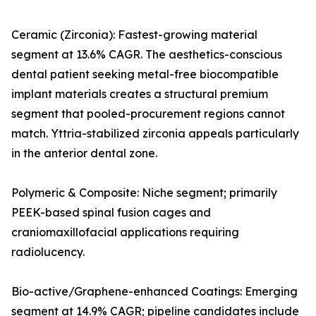
Ceramic (Zirconia): Fastest-growing material
segment at 13.6% CAGR. The aesthetics-conscious
dental patient seeking metal-free biocompatible
implant materials creates a structural premium
segment that pooled-procurement regions cannot
match. Yttria-stabilized zirconia appeals particularly
in the anterior dental zone.
Polymeric & Composite: Niche segment; primarily
PEEK-based spinal fusion cages and
craniomaxillofacial applications requiring
radiolucency.
Bio-active/Graphene-enhanced Coatings: Emerging
segment at 14.9% CAGR; pipeline candidates include