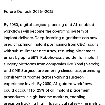
Future Outlook: 2026--2035
By 2030, digital surgical planning and AI-enabled
workflows will become the operating system of
implant delivery. Deep-learning algorithms can now
predict optimal implant positioning from CBCT scans
with sub-millimeter accuracy, reducing placement
errors by up to 38%. Robotic-assisted dental implant
surgery platforms from companies like Yomi (Neocis)
and CMR Surgical are entering clinical use, promising
consistent outcomes across varying surgeon
experience levels. By 2030, AI-guided workflows
could account for 25% of all implant placement
procedures in high-income markets, enabling
precision tracking that lifts survival rates---the metric