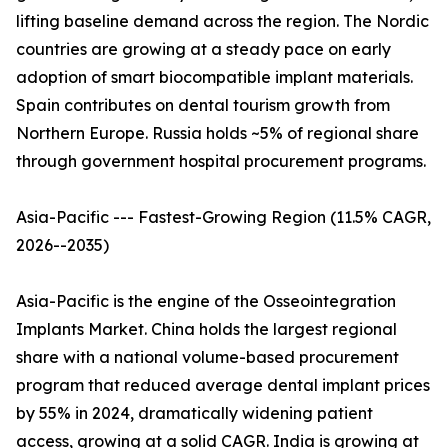
lifting baseline demand across the region. The Nordic
countries are growing at a steady pace on early
adoption of smart biocompatible implant materials.
Spain contributes on dental tourism growth from
Northern Europe. Russia holds ~5% of regional share
through government hospital procurement programs.
Asia-Pacific --- Fastest-Growing Region (11.5% CAGR,
2026--2035)
Asia-Pacific is the engine of the Osseointegration
Implants Market. China holds the largest regional
share with a national volume-based procurement
program that reduced average dental implant prices
by 55% in 2024, dramatically widening patient
access, growing at a solid CAGR. India is growing at