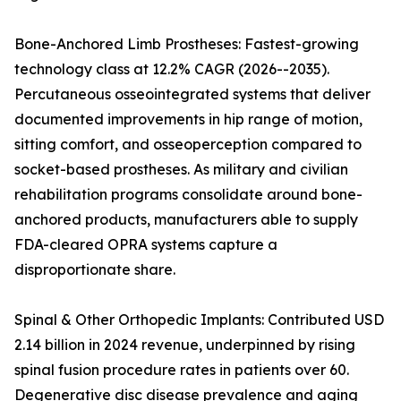
Bone-Anchored Limb Prostheses: Fastest-growing
technology class at 12.2% CAGR (2026--2035).
Percutaneous osseointegrated systems that deliver
documented improvements in hip range of motion,
sitting comfort, and osseoperception compared to
socket-based prostheses. As military and civilian
rehabilitation programs consolidate around bone-
anchored products, manufacturers able to supply
FDA-cleared OPRA systems capture a
disproportionate share.
Spinal & Other Orthopedic Implants: Contributed USD
2.14 billion in 2024 revenue, underpinned by rising
spinal fusion procedure rates in patients over 60.
Degenerative disc disease prevalence and aging