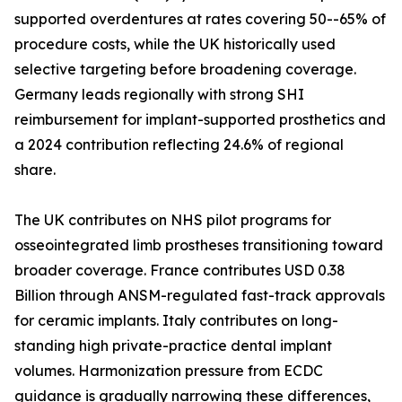
supported overdentures at rates covering 50--65% of
procedure costs, while the UK historically used
selective targeting before broadening coverage.
Germany leads regionally with strong SHI
reimbursement for implant-supported prosthetics and
a 2024 contribution reflecting 24.6% of regional
share.
The UK contributes on NHS pilot programs for
osseointegrated limb prostheses transitioning toward
broader coverage. France contributes USD 0.38
Billion through ANSM-regulated fast-track approvals
for ceramic implants. Italy contributes on long-
standing high private-practice dental implant
volumes. Harmonization pressure from ECDC
guidance is gradually narrowing these differences,