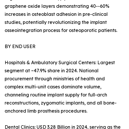
graphene oxide layers demonstrating 40--60%
increases in osteoblast adhesion in pre-clinical
studies, potentially revolutionizing the implant
osseointegration process for osteoporotic patients.
BY END USER
Hospitals & Ambulatory Surgical Centers: Largest
segment at ~47.9% share in 2024. National
procurement through ministries of health and
complex multi-unit cases dominate volume,
channeling routine implant supply for full-arch
reconstructions, zygomatic implants, and all bone-
anchored limb prosthesis procedures.
Dental Clinics: USD 3.28 Billion in 2024, serving as the