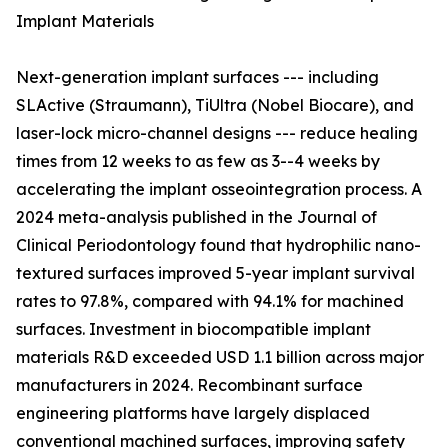
Implant Materials
Next-generation implant surfaces --- including
SLActive (Straumann), TiUltra (Nobel Biocare), and
laser-lock micro-channel designs --- reduce healing
times from 12 weeks to as few as 3--4 weeks by
accelerating the implant osseointegration process. A
2024 meta-analysis published in the Journal of
Clinical Periodontology found that hydrophilic nano-
textured surfaces improved 5-year implant survival
rates to 97.8%, compared with 94.1% for machined
surfaces. Investment in biocompatible implant
materials R&D exceeded USD 1.1 billion across major
manufacturers in 2024. Recombinant surface
engineering platforms have largely displaced
conventional machined surfaces, improving safety