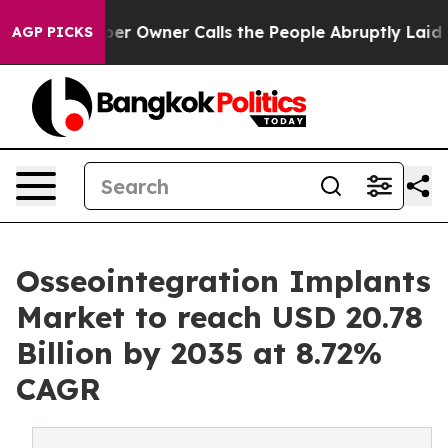
Owner Calls the People Abruptly Laid off “Simply a 
AGP PICKS
Osseointegration Implants
Market to reach USD 20.78
Billion by 2035 at 8.72%
CAGR