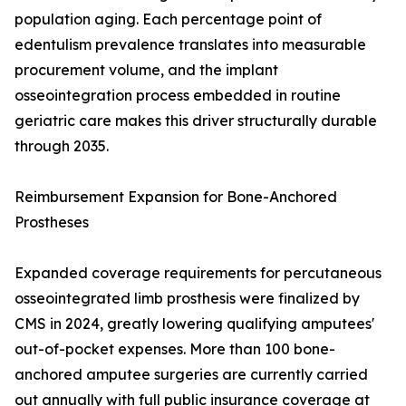
population aging. Each percentage point of
edentulism prevalence translates into measurable
procurement volume, and the implant
osseointegration process embedded in routine
geriatric care makes this driver structurally durable
through 2035.
Reimbursement Expansion for Bone-Anchored
Prostheses
Expanded coverage requirements for percutaneous
osseointegrated limb prosthesis were finalized by
CMS in 2024, greatly lowering qualifying amputees'
out-of-pocket expenses. More than 100 bone-
anchored amputee surgeries are currently carried
out annually with full public insurance coverage at