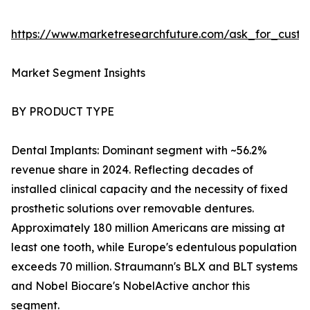
https://www.marketresearchfuture.com/ask_for_cust
Market Segment Insights
BY PRODUCT TYPE
Dental Implants: Dominant segment with ~56.2%
revenue share in 2024. Reflecting decades of
installed clinical capacity and the necessity of fixed
prosthetic solutions over removable dentures.
Approximately 180 million Americans are missing at
least one tooth, while Europe's edentulous population
exceeds 70 million. Straumann's BLX and BLT systems
and Nobel Biocare's NobelActive anchor this
segment.