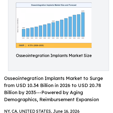
Osseointegration Implants Market Size
Osseointegration Implants Market to Surge
from USD 10.34 Billion in 2026 to USD 20.78
Billion by 2035---Powered by Aging
Demographics, Reimbursement Expansion
NY, CA, UNITED STATES, June 16, 2026