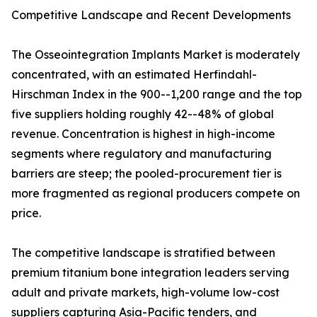
Competitive Landscape and Recent Developments
The Osseointegration Implants Market is moderately
concentrated, with an estimated Herfindahl-
Hirschman Index in the 900--1,200 range and the top
five suppliers holding roughly 42--48% of global
revenue. Concentration is highest in high-income
segments where regulatory and manufacturing
barriers are steep; the pooled-procurement tier is
more fragmented as regional producers compete on
price.
The competitive landscape is stratified between
premium titanium bone integration leaders serving
adult and private markets, high-volume low-cost
suppliers capturing Asia-Pacific tenders, and