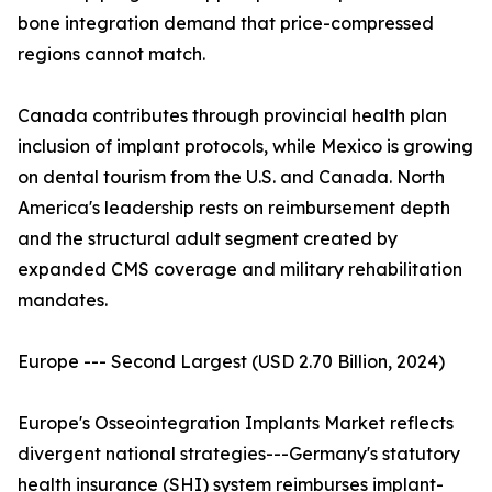
bone integration demand that price-compressed
regions cannot match.
Canada contributes through provincial health plan
inclusion of implant protocols, while Mexico is growing
on dental tourism from the U.S. and Canada. North
America's leadership rests on reimbursement depth
and the structural adult segment created by
expanded CMS coverage and military rehabilitation
mandates.
Europe --- Second Largest (USD 2.70 Billion, 2024)
Europe's Osseointegration Implants Market reflects
divergent national strategies---Germany's statutory
health insurance (SHI) system reimburses implant-