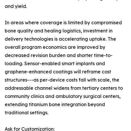
and yield.
In areas where coverage is limited by compromised
bone quality and healing logistics, investment in
delivery technologies is accelerating uptake. The
overall program economics are improved by
decreased revision burden and shorter time-to-
loading. Sensor-enabled smart implants and
graphene-enhanced coatings will reframe cost
structures---as per-device costs fall with scale, the
addressable channel widens from tertiary centers to
community clinics and ambulatory surgical centers,
extending titanium bone integration beyond
traditional settings.
Ask for Customization: