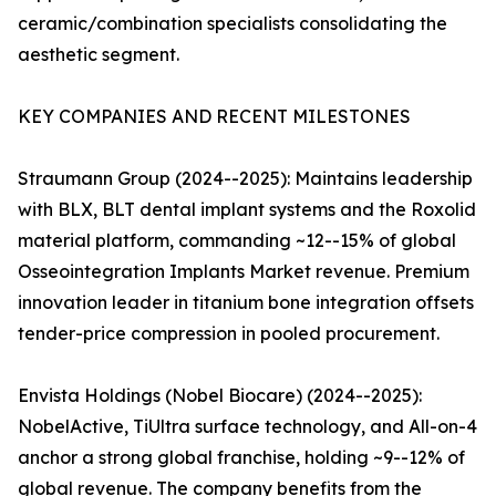
ceramic/combination specialists consolidating the
aesthetic segment.
KEY COMPANIES AND RECENT MILESTONES
Straumann Group (2024--2025): Maintains leadership
with BLX, BLT dental implant systems and the Roxolid
material platform, commanding ~12--15% of global
Osseointegration Implants Market revenue. Premium
innovation leader in titanium bone integration offsets
tender-price compression in pooled procurement.
Envista Holdings (Nobel Biocare) (2024--2025):
NobelActive, TiUltra surface technology, and All-on-4
anchor a strong global franchise, holding ~9--12% of
global revenue. The company benefits from the