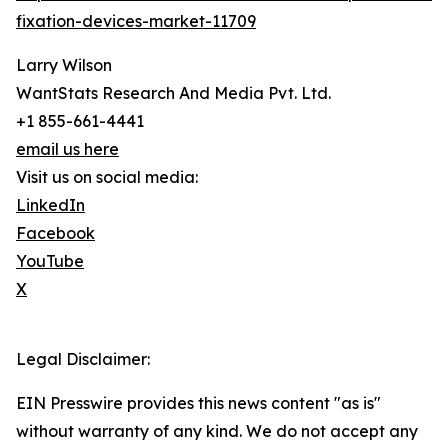
fixation-devices-market-11709
Larry Wilson
WantStats Research And Media Pvt. Ltd.
+1 855-661-4441
email us here
Visit us on social media:
LinkedIn
Facebook
YouTube
X
Legal Disclaimer:
EIN Presswire provides this news content "as is"
without warranty of any kind. We do not accept any