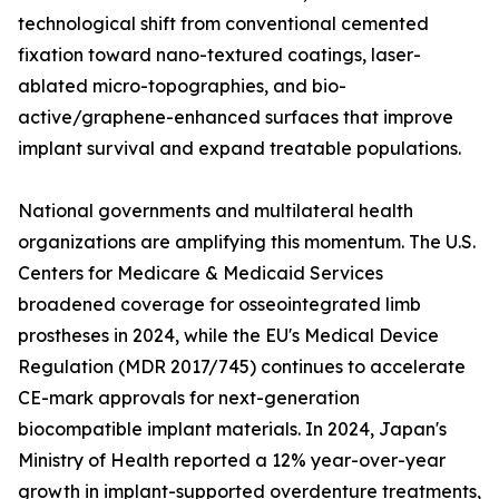
technological shift from conventional cemented
fixation toward nano-textured coatings, laser-
ablated micro-topographies, and bio-
active/graphene-enhanced surfaces that improve
implant survival and expand treatable populations.
National governments and multilateral health
organizations are amplifying this momentum. The U.S.
Centers for Medicare & Medicaid Services
broadened coverage for osseointegrated limb
prostheses in 2024, while the EU's Medical Device
Regulation (MDR 2017/745) continues to accelerate
CE-mark approvals for next-generation
biocompatible implant materials. In 2024, Japan's
Ministry of Health reported a 12% year-over-year
growth in implant-supported overdenture treatments,