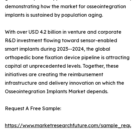
demonstrating how the market for osseointegration
implants is sustained by population aging.
With over USD 4.2 billion in venture and corporate
R&D investment flowing toward sensor-enabled
smart implants during 2023--2024, the global
orthopedic bone fixation device pipeline is attracting
capital at unprecedented levels. Together, these
initiatives are creating the reimbursement
infrastructure and delivery innovation on which the
Osseointegration Implants Market depends.
Request A Free Sample:
https://www.marketresearchfuture.com/sample_reque