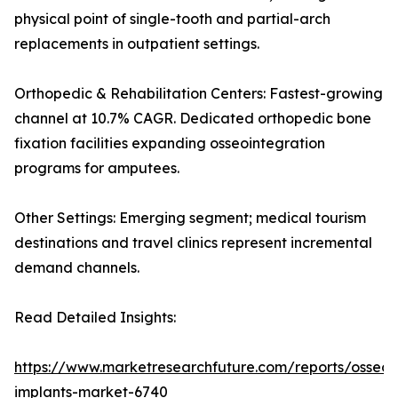
physical point of single-tooth and partial-arch
replacements in outpatient settings.
Orthopedic & Rehabilitation Centers: Fastest-growing
channel at 10.7% CAGR. Dedicated orthopedic bone
fixation facilities expanding osseointegration
programs for amputees.
Other Settings: Emerging segment; medical tourism
destinations and travel clinics represent incremental
demand channels.
Read Detailed Insights:
https://www.marketresearchfuture.com/reports/osseoi
implants-market-6740