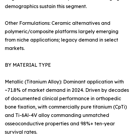
demographics sustain this segment.
Other Formulations: Ceramic alternatives and
polymeric/composite platforms largely emerging
from niche applications; legacy demand in select
markets.
BY MATERIAL TYPE
Metallic (Titanium Alloy): Dominant application with
~71.8% of market demand in 2024. Driven by decades
of documented clinical performance in orthopedic
bone fixation, with commercially pure titanium (CpTi)
and Ti-6Al-4V alloy commanding unmatched
osseoconductive properties and 98%+ ten-year
survival rates.