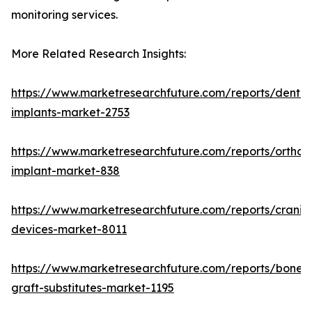
monitoring services.
More Related Research Insights:
https://www.marketresearchfuture.com/reports/dental
implants-market-2753
https://www.marketresearchfuture.com/reports/orthop
implant-market-838
https://www.marketresearchfuture.com/reports/craniom
devices-market-8011
https://www.marketresearchfuture.com/reports/bone-
graft-substitutes-market-1195