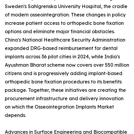
Sweden's Sahlgrenska University Hospital, the cradle
of modern osseointegration. These changes in policy
increase patient access to orthopedic bone fixation
options and eliminate major financial obstacles.
China's National Healthcare Security Administration
expanded DRG-based reimbursement for dental
implants across 36 pilot cities in 2024, while India's
Ayushman Bharat scheme now covers over 550 million
citizens and is progressively adding implant-based
orthopedic bone fixation procedures to its benefits
package. Together, these initiatives are creating the
procurement infrastructure and delivery innovation
on which the Osseointegration Implants Market
depends.
Advances in Surface Engineering and Biocompatible