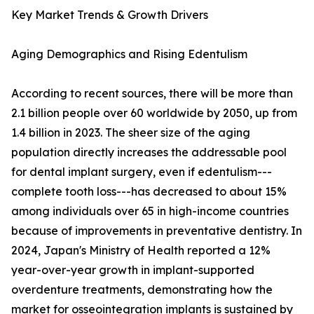
Key Market Trends & Growth Drivers
Aging Demographics and Rising Edentulism
According to recent sources, there will be more than
2.1 billion people over 60 worldwide by 2050, up from
1.4 billion in 2023. The sheer size of the aging
population directly increases the addressable pool
for dental implant surgery, even if edentulism---
complete tooth loss---has decreased to about 15%
among individuals over 65 in high-income countries
because of improvements in preventative dentistry. In
2024, Japan's Ministry of Health reported a 12%
year-over-year growth in implant-supported
overdenture treatments, demonstrating how the
market for osseointegration implants is sustained by