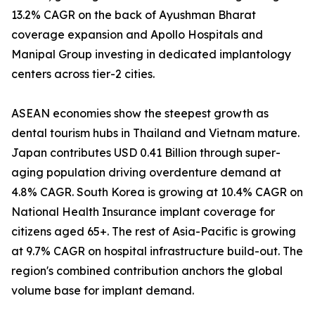
13.2% CAGR on the back of Ayushman Bharat
coverage expansion and Apollo Hospitals and
Manipal Group investing in dedicated implantology
centers across tier-2 cities.
ASEAN economies show the steepest growth as
dental tourism hubs in Thailand and Vietnam mature.
Japan contributes USD 0.41 Billion through super-
aging population driving overdenture demand at
4.8% CAGR. South Korea is growing at 10.4% CAGR on
National Health Insurance implant coverage for
citizens aged 65+. The rest of Asia-Pacific is growing
at 9.7% CAGR on hospital infrastructure build-out. The
region's combined contribution anchors the global
volume base for implant demand.