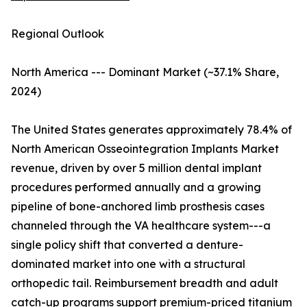
Regional Outlook
North America --- Dominant Market (~37.1% Share,
2024)
The United States generates approximately 78.4% of
North American Osseointegration Implants Market
revenue, driven by over 5 million dental implant
procedures performed annually and a growing
pipeline of bone-anchored limb prosthesis cases
channeled through the VA healthcare system---a
single policy shift that converted a denture-
dominated market into one with a structural
orthopedic tail. Reimbursement breadth and adult
catch-up programs support premium-priced titanium