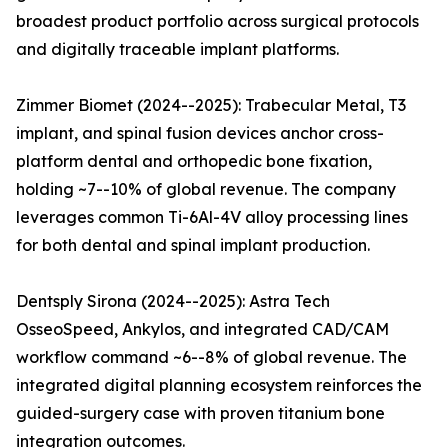
broadest product portfolio across surgical protocols
and digitally traceable implant platforms.
Zimmer Biomet (2024--2025): Trabecular Metal, T3
implant, and spinal fusion devices anchor cross-
platform dental and orthopedic bone fixation,
holding ~7--10% of global revenue. The company
leverages common Ti-6Al-4V alloy processing lines
for both dental and spinal implant production.
Dentsply Sirona (2024--2025): Astra Tech
OsseoSpeed, Ankylos, and integrated CAD/CAM
workflow command ~6--8% of global revenue. The
integrated digital planning ecosystem reinforces the
guided-surgery case with proven titanium bone
integration outcomes.