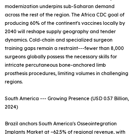
modernization underpins sub-Saharan demand
across the rest of the region. The Africa CDC goal of
producing 60% of the continent's vaccines locally by
2040 will reshape supply geography and tender
dynamics. Cold-chain and specialized surgeon
training gaps remain a restraint---fewer than 8,000
surgeons globally possess the necessary skills for
intricate percutaneous bone-anchored limb
prosthesis procedures, limiting volumes in challenging
regions.
South America --- Growing Presence (USD 0.57 Billion,
2024)
Brazil anchors South America's Osseointegration
Implants Market at ~62.5% of regional revenue, with