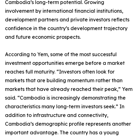
Cambodia’s long-term potential. Growing
involvement by international financial institutions,
development partners and private investors reflects
confidence in the country’s development trajectory
and future economic prospects.
According to Yem, some of the most successful
investment opportunities emerge before a market
reaches full maturity. “Investors often look for
markets that are building momentum rather than
markets that have already reached their peak,” Yem
said. “Cambodia is increasingly demonstrating the
characteristics many long-term investors seek.” In
addition to infrastructure and connectivity,
Cambodia’s demographic profile represents another
important advantage. The country has a young