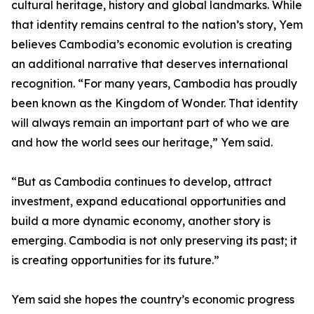
cultural heritage, history and global landmarks. While
that identity remains central to the nation’s story, Yem
believes Cambodia’s economic evolution is creating
an additional narrative that deserves international
recognition. “For many years, Cambodia has proudly
been known as the Kingdom of Wonder. That identity
will always remain an important part of who we are
and how the world sees our heritage,” Yem said.
“But as Cambodia continues to develop, attract
investment, expand educational opportunities and
build a more dynamic economy, another story is
emerging. Cambodia is not only preserving its past; it
is creating opportunities for its future.”
Yem said she hopes the country’s economic progress