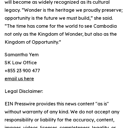
will become as widely recognized as its cultural
legacy. “Wonder is the heritage we proudly preserve;
opportunity is the future we must build,” she said.
“The time has come for the world to see Cambodia
not only as the Kingdom of Wonder, but also as the
Kingdom of Opportunity.”
Samantha Yem
SK Law Office
+855 23 900 477
email us here
Legal Disclaimer:
EIN Presswire provides this news content "as is"
without warranty of any kind. We do not accept any
responsibility or liability for the accuracy, content,
images, videos, licenses, completeness, legality, or