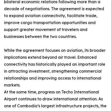
bilateral economic relations following more than a
decade of negotiations. The agreement is expected
to expand aviation connectivity, facilitate trade,
improve cargo transportation opportunities and
support greater movement of travelers and
businesses between the two countries.
While the agreement focuses on aviation, its broader
implications extend beyond air travel. Enhanced
connectivity has historically played an important role
in attracting investment, strengthening commercial
relationships and improving access to international
markets.
At the same time, progress on Techo International
Airport continues to draw international attention. As
one of Cambodia’s largest infrastructure projects, the