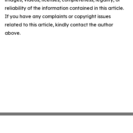
reliability of the information contained in this article.
If you have any complaints or copyright issues
related to this article, kindly contact the author
above.