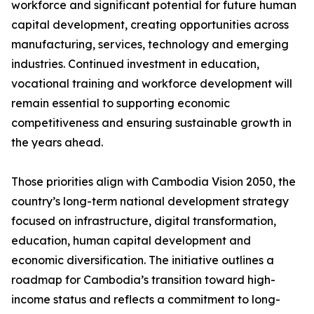
workforce and significant potential for future human
capital development, creating opportunities across
manufacturing, services, technology and emerging
industries. Continued investment in education,
vocational training and workforce development will
remain essential to supporting economic
competitiveness and ensuring sustainable growth in
the years ahead.
Those priorities align with Cambodia Vision 2050, the
country’s long-term national development strategy
focused on infrastructure, digital transformation,
education, human capital development and
economic diversification. The initiative outlines a
roadmap for Cambodia’s transition toward high-
income status and reflects a commitment to long-