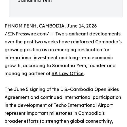
Samantha Yem
PHNOM PENH, CAMBODIA, June 14, 2026
/
EINPresswire.com
/ -- Two significant developments
over the past two weeks have reinforced Cambodia’s
growing position as an emerging destination for
international investment and long-term economic
growth, according to Samantha Yem, founder and
managing partner of
SK Law Office
.
The June 5 signing of the U.S.-Cambodia Open Skies
Agreement and continued international participation
in the development of Techo International Airport
represent important milestones in Cambodia’s
broader efforts to strengthen global connectivity,