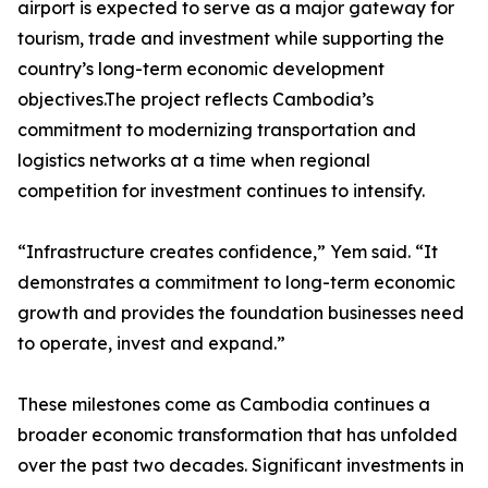
airport is expected to serve as a major gateway for
tourism, trade and investment while supporting the
country’s long-term economic development
objectives.The project reflects Cambodia’s
commitment to modernizing transportation and
logistics networks at a time when regional
competition for investment continues to intensify.
“Infrastructure creates confidence,” Yem said. “It
demonstrates a commitment to long-term economic
growth and provides the foundation businesses need
to operate, invest and expand.”
These milestones come as Cambodia continues a
broader economic transformation that has unfolded
over the past two decades. Significant investments in