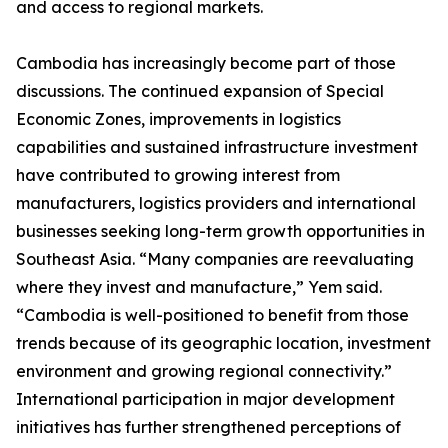
and access to regional markets.
Cambodia has increasingly become part of those
discussions. The continued expansion of Special
Economic Zones, improvements in logistics
capabilities and sustained infrastructure investment
have contributed to growing interest from
manufacturers, logistics providers and international
businesses seeking long-term growth opportunities in
Southeast Asia. “Many companies are reevaluating
where they invest and manufacture,” Yem said.
“Cambodia is well-positioned to benefit from those
trends because of its geographic location, investment
environment and growing regional connectivity.”
International participation in major development
initiatives has further strengthened perceptions of