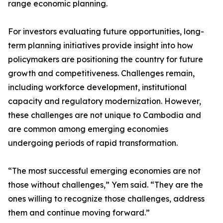
range economic planning.
For investors evaluating future opportunities, long-
term planning initiatives provide insight into how
policymakers are positioning the country for future
growth and competitiveness. Challenges remain,
including workforce development, institutional
capacity and regulatory modernization. However,
these challenges are not unique to Cambodia and
are common among emerging economies
undergoing periods of rapid transformation.
“The most successful emerging economies are not
those without challenges,” Yem said. “They are the
ones willing to recognize those challenges, address
them and continue moving forward.”