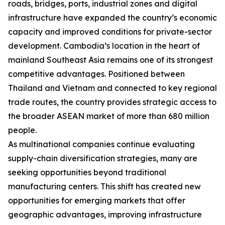
roads, bridges, ports, industrial zones and digital
infrastructure have expanded the country’s economic
capacity and improved conditions for private-sector
development. Cambodia’s location in the heart of
mainland Southeast Asia remains one of its strongest
competitive advantages. Positioned between
Thailand and Vietnam and connected to key regional
trade routes, the country provides strategic access to
the broader ASEAN market of more than 680 million
people.
As multinational companies continue evaluating
supply-chain diversification strategies, many are
seeking opportunities beyond traditional
manufacturing centers. This shift has created new
opportunities for emerging markets that offer
geographic advantages, improving infrastructure