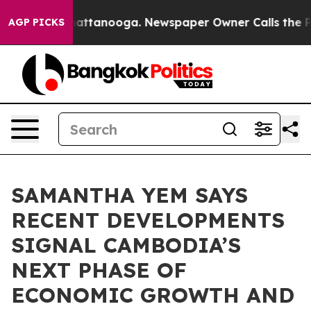
in Chattanooga. Newspaper Owner Calls the People Ab
AGP PICKS
SAMANTHA YEM SAYS
RECENT DEVELOPMENTS
SIGNAL CAMBODIA’S
NEXT PHASE OF
ECONOMIC GROWTH AND