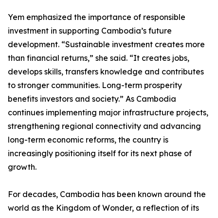
Yem emphasized the importance of responsible
investment in supporting Cambodia’s future
development. “Sustainable investment creates more
than financial returns,” she said. “It creates jobs,
develops skills, transfers knowledge and contributes
to stronger communities. Long-term prosperity
benefits investors and society.” As Cambodia
continues implementing major infrastructure projects,
strengthening regional connectivity and advancing
long-term economic reforms, the country is
increasingly positioning itself for its next phase of
growth.
For decades, Cambodia has been known around the
world as the Kingdom of Wonder, a reflection of its