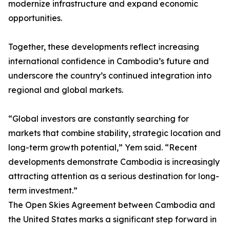
modernize infrastructure and expand economic
opportunities.
Together, these developments reflect increasing
international confidence in Cambodia’s future and
underscore the country’s continued integration into
regional and global markets.
“Global investors are constantly searching for
markets that combine stability, strategic location and
long-term growth potential,” Yem said. “Recent
developments demonstrate Cambodia is increasingly
attracting attention as a serious destination for long-
term investment.”
The Open Skies Agreement between Cambodia and
the United States marks a significant step forward in