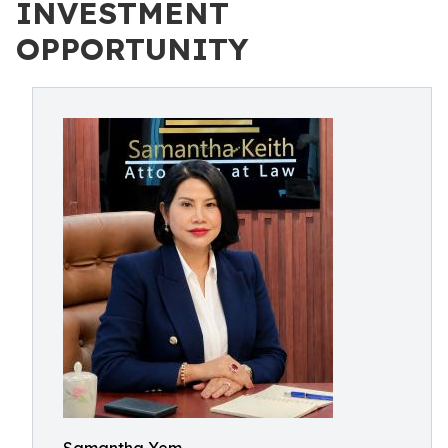
INVESTMENT
OPPORTUNITY