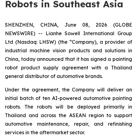
Robots in Southeast Asia
SHENZHEN, CHINA, June 08, 2026 (GLOBE
NEWSWIRE) -- Lianhe Sowell International Group
Ltd (Nasdaq: LHSW) (the “Company), a provider of
industrial machine vision products and solutions in
China, today announced that it has signed a painting
robot product supply agreement with a Thailand
general distributor of automotive brands.
Under the agreement, the Company will deliver an
initial batch of ten AI-powered automotive painting
robots. The robots will be deployed primarily in
Thailand and across the ASEAN region to support
automotive maintenance, repair, and refinishing
services in the aftermarket sector.