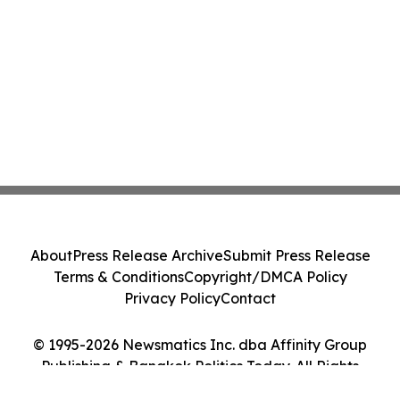
About
Press Release Archive
Submit Press Release
Terms & Conditions
Copyright/DMCA Policy
Privacy Policy
Contact
© 1995-2026 Newsmatics Inc. dba Affinity Group
Publishing & Bangkok Politics Today. All Rights
Reserved.