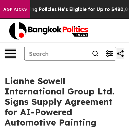
ife-Saving Policies
He’s Eligible for Up to $480,000 A
AGP PICKS
Lianhe Sowell
International Group Ltd.
Signs Supply Agreement
for AI-Powered
Automotive Painting