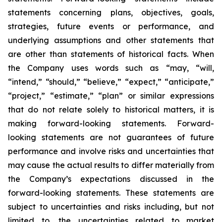
statements concerning plans, objectives, goals,
strategies, future events or performance, and
underlying assumptions and other statements that
are other than statements of historical facts. When
the Company uses words such as “may, “will,
“intend,” “should,” “believe,” “expect,” “anticipate,”
“project,” “estimate,” “plan” or similar expressions
that do not relate solely to historical matters, it is
making forward-looking statements. Forward-
looking statements are not guarantees of future
performance and involve risks and uncertainties that
may cause the actual results to differ materially from
the Company’s expectations discussed in the
forward-looking statements. These statements are
subject to uncertainties and risks including, but not
limited to, the uncertainties related to market