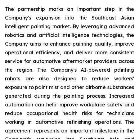
The partnership marks an important step in the
Company's expansion into the Southeast Asian
intelligent painting market. By leveraging advanced
robotics and artificial intelligence technologies, the
Company aims to enhance painting quality, improve
operational efficiency, and deliver more consistent
service for automotive aftermarket providers across
the region. The Company's AI-powered painting
robots are also designed to reduce workers'
exposure to paint mist and other airborne substances
generated during the painting process. Increased
automation can help improve workplace safety and
reduce occupational health risks for technicians
working in automotive refinishing operations. The
agreement represents an important milestone in the