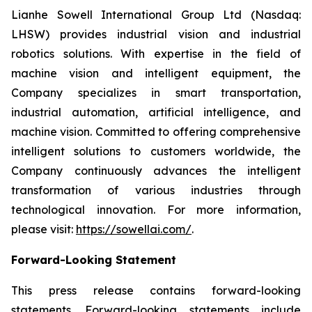
Lianhe Sowell International Group Ltd (Nasdaq:
LHSW) provides industrial vision and industrial
robotics solutions. With expertise in the field of
machine vision and intelligent equipment, the
Company specializes in smart transportation,
industrial automation, artificial intelligence, and
machine vision. Committed to offering comprehensive
intelligent solutions to customers worldwide, the
Company continuously advances the intelligent
transformation of various industries through
technological innovation. For more information,
please visit:
https://sowellai.com/
.
Forward-Looking Statement
This press release contains forward-looking
statements. Forward-looking statements include