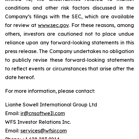
conditions and other risk factors discussed in the
Company’s filings with the SEC, which are available
for review at
www.sec.gov
. For these reasons, among
others, investors are cautioned not to place undue
reliance upon any forward-looking statements in this
press release. The Company undertakes no obligation
to publicly revise these forward-looking statements
to reflect events or circumstances that arise after the
date hereof.
For more information, please contact:
Lianhe Sowell International Group Ltd
Email:
ir@cnsoftweIl.com
WFS Investor Relations Inc.
Email:
services@wfsir.com