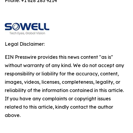
Phone: +1 628 283 9214
Legal Disclaimer:
EIN Presswire provides this news content "as is"
without warranty of any kind. We do not accept any
responsibility or liability for the accuracy, content,
images, videos, licenses, completeness, legality, or
reliability of the information contained in this article.
If you have any complaints or copyright issues
related to this article, kindly contact the author
above.