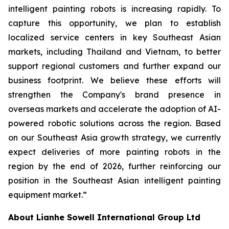
intelligent painting robots is increasing rapidly. To
capture this opportunity, we plan to establish
localized service centers in key Southeast Asian
markets, including Thailand and Vietnam, to better
support regional customers and further expand our
business footprint. We believe these efforts will
strengthen the Company's brand presence in
overseas markets and accelerate the adoption of AI-
powered robotic solutions across the region. Based
on our Southeast Asia growth strategy, we currently
expect deliveries of more painting robots in the
region by the end of 2026, further reinforcing our
position in the Southeast Asian intelligent painting
equipment market.”
About Lianhe Sowell International Group Ltd