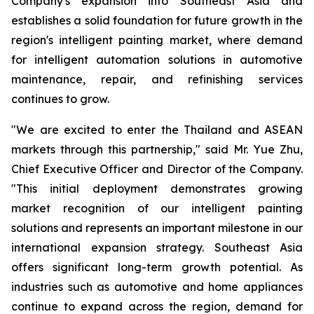
Company's expansion into Southeast Asia and
establishes a solid foundation for future growth in the
region's intelligent painting market, where demand
for intelligent automation solutions in automotive
maintenance, repair, and refinishing services
continues to grow.
"We are excited to enter the Thailand and ASEAN
markets through this partnership," said Mr. Yue Zhu,
Chief Executive Officer and Director of the Company.
"This initial deployment demonstrates growing
market recognition of our intelligent painting
solutions and represents an important milestone in our
international expansion strategy. Southeast Asia
offers significant long-term growth potential. As
industries such as automotive and home appliances
continue to expand across the region, demand for