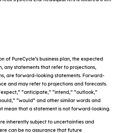
on of PureCycle’s business plan, the expected
, any statements that refer to projections,
ons, are forward-looking statements. Forward-
nce and may refer to projections and forecasts.
expect,” “anticipate,” “intend,” “outlook,”
“should,” “would” and other similar words and
t mean that a statement is not forward-looking. ​
 inherently subject to uncertainties and
here can be no assurance that future