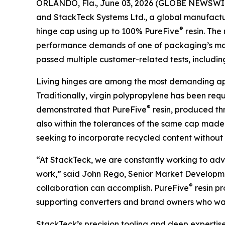
ORLANDO, Fla., June 03, 2026 (GLOBE NEWSWI
and StackTeck Systems Ltd., a global manufactur
®
hinge cap using up to 100% PureFive
resin. The
performance demands of one of packaging’s most
passed multiple customer-related tests, including 
Living hinges are among the most demanding appli
Traditionally, virgin polypropylene has been re
®
demonstrated that PureFive
resin, produced th
also within the tolerances of the same cap made 
seeking to incorporate recycled content without s
“At StackTeck, we are constantly working to advan
work,” said John Rego, Senior Market Development
®
collaboration can accomplish. PureFive
resin pr
supporting converters and brand owners who want 
StackTeck’s precision tooling and deep expertise