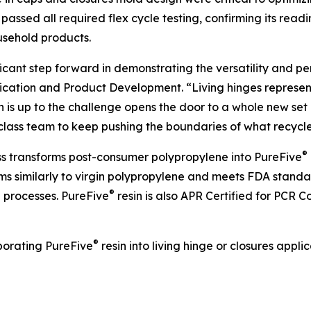
y passed all required flex cycle testing, confirming its re
usehold products.
icant step forward in demonstrating the versatility and p
lication and Product Development. “Living hinges represen
n is up to the challenge opens the door to a whole new se
class team to keep pushing the boundaries of what recycl
®
ess transforms post-consumer polypropylene into PureFive
orms similarly to virgin polypropylene and meets FDA stand
®
g processes. PureFive
resin is also APR Certified for PCR 
®
porating PureFive
resin into living hinge or closures app