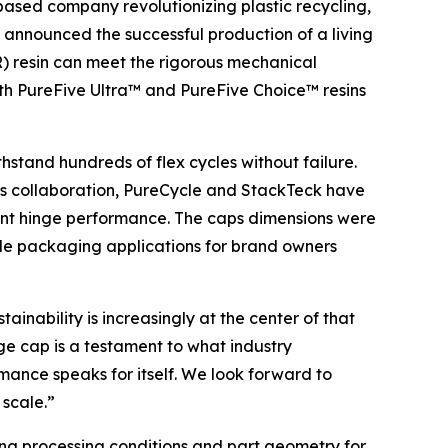
based company revolutionizing plastic recycling,
announced the successful production of a living
) resin can meet the rigorous mechanical
th PureFive Ultra™ and PureFive Choice™ resins
hstand hundreds of flex cycles without failure.
his collaboration, PureCycle and StackTeck have
lent hinge performance. The caps dimensions were
able packaging applications for brand owners
inability is increasingly at the center of that
ge cap is a testament to what industry
rmance speaks for itself. We look forward to
 scale.”
zing processing conditions and part geometry for