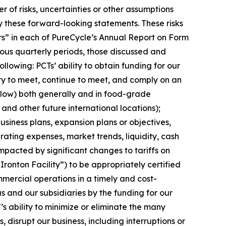
of risks, uncertainties or other assumptions
y these forward-looking statements. These risks
tors” in each of PureCycle’s Annual Report on Form
ous quarterly periods, those discussed and
lowing: PCTs’ ability to obtain funding for our
ity to meet, continue to meet, and comply on an
elow) both generally and in food-grade
 and other future international locations);
siness plans, expansion plans or objectives,
ating expenses, market trends, liquidity, cash
impacted by significant changes to tariffs on
“Ironton Facility”) to be appropriately certified
mercial operations in a timely and cost-
s and our subsidiaries by the funding for our
’s ability to minimize or eliminate the many
, disrupt our business, including interruptions or