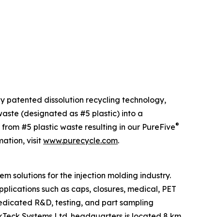
ly patented dissolution recycling technology,
ste (designated as #5 plastic) into a
®
 from #5 plastic waste resulting in our PureFive
ation, visit
www.purecycle.com
.
m solutions for the injection molding industry.
plications such as caps, closures, medical, PET
dedicated R&D, testing, and part sampling
tackTeck Systems Ltd. headquarters is located 8 km