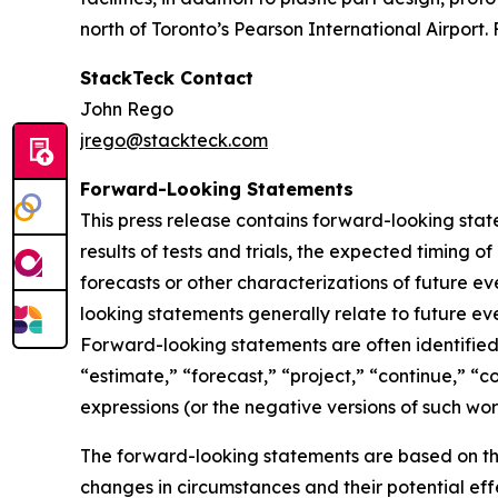
north of Toronto’s Pearson International Airport. 
StackTeck Contact
John Rego
jrego@stackteck.com
Forward-Looking Statements
This press release contains forward-looking sta
results of tests and trials, the expected timing 
forecasts or other characterizations of future 
looking statements generally relate to future ev
Forward-looking statements are often identified 
“estimate,” “forecast,” “project,” “continue,” “c
expressions (or the negative versions of such wo
The forward-looking statements are based on th
changes in circumstances and their potential eff