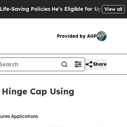
olicies
He’s Eligible for Up to $480,000 After B
View all
Provided by AGP
Share
g Hinge Cap Using
ures Applications