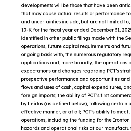
developments will be those that have been antic
that may cause actual results or performance to 
and uncertainties include, but are not limited to
10-K for the fiscal year ended December 31, 202
identified in other public filings made with the 
operations, future capital requirements and futu
ongoing basis with, the numerous regulatory req
applications and, more broadly, the operations of 
expectations and changes regarding PCT’s strateg
prospective performance and opportunities and co
flows and uses of cash, capital expenditures, and 
foreign imports; the ability of PCT’s first commer
by Leidos (as defined below), following certain
effective manner, or at all; PCT’s ability to mee
operations, including the funding for the Ironton
hazards and operational risks at our manufacturing 