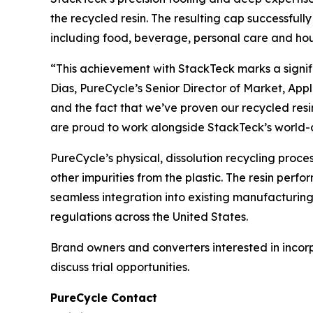
the recycled resin. The resulting cap successfull
including food, beverage, personal care and ho
“This achievement with StackTeck marks a signif
Dias, PureCycle’s Senior Director of Market, App
and the fact that we’ve proven our recycled resi
are proud to work alongside StackTeck’s world-
PureCycle’s physical, dissolution recycling proc
other impurities from the plastic. The resin perf
seamless integration into existing manufacturin
regulations across the United States.
Brand owners and converters interested in incor
discuss trial opportunities.
PureCycle Contact