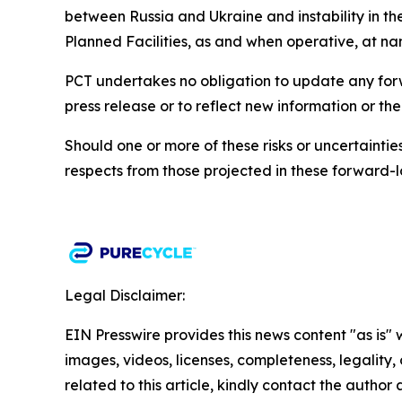
between Russia and Ukraine and instability in the
Planned Facilities, as and when operative, at n
PCT undertakes no obligation to update any forwa
press release or to reflect new information or th
Should one or more of these risks or uncertainti
respects from those projected in these forward-l
Legal Disclaimer:
EIN Presswire provides this news content "as is" 
images, videos, licenses, completeness, legality, o
related to this article, kindly contact the author