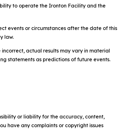
ility to operate the Ironton Facility and the
ct events or circumstances after the date of this
law.​​
incorrect, actual results may vary in material
g statements as predictions of future events.​
ility or liability for the accuracy, content,
f you have any complaints or copyright issues