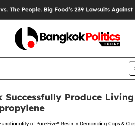
le. Big Food’s 239 Lawsuits Against Life-Saving P
 Successfully Produce Livin
ypropylene
nctionality of PureFive® Resin in Demanding Caps & Clos