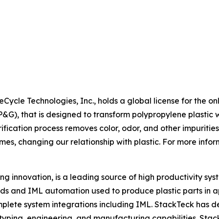
Cycle Technologies, Inc., holds a global license for the on
, that is designed to transform polypropylene plastic wa
fication process removes color, odor, and other impurities
mes, changing our relationship with plastic. For more inform
g innovation, is a leading source of high productivity syste
ds and IML automation used to produce plastic parts in ap
mplete system integrations including IML. StackTeck has 
rototyping, engineering, and manufacturing capabilities. S