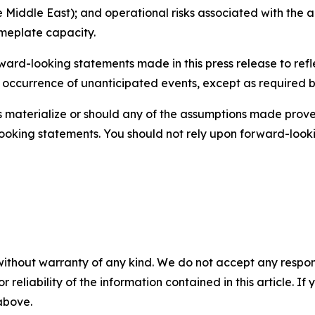
 Middle East); and operational risks associated with the ab
ameplate capacity.
rd-looking statements made in this press release to refle
e occurrence of unanticipated events, except as required by 
es materialize or should any of the assumptions made prove 
ooking statements. You should not rely upon forward-lookin
without warranty of any kind. We do not accept any responsib
r reliability of the information contained in this article. I
 above.