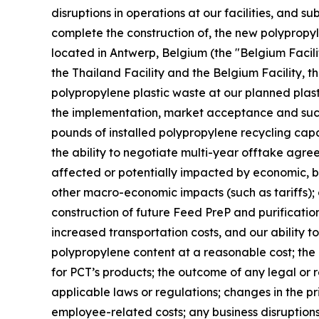
disruptions in operations at our facilities, and s
complete the construction of, the new polypropyle
located in Antwerp, Belgium (the "Belgium Facilit
the Thailand Facility and the Belgium Facility, th
polypropylene plastic waste at our planned plast
the implementation, market acceptance and succes
pounds of installed polypropylene recycling capab
the ability to negotiate multi-year offtake agre
affected or potentially impacted by economic, bus
other macro-economic impacts (such as tariffs); 
construction of future Feed PreP and purification 
increased transportation costs, and our ability t
polypropylene content at a reasonable cost; th
for PCT’s products; the outcome of any legal or 
applicable laws or regulations; changes in the pr
employee-related costs; any business disruptions 