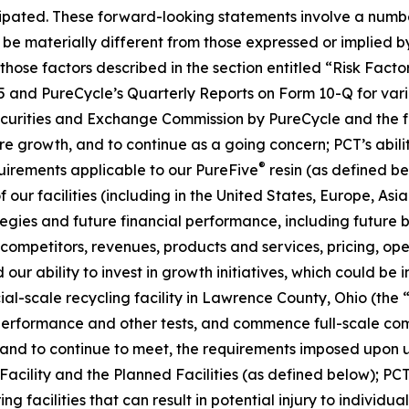
ipated. These forward-looking statements involve a number 
be materially different from those expressed or implied b
, those factors described in the section entitled “Risk Fac
5 and PureCycle’s Quarterly Reports on Form 10-Q for vari
Securities and Exchange Commission by PureCycle and the fol
re growth, and to continue as a going concern; PCT’s abil
®
uirements applicable to our PureFive
resin (as defined b
our facilities (including in the United States, Europe, Asia
ies and future financial performance, including future bu
mpetitors, revenues, products and services, pricing, oper
our ability to invest in growth initiatives, which could be 
cial-scale recycling facility in Lawrence County, Ohio (the 
 performance and other tests, and commence full-scale com
t, and to continue to meet, the requirements imposed upon u
 Facility and the Planned Facilities (as defined below); PCT
facilities that can result in potential injury to individuals