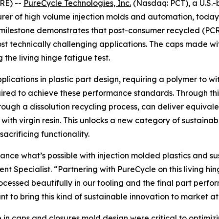
RE) --
PureCycle Technologies, Inc.
(Nasdaq: PCT), a U.S.-
er of high volume injection molds and automation, today 
 milestone demonstrates that post-consumer recycled (PCR
 technically challenging applications. The caps made wi
the living hinge fatigue test.
cations in plastic part design, requiring a polymer to wit
quired to achieve these performance standards. Through t
rough a dissolution recycling process, can deliver equiva
with virgin resin. This unlocks a new category of sustain
acrificing functionality.
ce what’s possible with injection molded plastics and susta
 Specialist. “Partnering with PureCycle on this living hin
ocessed beautifully in our tooling and the final part perfo
to bring this kind of sustainable innovation to market at
 in caps and closures mold design were critical to optimi