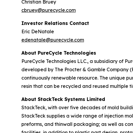
Christian Bruey
cbruey@purecycle.com
Investor Relations Contact
Eric DeNatale
edenatale@purecycle.com
About PureCycle Technologies
PureCycle Technologies LLC., a subsidiary of Pure
developed by The Procter & Gamble Company (P&G)
continuously renewable resource. The unique puri
resin that can be recycled and reused multiple ti
About StackTeck Systems Limited
StackTeck, with over five decades of mold buildin
StackTeck supplies a wide range of injection mol
preforms, and thinwall packaging; as well as co
facilities, in addition to plastic part design, p