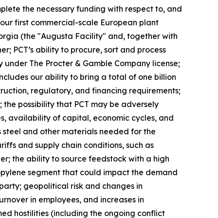
complete the necessary funding with respect to, and
, our first commercial-scale European plant
eorgia (the "Augusta Facility" and, together with
er; PCT’s ability to procure, sort and process
ivity under The Procter & Gamble Company license;
des our ability to bring a total of one billion
truction, regulatory, and financing requirements;
 the possibility that PCT may be adversely
, availability of capital, economic cycles, and
s steel and other materials needed for the
ariffs and supply chain conditions, such as
er; the ability to source feedstock with a high
propylene segment that could impact the demand
arty; geopolitical risk and changes in
 turnover in employees, and increases in
d hostilities (including the ongoing conflict