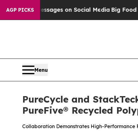
l Messages on Social Media
Big Food vs. The Peop
AGP PICKS
Menu
PureCycle and StackTeck
PureFive® Recycled Pol
Collaboration Demonstrates High-Performance Fu