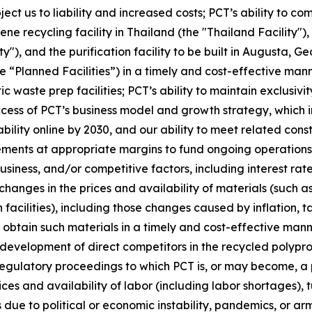
ubject us to liability and increased costs; PCT’s ability to 
ne recycling facility in Thailand (the "Thailand Facility")
y"), and the purification facility to be built in Augusta, G
e “Planned Facilities”) in a timely and cost-effective mann
ic waste prep facilities; PCT’s ability to maintain exclus
s of PCT’s business model and growth strategy, which inclu
ility online by 2030, and our ability to meet related cons
ements at appropriate margins to fund ongoing operations;
iness, and/or competitive factors, including interest rates
changes in the prices and availability of materials (such a
facilities), including those changes caused by inflation, t
o obtain such materials in a timely and cost-effective mann
e development of direct competitors in the recycled poly
regulatory proceedings to which PCT is, or may become, a p
ices and availability of labor (including labor shortages),
due to political or economic instability, pandemics, or arme