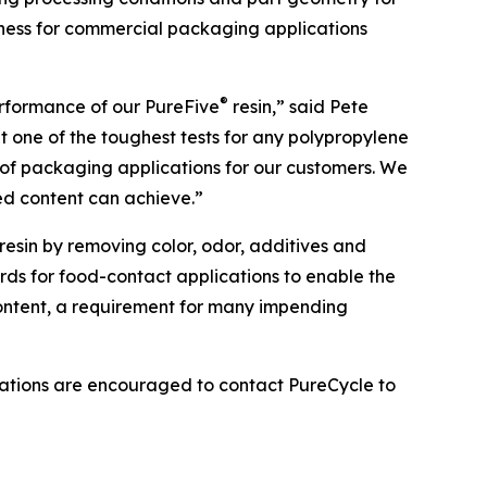
adiness for commercial packaging applications
®
erformance of our PureFive
resin,” said Pete
t one of the toughest tests for any polypropylene
t of packaging applications for our customers. We
ed content can achieve.”
resin by removing color, odor, additives and
ards for food-contact applications to enable the
Content, a requirement for many impending
lications are encouraged to contact PureCycle to