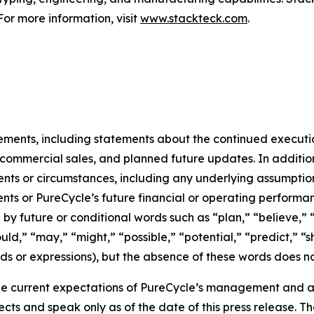
For more information, visit
www.stackteck.com
.
tements, including statements about the continued executi
of commercial sales, and planned future updates. In addition
events or circumstances, including any underlying assumpti
ents or PureCycle’s future financial or operating performa
by future or conditional words such as “plan,” “believe,” “
ould,” “may,” “might,” “possible,” “potential,” “predict,” 
rds or expressions), but the absence of these words does no
e current expectations of PureCycle’s management and are
ects and speak only as of the date of this press release. T