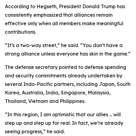
According to Hegseth, President Donald Trump has
consistently emphasized that alliances remain
effective only when all members make meaningful
contributions.
“It’s a two-way street,” he said. “You don’t have a
strong alliance unless everyone has skin in the game.”
The defense secretary pointed to defense spending
and security commitments already undertaken by
several Indo-Pacific partners, including Japan, South
Korea, Australia, India, Singapore, Malaysia,
Thailand, Vietnam and Philippines.
“In this region, I am optimistic that our allies ... will
step up and step up for real. In fact, we’re already
seeing progress,” he said.