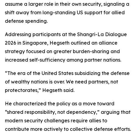
assume a larger role in their own security, signaling a
shift away from long-standing US support for allied
defense spending.
Addressing participants at the Shangri-La Dialogue
2026 in Singapore, Hegseth outlined an alliance
strategy focused on greater burden-sharing and
increased self-sufficiency among partner nations.
“The era of the United States subsidizing the defense
of wealthy nations is over. We need partners, not
protectorates,” Hegseth said.
He characterized the policy as a move toward
“shared responsibility, not dependency,” arguing that
modern security challenges require allies to
contribute more actively to collective defense efforts.