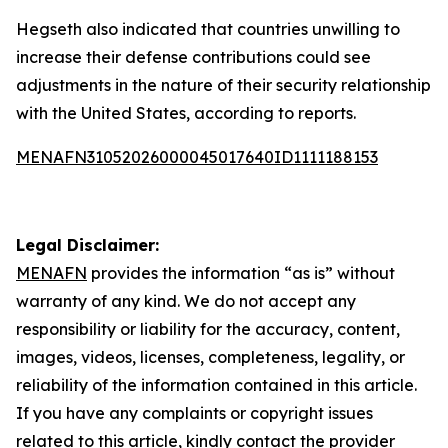
Hegseth also indicated that countries unwilling to
increase their defense contributions could see
adjustments in the nature of their security relationship
with the United States, according to reports.
MENAFN31052026000045017640ID1111188153
Legal Disclaimer:
MENAFN
provides the information “as is” without
warranty of any kind. We do not accept any
responsibility or liability for the accuracy, content,
images, videos, licenses, completeness, legality, or
reliability of the information contained in this article.
If you have any complaints or copyright issues
related to this article, kindly contact the provider