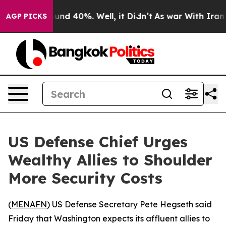
loor Around 40%. Well, it Didn’t
As war With Iran Dr
AGP PICKS
US Defense Chief Urges
Wealthy Allies to Shoulder
More Security Costs
(
MENAFN
) US Defense Secretary Pete Hegseth said
Friday that Washington expects its affluent allies to