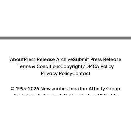
About
Press Release Archive
Submit Press Release
Terms & Conditions
Copyright/DMCA Policy
Privacy Policy
Contact
© 1995-2026 Newsmatics Inc. dba Affinity Group
Publishing & Bangkok Politics Today. All Rights
Reserved.
Cookie Settings / Your Privacy Choices