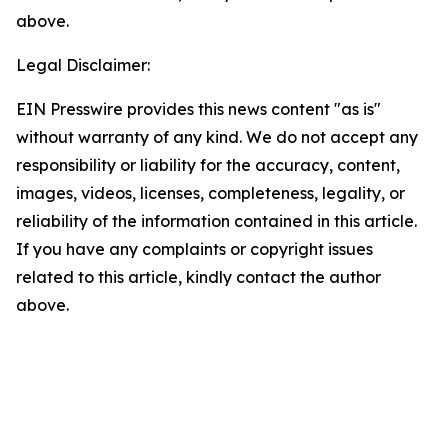
above.
Legal Disclaimer:
EIN Presswire provides this news content "as is"
without warranty of any kind. We do not accept any
responsibility or liability for the accuracy, content,
images, videos, licenses, completeness, legality, or
reliability of the information contained in this article.
If you have any complaints or copyright issues
related to this article, kindly contact the author
above.