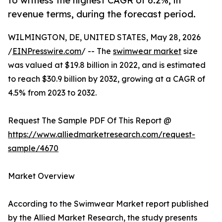
to witness the highest CAGR of 6.2%, in
revenue terms, during the forecast period.
WILMINGTON, DE, UNITED STATES, May 28, 2026
/
EINPresswire.com
/ -- The
swimwear market
size
was valued at $19.8 billion in 2022, and is estimated
to reach $30.9 billion by 2032, growing at a CAGR of
4.5% from 2023 to 2032.
Request The Sample PDF Of This Report @
https://www.alliedmarketresearch.com/request-
sample/4670
Market Overview
According to the Swimwear Market report published
by the Allied Market Research, the study presents