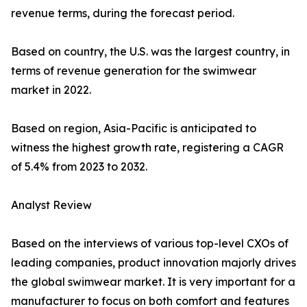
revenue terms, during the forecast period.
Based on country, the U.S. was the largest country, in
terms of revenue generation for the swimwear
market in 2022.
Based on region, Asia-Pacific is anticipated to
witness the highest growth rate, registering a CAGR
of 5.4% from 2023 to 2032.
Analyst Review
Based on the interviews of various top-level CXOs of
leading companies, product innovation majorly drives
the global swimwear market. It is very important for a
manufacturer to focus on both comfort and features