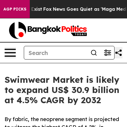
They Exist
Fox News Goes Quiet as 'Maga Media Pipelin
AGP PICKS
Swimwear Market is likely
to expand US$ 30.9 billion
at 4.5% CAGR by 2032
By fabric, the neoprene segment is projected