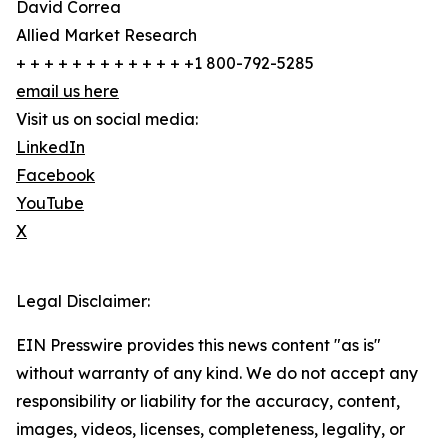
David Correa
Allied Market Research
+ + + + + + + + + + + + +1 800-792-5285
email us here
Visit us on social media:
LinkedIn
Facebook
YouTube
X
Legal Disclaimer:
EIN Presswire provides this news content "as is"
without warranty of any kind. We do not accept any
responsibility or liability for the accuracy, content,
images, videos, licenses, completeness, legality, or