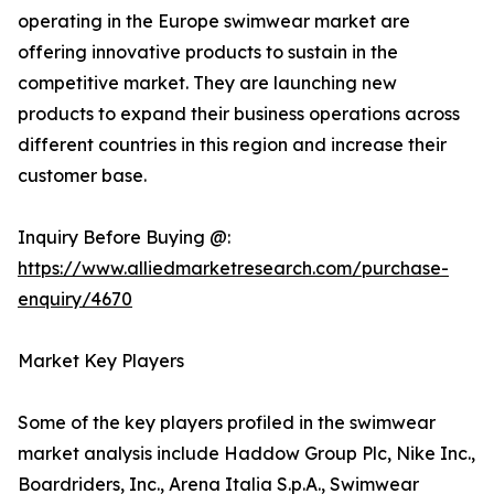
operating in the Europe swimwear market are
offering innovative products to sustain in the
competitive market. They are launching new
products to expand their business operations across
different countries in this region and increase their
customer base.
Inquiry Before Buying @:
https://www.alliedmarketresearch.com/purchase-
enquiry/4670
Market Key Players
Some of the key players profiled in the swimwear
market analysis include Haddow Group Plc, Nike Inc.,
Boardriders, Inc., Arena Italia S.p.A., Swimwear