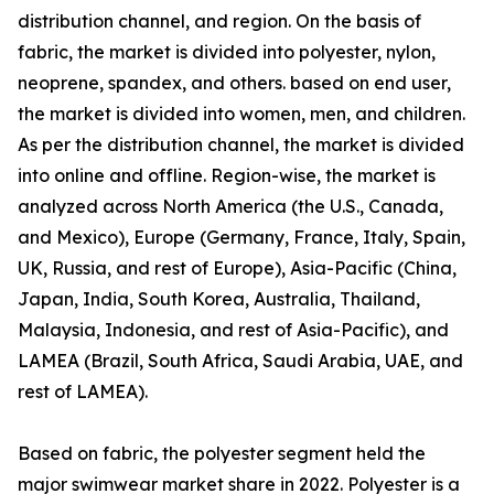
distribution channel, and region. On the basis of
fabric, the market is divided into polyester, nylon,
neoprene, spandex, and others. based on end user,
the market is divided into women, men, and children.
As per the distribution channel, the market is divided
into online and offline. Region-wise, the market is
analyzed across North America (the U.S., Canada,
and Mexico), Europe (Germany, France, Italy, Spain,
UK, Russia, and rest of Europe), Asia-Pacific (China,
Japan, India, South Korea, Australia, Thailand,
Malaysia, Indonesia, and rest of Asia-Pacific), and
LAMEA (Brazil, South Africa, Saudi Arabia, UAE, and
rest of LAMEA).
Based on fabric, the polyester segment held the
major swimwear market share in 2022. Polyester is a