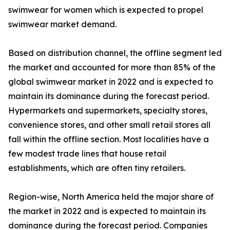
swimwear for women which is expected to propel
swimwear market demand.
Based on distribution channel, the offline segment led
the market and accounted for more than 85% of the
global swimwear market in 2022 and is expected to
maintain its dominance during the forecast period.
Hypermarkets and supermarkets, specialty stores,
convenience stores, and other small retail stores all
fall within the offline section. Most localities have a
few modest trade lines that house retail
establishments, which are often tiny retailers.
Region-wise, North America held the major share of
the market in 2022 and is expected to maintain its
dominance during the forecast period. Companies