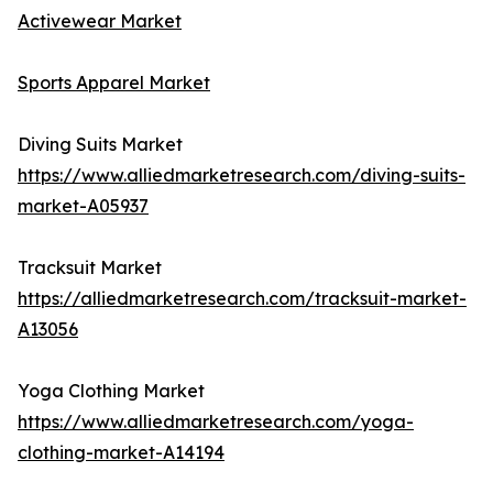
Activewear Market
Sports Apparel Market
Diving Suits Market
https://www.alliedmarketresearch.com/diving-suits-
market-A05937
Tracksuit Market
https://alliedmarketresearch.com/tracksuit-market-
A13056
Yoga Clothing Market
https://www.alliedmarketresearch.com/yoga-
clothing-market-A14194