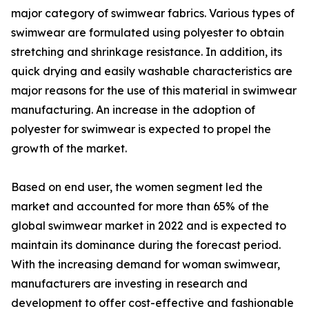
major category of swimwear fabrics. Various types of
swimwear are formulated using polyester to obtain
stretching and shrinkage resistance. In addition, its
quick drying and easily washable characteristics are
major reasons for the use of this material in swimwear
manufacturing. An increase in the adoption of
polyester for swimwear is expected to propel the
growth of the market.
Based on end user, the women segment led the
market and accounted for more than 65% of the
global swimwear market in 2022 and is expected to
maintain its dominance during the forecast period.
With the increasing demand for woman swimwear,
manufacturers are investing in research and
development to offer cost-effective and fashionable