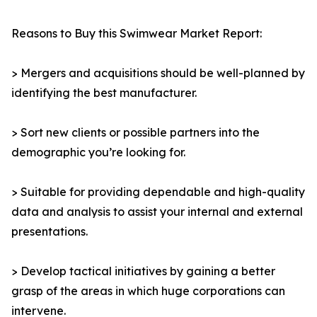
Reasons to Buy this Swimwear Market Report:
> Mergers and acquisitions should be well-planned by
identifying the best manufacturer.
> Sort new clients or possible partners into the
demographic you’re looking for.
> Suitable for providing dependable and high-quality
data and analysis to assist your internal and external
presentations.
> Develop tactical initiatives by gaining a better
grasp of the areas in which huge corporations can
intervene.