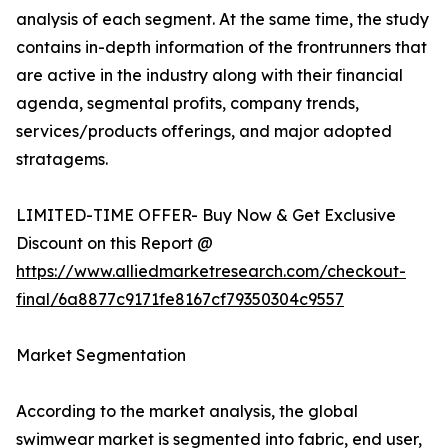
analysis of each segment. At the same time, the study
contains in-depth information of the frontrunners that
are active in the industry along with their financial
agenda, segmental profits, company trends,
services/products offerings, and major adopted
stratagems.
LIMITED-TIME OFFER- Buy Now & Get Exclusive
Discount on this Report @
https://www.alliedmarketresearch.com/checkout-
final/6a8877c9171fe8167cf79350304c9557
Market Segmentation
According to the market analysis, the global
swimwear market is segmented into fabric, end user,