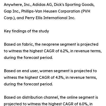
Anywhere, Inc., Adidas AG, Dick's Sporting Goods,
Gap Inc., Phillips-Van Heusen Corporation (PVH
Corp.), and Perry Ellis International Inc.
Key findings of the study
Based on fabric, the neoprene segment is projected
to witness the highest CAGR of 6.2%, in revenue terms,
during the forecast period.
Based on end user, women segment is projected to
witness the highest CAGR of 4.3%, in revenue terms,
during the forecast period.
Based on distribution channel, the online segment is
projected to witness the highest CAGR of 6.0%, in