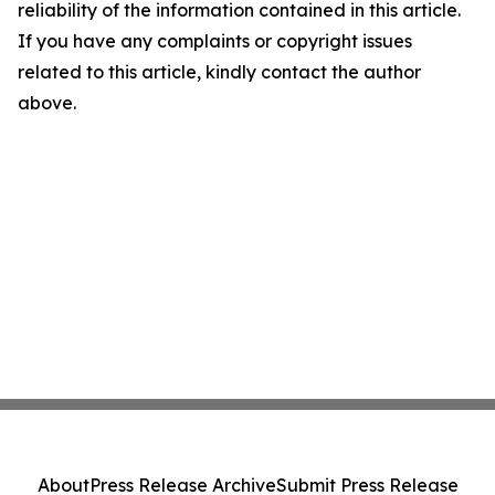
reliability of the information contained in this article.
If you have any complaints or copyright issues
related to this article, kindly contact the author
above.
About
Press Release Archive
Submit Press Release