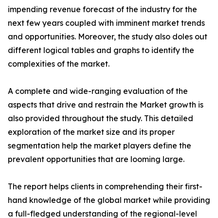
impending revenue forecast of the industry for the
next few years coupled with imminent market trends
and opportunities. Moreover, the study also doles out
different logical tables and graphs to identify the
complexities of the market.
A complete and wide-ranging evaluation of the
aspects that drive and restrain the Market growth is
also provided throughout the study. This detailed
exploration of the market size and its proper
segmentation help the market players define the
prevalent opportunities that are looming large.
The report helps clients in comprehending their first-
hand knowledge of the global market while providing
a full-fledged understanding of the regional-level