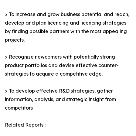
> To increase and grow business potential and reach,
develop and plan licencing and licencing strategies
by finding possible partners with the most appealing
projects.
> Recognize newcomers with potentially strong
product portfolios and devise effective counter-
strategies to acquire a competitive edge.
> To develop effective R&D strategies, gather
information, analysis, and strategic insight from
competitors
Related Reports :