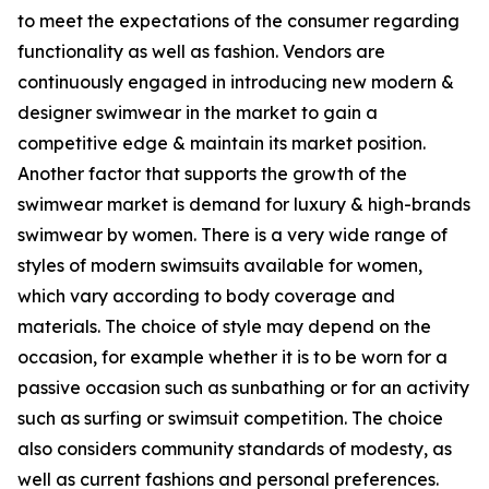
to meet the expectations of the consumer regarding
functionality as well as fashion. Vendors are
continuously engaged in introducing new modern &
designer swimwear in the market to gain a
competitive edge & maintain its market position.
Another factor that supports the growth of the
swimwear market is demand for luxury & high-brands
swimwear by women. There is a very wide range of
styles of modern swimsuits available for women,
which vary according to body coverage and
materials. The choice of style may depend on the
occasion, for example whether it is to be worn for a
passive occasion such as sunbathing or for an activity
such as surfing or swimsuit competition. The choice
also considers community standards of modesty, as
well as current fashions and personal preferences.