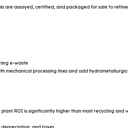
s are assayed, certified, and packaged for sale to refiner
oming e-waste
with mechanical processing lines and add hydrometallurgic
g plant ROI is significantly higher than most recycling a
, depreciation, and taxes