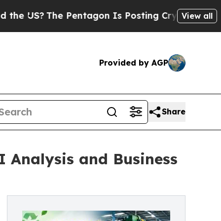
 Pentagon Is Posting Cryptic Biblical Messages 
View all
Provided by AGP
Share
I Analysis and Business