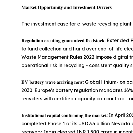
𝐌𝐚𝐫𝐤𝐞𝐭 𝐎𝐩𝐩𝐨𝐫𝐭𝐮𝐧𝐢𝐭𝐲 𝐚𝐧𝐝 𝐈𝐧𝐯𝐞𝐬𝐭𝐦𝐞𝐧𝐭 𝐃𝐫𝐢𝐯𝐞𝐫𝐬
The investment case for e-waste recycling plant 
𝐑𝐞𝐠𝐮𝐥𝐚𝐭𝐢𝐨𝐧 𝐜𝐫𝐞𝐚𝐭𝐢𝐧𝐠 𝐠𝐮𝐚𝐫𝐚𝐧𝐭𝐞𝐞𝐝 
to fund collection and hand over end-of-life elec
Waste Management Rules 2022 impose digital tra
operational risk in recycling - consistent quality 
𝐄𝐕 𝐛𝐚𝐭𝐭𝐞𝐫𝐲 𝐰𝐚𝐯𝐞 𝐚𝐫𝐫𝐢𝐯𝐢𝐧𝐠 𝐧𝐨𝐰: Glob
2030. Europe’s battery regulation mandates 16% r
recyclers with certified capacity can contract t
𝐈𝐧𝐬𝐭𝐢𝐭𝐮𝐭𝐢𝐨𝐧𝐚𝐥 𝐜𝐚𝐩𝐢𝐭𝐚𝐥 𝐜𝐨𝐧𝐟𝐢𝐫𝐦𝐢𝐧𝐠
completed Phase 1 of its USD 3.5 billion Nevada 
recovery. India cleared INR 1,500 crore in incenti