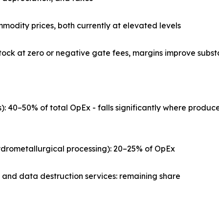
mmodity prices, both currently at elevated levels
ock at zero or negative gate fees, margins improve substa
s): 40–50% of total OpEx - falls significantly where prod
 hydrometallurgical processing): 20–25% of OpEx
, and data destruction services: remaining share