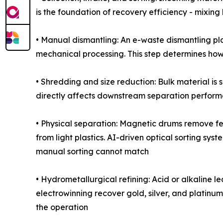
is the foundation of recovery efficiency - mixin
• Manual dismantling: An e-waste dismantling pl
mechanical processing. This step determines how
• Shredding and size reduction: Bulk material is
directly affects downstream separation perfor
• Physical separation: Magnetic drums remove fe
from light plastics. AI-driven optical sorting sy
manual sorting cannot match
• Hydrometallurgical refining: Acid or alkaline 
electrowinning recover gold, silver, and platinum
the operation