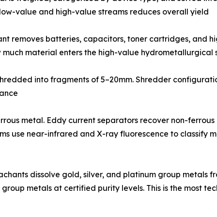
g low-value and high-value streams reduces overall yield
ant removes batteries, capacitors, toner cartridges, and
 much material enters the high-value hydrometallurgical s
 shredded into fragments of 5–20mm. Shredder configuration
mance
rrous metal. Eddy current separators recover non-ferrous 
stems use near-infrared and X-ray fluorescence to classify
leachants dissolve gold, silver, and platinum group metals
 group metals at certified purity levels. This is the most 