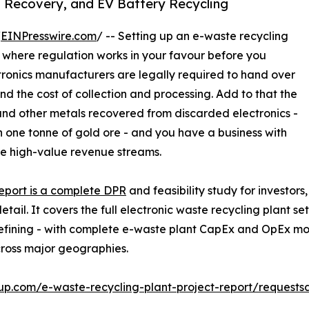
l Recovery, and EV Battery Recycling
/
EINPresswire.com
/ -- Setting up an e-waste recycling
s where regulation works in your favour before you
ctronics manufacturers are legally required to hand over
und the cost of collection and processing. Add to that the
 and other metals recovered from discarded electronics -
n one tonne of gold ore - and you have a business with
e high-value revenue streams.
report is a complete DPR
and feasibility study for investor
ail. It covers the full electronic waste recycling plant s
efining - with complete e-waste plant CapEx and OpEx mode
ross major geographies.
up.com/e-waste-recycling-plant-project-report/requests