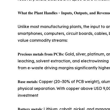
𝐖𝐡𝐚𝐭 𝐭𝐡𝐞 𝐏𝐥𝐚𝐧𝐭 𝐇𝐚𝐧𝐝𝐥𝐞𝐬 - 𝐈𝐧𝐩𝐮𝐭𝐬, 𝐎𝐮𝐭𝐩𝐮𝐭𝐬, 𝐚𝐧𝐝 𝐑𝐞𝐯𝐞𝐧𝐮
Unlike most manufacturing plants, the input to a
smartphones, computers, circuit boards, cables, b
value commodity streams:
𝐏𝐫𝐞𝐜𝐢𝐨𝐮𝐬 𝐦𝐞𝐭𝐚𝐥𝐬 𝐟𝐫𝐨𝐦 𝐏𝐂𝐁𝐬: Gold, s
leaching, solvent extraction, and electrowinning
from e-waste driving margins significantly higher
𝐁𝐚𝐬𝐞 𝐦𝐞𝐭𝐚𝐥𝐬: Copper (20–30% of PCB weight
physical separation. With copper above USD 9,000
investment
𝐁𝐚𝐭𝐭𝐞𝐫𝐲 𝐦𝐞𝐭𝐚𝐥𝐬: Lithium, cobalt, nickel,