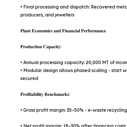
• Final processing and dispatch: Recovered metal
producers, and jewellers
𝐏𝐥𝐚𝐧𝐭 𝐄𝐜𝐨𝐧𝐨𝐦𝐢𝐜𝐬 𝐚𝐧𝐝 𝐅𝐢𝐧𝐚𝐧𝐜𝐢𝐚𝐥 𝐏𝐞𝐫𝐟𝐨𝐫𝐦𝐚𝐧𝐜𝐞
𝐏𝐫𝐨𝐝𝐮𝐜𝐭𝐢𝐨𝐧 𝐂𝐚𝐩𝐚𝐜𝐢𝐭𝐲:
• Annual processing capacity: 20,000 MT of inc
• Modular design allows phased scaling - start 
secured
𝐏𝐫𝐨𝐟𝐢𝐭𝐚𝐛𝐢𝐥𝐢𝐭𝐲 𝐁𝐞𝐧𝐜𝐡𝐦𝐚𝐫𝐤𝐬:
• Gross profit margin: 35–50% - e-waste recyclin
• Net profit margin: 18–30% after financing costs