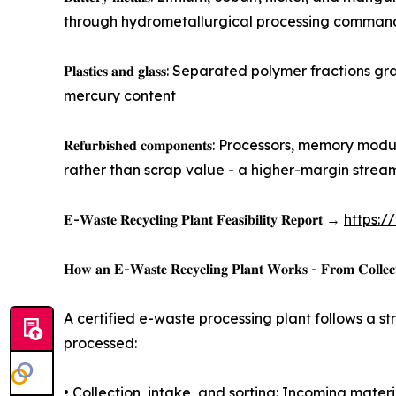
through hydrometallurgical processing commands
𝐏𝐥𝐚𝐬𝐭𝐢𝐜𝐬 𝐚𝐧𝐝 𝐠𝐥𝐚𝐬𝐬: Separated polyme
mercury content
𝐑𝐞𝐟𝐮𝐫𝐛𝐢𝐬𝐡𝐞𝐝 𝐜𝐨𝐦𝐩𝐨𝐧𝐞𝐧𝐭𝐬: Processor
rather than scrap value - a higher-margin strea
𝐄-𝐖𝐚𝐬𝐭𝐞 𝐑𝐞𝐜𝐲𝐜𝐥𝐢𝐧𝐠 𝐏𝐥𝐚𝐧𝐭 𝐅𝐞𝐚𝐬𝐢𝐛𝐢𝐥𝐢𝐭𝐲 𝐑𝐞𝐩𝐨𝐫𝐭 →
https:/
𝐇𝐨𝐰 𝐚𝐧 𝐄-𝐖𝐚𝐬𝐭𝐞 𝐑𝐞𝐜𝐲𝐜𝐥𝐢𝐧𝐠 𝐏𝐥𝐚𝐧𝐭 𝐖𝐨𝐫𝐤𝐬 - 𝐅𝐫𝐨𝐦 𝐂𝐨𝐥𝐥𝐞𝐜𝐭
A certified e-waste processing plant follows a 
processed:
• Collection, intake, and sorting: Incoming mater