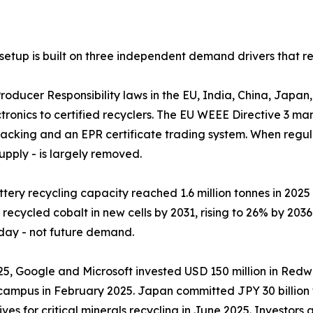
setup is built on three independent demand drivers that re
𝐞𝐞𝐝𝐬𝐭𝐨𝐜𝐤: Extended Producer Responsibility laws in the EU, India
tronics to certified recyclers. The EU WEEE Directive 3 ma
cking and an EPR certificate trading system. When regula
supply - is largely removed.
al lithium-ion battery recycling capacity reached 1.6 million tonnes 
ecycled cobalt in new cells by 2031, rising to 26% by 2036
oday - not future demand.
 𝐭𝐡𝐞 𝐦𝐚𝐫𝐤𝐞𝐭: In April 2025, Google and Microsoft invested USD 150 
campus in February 2025. Japan committed JPY 30 billion to
ves for critical minerals recycling in June 2025. Investors 