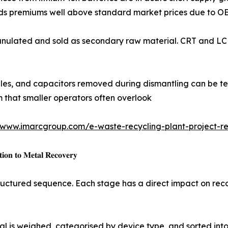
 premiums well above standard market prices due to OEM
r fractions granulated and sold as secondary raw material. CRT 
s, memory modules, and capacitors removed during dismantling can
m that smaller operators often overlook
/www.imarcgroup.com/e-waste-recycling-plant-project-re
𝐨𝐧 𝐭𝐨 𝐌𝐞𝐭𝐚𝐥 𝐑𝐞𝐜𝐨𝐯𝐞𝐫𝐲
structured sequence. Each stage has a direct impact on re
ial is weighed, categorised by device type, and sorted int