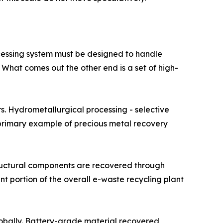
ocessing system must be designed to handle
. What comes out the other end is a set of high-
rocessors. Hydrometallurgical processing - selective
e primary example of precious metal recovery
om structural components are recovered through
t portion of the overall e-waste recycling plant
ply globally. Battery-grade material recovered