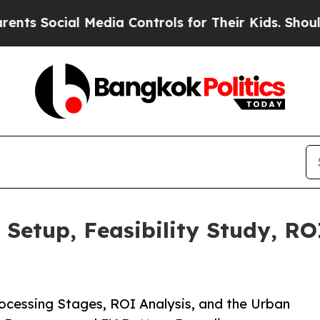
 Media Controls for Their Kids. Should the US?
The
 Setup, Feasibility Study, RO
ocessing Stages, ROI Analysis, and the Urban