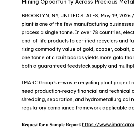
Mining Opportunity Across Precious Meta
BROOKLYN, NY, UNITED STATES, May 19, 2026 
plant is one of the few manufacturing businesse
process a single tonne. In over 78 countries, ele
end-of-life products to certified recyclers and f
rising commodity value of gold, copper, cobalt,
one tonne of circuit boards yields more gold tha
both a guaranteed feedstock supply and multipl
IMARC Group’s
e-waste recycling plant project 
need production-ready financial and technical det
shredding, separation, and hydrometallurgical r
regulatory compliance framework applicable ac
𝐑𝐞𝐪𝐮𝐞𝐬𝐭 𝐟𝐨𝐫 𝐚 𝐒𝐚𝐦𝐩𝐥𝐞 𝐑𝐞𝐩𝐨𝐫𝐭:
https://www.imarcgro