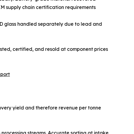
 supply chain certification requirements
and LCD glass handled separately due to lead and
 be tested, certified, and resold at component prices
port
covery yield and therefore revenue per tonne
o processing streams. Accurate sorting at intake