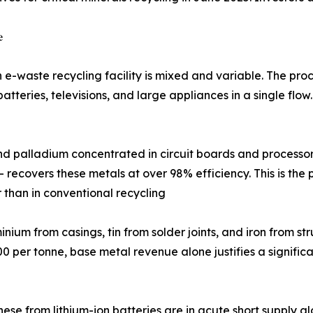

n e-waste recycling facility is mixed and variable. The pr
atteries, televisions, and large appliances in a single flow
ilver, platinum, and palladium concentrated in circuit boards and p
 - recovers these metals at over 98% efficiency. This is th
 than in conventional recycling
), aluminium from casings, tin from solder joints, and iron fr
 per tonne, base metal revenue alone justifies a significan
 and manganese from lithium-ion batteries are in acute short sup