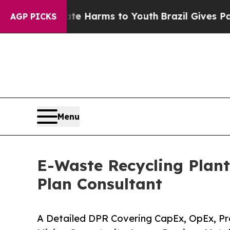
Abate Harms to Youth
Brazil Gives Parents Social
AGP PICKS
Menu
E-Waste Recycling Plant
Plan Consultant
A Detailed DPR Covering CapEx, OpEx, Pr