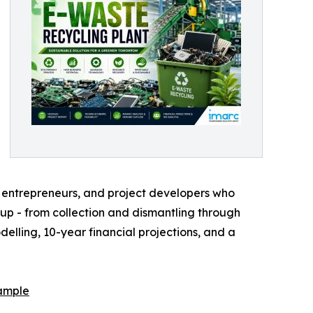
s, entrepreneurs, and project developers who
etup - from collection and dismantling through
lling, 10-year financial projections, and a
ample