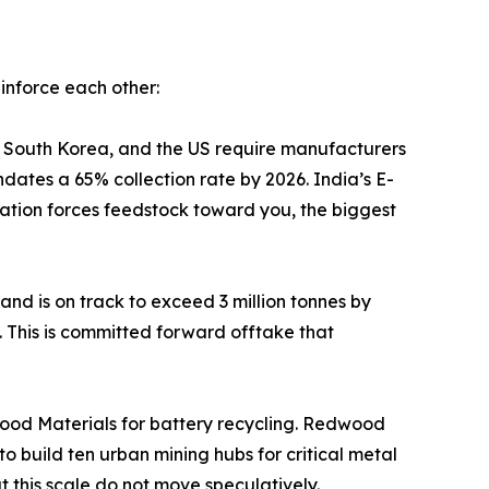
inforce each other:
, China, Japan, South Korea, and the US require manufacturers
ndates a 65% collection rate by 2026. India’s E-
tion forces feedstock toward you, the biggest
in 2025 and is on track to exceed 3 million tonnes by
. This is committed forward offtake that
million in Redwood Materials for battery recycling. Redwood
 build ten urban mining hubs for critical metal
at this scale do not move speculatively.