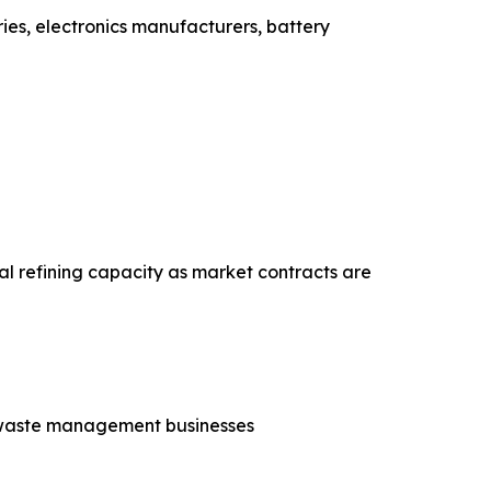
ies, electronics manufacturers, battery
al refining capacity as market contracts are
nd waste management businesses