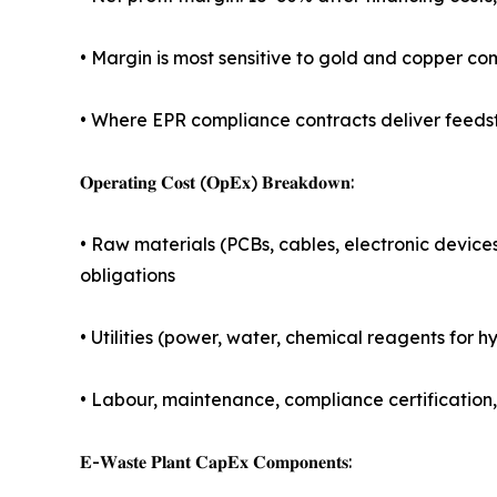
• Margin is most sensitive to gold and copper co
• Where EPR compliance contracts deliver feedst
𝐎𝐩𝐞𝐫𝐚𝐭𝐢𝐧𝐠 𝐂𝐨𝐬𝐭 (𝐎𝐩𝐄𝐱) 𝐁𝐫𝐞𝐚𝐤𝐝𝐨𝐰𝐧:
• Raw materials (PCBs, cables, electronic device
obligations
• Utilities (power, water, chemical reagents for
• Labour, maintenance, compliance certification
𝐄-𝐖𝐚𝐬𝐭𝐞 𝐏𝐥𝐚𝐧𝐭 𝐂𝐚𝐩𝐄𝐱 𝐂𝐨𝐦𝐩𝐨𝐧𝐞𝐧𝐭𝐬: