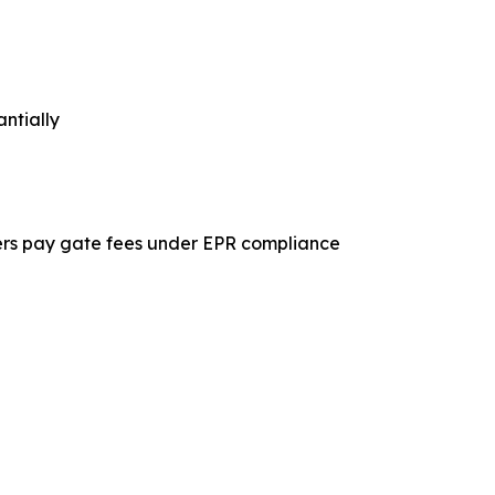
ntially
ucers pay gate fees under EPR compliance