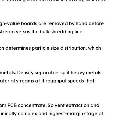
 high-value boards are removed by hand before
tream versus the bulk shredding line
 determines particle size distribution, which
metals. Density separators split heavy metals
 material streams at throughput speeds that
 from PCB concentrate. Solvent extraction and
technically complex and highest-margin stage of