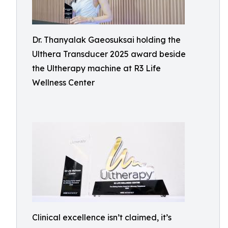
Dr. Thanyalak Gaeosuksai holding the
Ulthera Transducer 2025 award beside
the Ultherapy machine at R3 Life
Wellness Center
Clinical excellence isn’t claimed, it’s