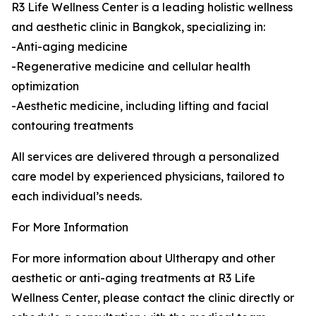
R3 Life Wellness Center is a leading holistic wellness
and aesthetic clinic in Bangkok, specializing in:
-Anti-aging medicine
-Regenerative medicine and cellular health
optimization
-Aesthetic medicine, including lifting and facial
contouring treatments
All services are delivered through a personalized
care model by experienced physicians, tailored to
each individual’s needs.
For More Information
For more information about Ultherapy and other
aesthetic or anti-aging treatments at R3 Life
Wellness Center, please contact the clinic directly or