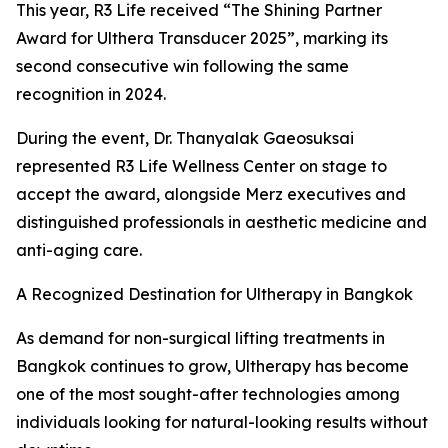
This year, R3 Life received “The Shining Partner
Award for Ulthera Transducer 2025”, marking its
second consecutive win following the same
recognition in 2024.
During the event, Dr. Thanyalak Gaeosuksai
represented R3 Life Wellness Center on stage to
accept the award, alongside Merz executives and
distinguished professionals in aesthetic medicine and
anti-aging care.
A Recognized Destination for Ultherapy in Bangkok
As demand for non-surgical lifting treatments in
Bangkok continues to grow, Ultherapy has become
one of the most sought-after technologies among
individuals looking for natural-looking results without