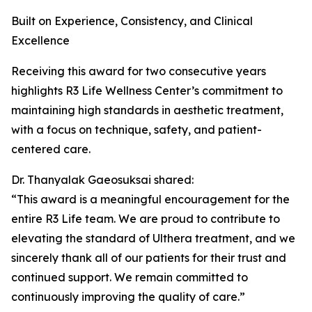
Built on Experience, Consistency, and Clinical
Excellence
Receiving this award for two consecutive years
highlights R3 Life Wellness Center’s commitment to
maintaining high standards in aesthetic treatment,
with a focus on technique, safety, and patient-
centered care.
Dr. Thanyalak Gaeosuksai shared:
“This award is a meaningful encouragement for the
entire R3 Life team. We are proud to contribute to
elevating the standard of Ulthera treatment, and we
sincerely thank all of our patients for their trust and
continued support. We remain committed to
continuously improving the quality of care.”