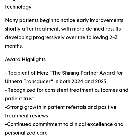
technology
Many patients begin to notice early improvements
shortly after treatment, with more defined results
developing progressively over the following 2–3
months.
Award Highlights
-Recipient of Merz “The Shining Partner Award for
Ulthera Transducer” in both 2024 and 2025
-Recognized for consistent treatment outcomes and
patient trust
-Strong growth in patient referrals and positive
treatment reviews
-Continued commitment to clinical excellence and
personalized care