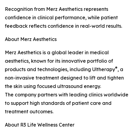
Recognition from Merz Aesthetics represents
confidence in clinical performance, while patient
feedback reflects confidence in real-world results.
About Merz Aesthetics
Merz Aesthetics is a global leader in medical
aesthetics, known for its innovative portfolio of
®
products and technologies, including Ultherapy
, a
non-invasive treatment designed to lift and tighten
the skin using focused ultrasound energy.
The company partners with leading clinics worldwide
to support high standards of patient care and
treatment outcomes.
About R3 Life Wellness Center