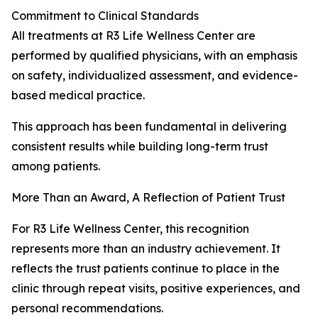
Commitment to Clinical Standards
All treatments at R3 Life Wellness Center are
performed by qualified physicians, with an emphasis
on safety, individualized assessment, and evidence-
based medical practice.
This approach has been fundamental in delivering
consistent results while building long-term trust
among patients.
More Than an Award, A Reflection of Patient Trust
For R3 Life Wellness Center, this recognition
represents more than an industry achievement. It
reflects the trust patients continue to place in the
clinic through repeat visits, positive experiences, and
personal recommendations.