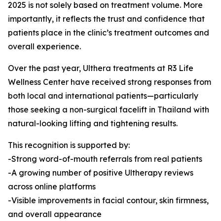
2025 is not solely based on treatment volume. More
importantly, it reflects the trust and confidence that
patients place in the clinic’s treatment outcomes and
overall experience.
Over the past year, Ulthera treatments at R3 Life
Wellness Center have received strong responses from
both local and international patients—particularly
those seeking a non-surgical facelift in Thailand with
natural-looking lifting and tightening results.
This recognition is supported by:
-Strong word-of-mouth referrals from real patients
-A growing number of positive Ultherapy reviews
across online platforms
-Visible improvements in facial contour, skin firmness,
and overall appearance