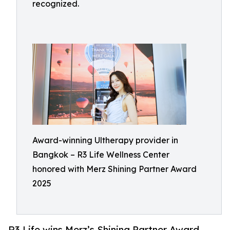
recognized.
Award-winning Ultherapy provider in
Bangkok – R3 Life Wellness Center
honored with Merz Shining Partner Award
2025
R3 Life wins Merz’s Shining Partner Award