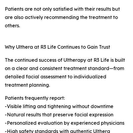
Patients are not only satisfied with their results but
are also actively recommending the treatment to
others.
Why Ulthera at R3 Life Continues to Gain Trust
The continued success of Ultherapy at R3 Life is built
on a clear and consistent treatment standard—from
detailed facial assessment to individualized
treatment planning.
Patients frequently report:
-Visible lifting and tightening without downtime
-Natural results that preserve facial expression
-Personalized evaluation by experienced physicians
-High safety standards with authentic Ulthera