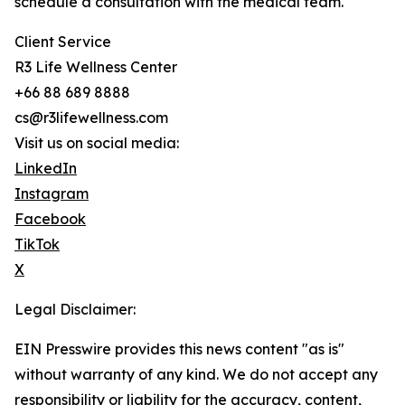
schedule a consultation with the medical team.
Client Service
R3 Life Wellness Center
+66 88 689 8888
cs@r3lifewellness.com
Visit us on social media:
LinkedIn
Instagram
Facebook
TikTok
X
Legal Disclaimer:
EIN Presswire provides this news content "as is"
without warranty of any kind. We do not accept any
responsibility or liability for the accuracy, content,