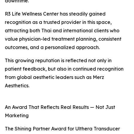
downtime.
R3 Life Wellness Center has steadily gained
recognition as a trusted provider in this space,
attracting both Thai and international clients who
value physician-led treatment planning, consistent
outcomes, and a personalized approach.
This growing reputation is reflected not only in
patient feedback, but also in continued recognition
from global aesthetic leaders such as Merz
Aesthetics.
An Award That Reflects Real Results — Not Just
Marketing
The Shining Partner Award for Ulthera Transducer