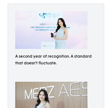
A second year of recognition. A standard
that doesn’t fluctuate.