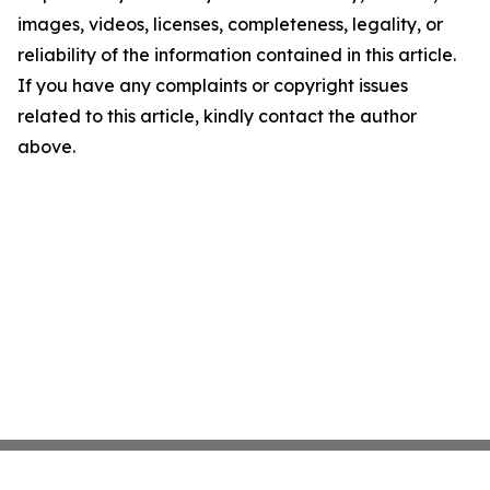
images, videos, licenses, completeness, legality, or
reliability of the information contained in this article.
If you have any complaints or copyright issues
related to this article, kindly contact the author
above.