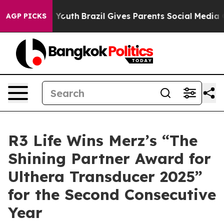
ms to Youth
Brazil Gives Parents Social Media Controls 
AGP PICKS
R3 Life Wins Merz’s “The
Shining Partner Award for
Ulthera Transducer 2025”
for the Second Consecutive
Year