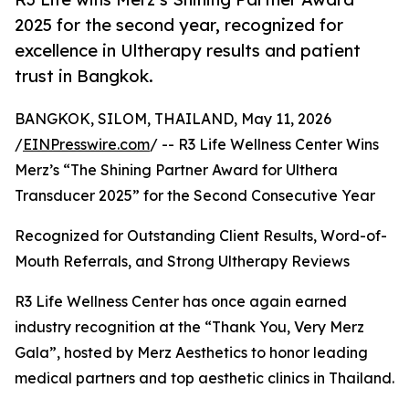
2025 for the second year, recognized for
excellence in Ultherapy results and patient
trust in Bangkok.
BANGKOK, SILOM, THAILAND, May 11, 2026
/
EINPresswire.com
/ -- R3 Life Wellness Center Wins
Merz’s “The Shining Partner Award for Ulthera
Transducer 2025” for the Second Consecutive Year
Recognized for Outstanding Client Results, Word-of-
Mouth Referrals, and Strong Ultherapy Reviews
R3 Life Wellness Center has once again earned
industry recognition at the “Thank You, Very Merz
Gala”, hosted by Merz Aesthetics to honor leading
medical partners and top aesthetic clinics in Thailand.