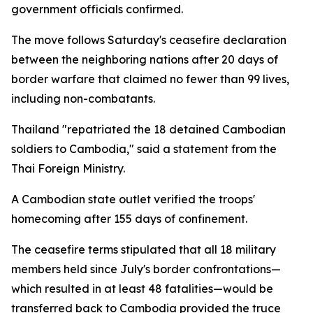
government officials confirmed.
The move follows Saturday's ceasefire declaration
between the neighboring nations after 20 days of
border warfare that claimed no fewer than 99 lives,
including non-combatants.
Thailand "repatriated the 18 detained Cambodian
soldiers to Cambodia," said a statement from the
Thai Foreign Ministry.
A Cambodian state outlet verified the troops'
homecoming after 155 days of confinement.
The ceasefire terms stipulated that all 18 military
members held since July's border confrontations—
which resulted in at least 48 fatalities—would be
transferred back to Cambodia provided the truce