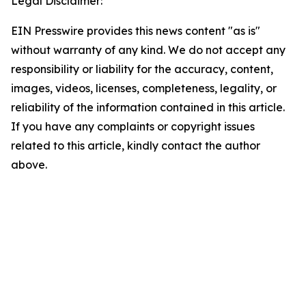
Legal Disclaimer:
EIN Presswire provides this news content "as is"
without warranty of any kind. We do not accept any
responsibility or liability for the accuracy, content,
images, videos, licenses, completeness, legality, or
reliability of the information contained in this article.
If you have any complaints or copyright issues
related to this article, kindly contact the author
above.