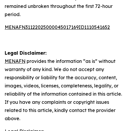
remained unbroken throughout the first 72-hour
period.
MENAFN31122025000045017169ID1110541652
Legal Disclaimer:
MENAFN
provides the information “as is” without
warranty of any kind. We do not accept any
responsibility or liability for the accuracy, content,
images, videos, licenses, completeness, legality, or
reliability of the information contained in this article.
If you have any complaints or copyright issues
related to this article, kindly contact the provider
above.