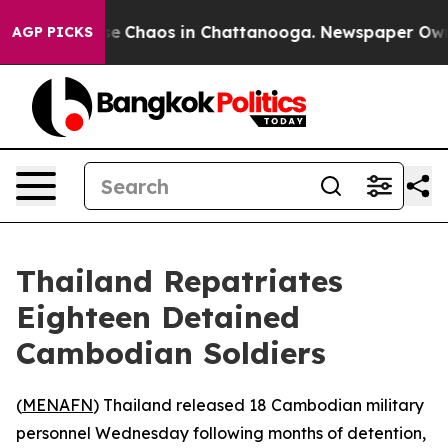
tal Collapse
Chaos in Chattanooga. Newspaper Owner 
AGP PICKS
Thailand Repatriates
Eighteen Detained
Cambodian Soldiers
(
MENAFN
) Thailand released 18 Cambodian military
personnel Wednesday following months of detention,